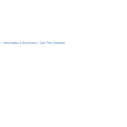
s
Information & Brochures
Join The Chamber