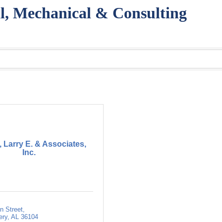
l, Mechanical & Consulting
 Larry E. & Associates,
Inc.
n Street
ery
AL
36104