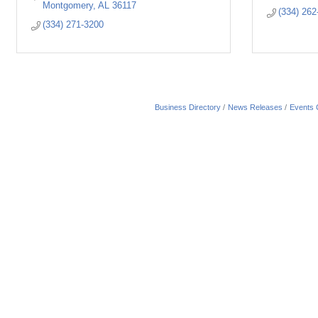
Montgomery
AL
36117
(334) 262
(334) 271-3200
Business Directory
News Releases
Events 