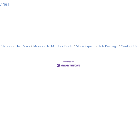
-1091
Calendar
Hot Deals
Member To Member Deals
Marketspace
Job Postings
Contact U