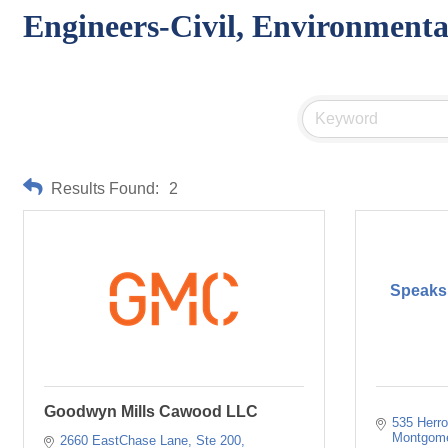
Engineers-Civil, Environmenta
Results Found:
2
Speaks,
Goodwyn Mills Cawood LLC
535 Herro
Montgom
2660 EastChase Lane, Ste 200