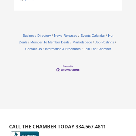
Business Directory
News Releases
Events Calendar
Hot
Deals
Member To Member Deals
Marketspace
Job Postings
Contact Us
Information & Brochures
Join The Chamber
CALL THE CHAMBER TODAY 334.567.4811