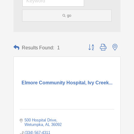
go
Button group with nested d
Results Found:
1
Elmore Community Hospital, Ivy Creek...
500 Hospital Drive
Wetumpka
AL
36092
(334) 567-4311