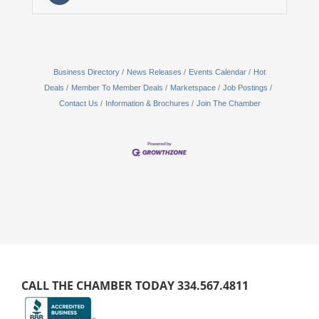
Business Directory
News Releases
Events Calendar
Hot
Deals
Member To Member Deals
Marketspace
Job Postings
Contact Us
Information & Brochures
Join The Chamber
CALL THE CHAMBER TODAY 334.567.4811