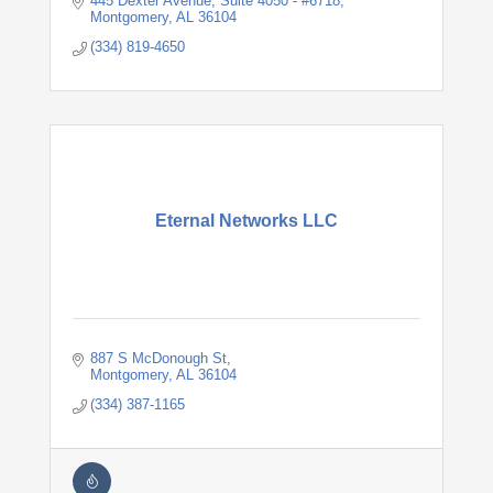
445 Dexter Avenue
Suite 4050 - #6718
Montgomery
AL
36104
(334) 819-4650
Eternal Networks LLC
887 S McDonough St
Montgomery
AL
36104
(334) 387-1165