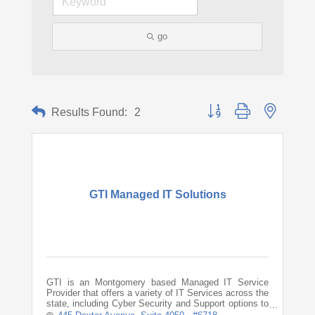
go
Button group with nested d
Results Found:
2
GTI Managed IT Solutions
GTI is an Montgomery based Managed IT Service
Provider that offers a variety of IT Services across the
state, including Cyber Security and Support options to
keep your business running smoothly.