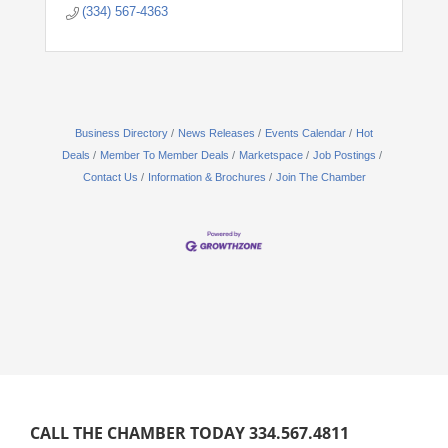
(334) 567-4363
Business Directory
News Releases
Events Calendar
Hot
Deals
Member To Member Deals
Marketspace
Job Postings
Contact Us
Information & Brochures
Join The Chamber
CALL THE CHAMBER TODAY 334.567.4811