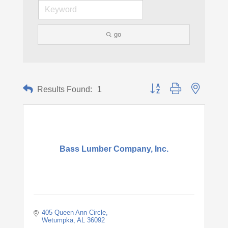
go
Button group with nested d
Results Found:
1
Bass Lumber Company, Inc.
405 Queen Ann Circle
Wetumpka
AL
36092