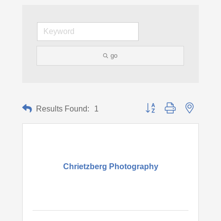
go
Button group with nested d
Results Found:
1
Chrietzberg Photography