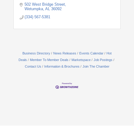
502 West Bridge Street
Wetumpka
AL
36092
(334) 567-5381
Business Directory
News Releases
Events Calendar
Hot
Deals
Member To Member Deals
Marketspace
Job Postings
Contact Us
Information & Brochures
Join The Chamber