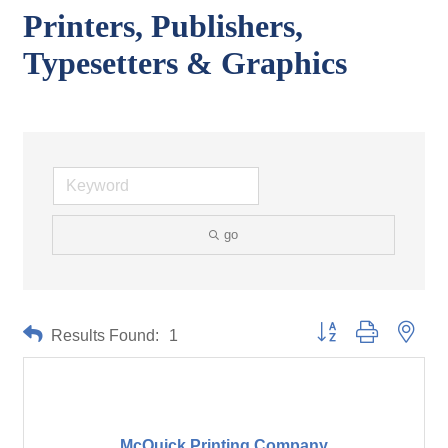
Printers, Publishers,
Typesetters & Graphics
go
Button group with neste
Results Found:
1
McQuick Printing Company