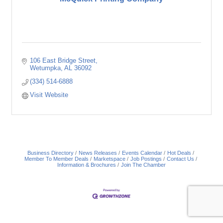
106 East Bridge Street
Wetumpka
AL
36092
(334) 514-6888
Visit Website
Business Directory
News Releases
Events Calendar
Hot Deals
Member To Member Deals
Marketspace
Job Postings
Contact Us
Information & Brochures
Join The Chamber