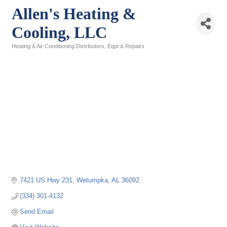
Allen's Heating &
Cooling, LLC
Heating & Air Conditioning Distributors, Eqpt & Repairs
Categories
7421 US Hwy 231
Wetumpka
AL
36092
(334) 301-4132
Send Email