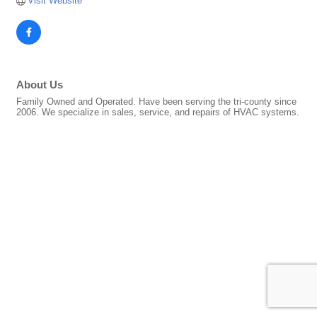
Visit Website
About Us
Family Owned and Operated. Have been serving the tri-county since
2006. We specialize in sales, service, and repairs of HVAC systems.