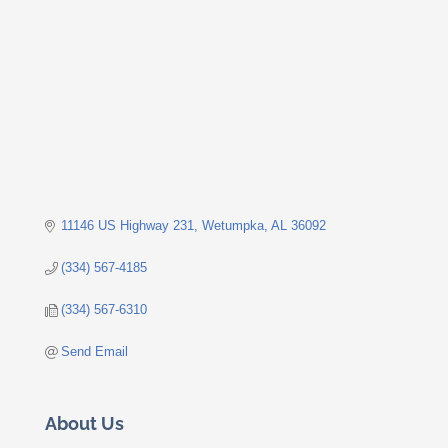
11146 US Highway 231
Wetumpka
AL
36092
(334) 567-4185
(334) 567-6310
Send Email
About Us