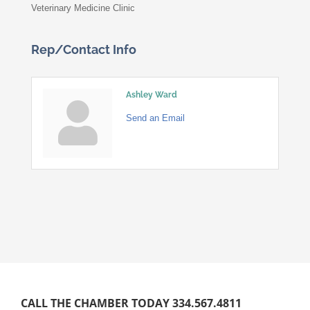
Veterinary Medicine Clinic
Rep/Contact Info
Ashley Ward
Send an Email
CALL THE CHAMBER TODAY 334.567.4811