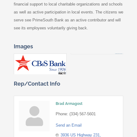
financial support to local charitable organizations and schools
as well as active participation in local events. The citizens we
serve see PrimeSouth Bank as an active contributor and will
see its employees voluntarily giving back.
Images
Rep/Contact Info
Brad Armagost
Phone:
(334) 567-5601
Send an Email
3936 US Highway 231