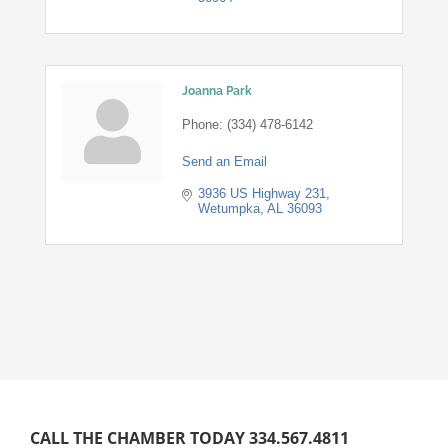
Joanna Park
Phone:
(334) 478-6142
Send an Email
3936 US Highway 231
Wetumpka
AL
36093
CALL THE CHAMBER TODAY 334.567.4811