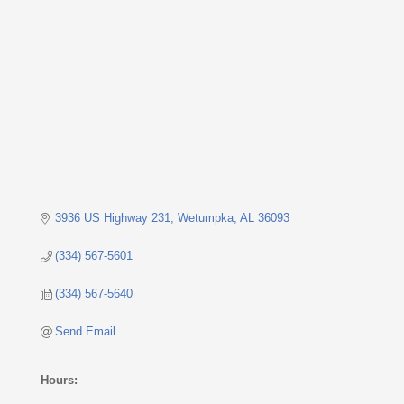
Categories
3936 US Highway 231
Wetumpka
AL
36093
(334) 567-5601
(334) 567-5640
Send Email
Hours: