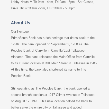
Lobby Hours M-Th 9am - 4pm, Fri 9am - 5pm , Sat Closed,
Drive Thru-8:30am -5pm, Fri 8:30am - 5:00pm
About Us
Our Heritage
PrimeSouth Bank has a rich heritage that dates back to the
1950s. The bank opened on September 2, 1958 as The
Peoples Bank of Carrville in Carrville/East Tallassee,
Alabama. The bank relocated the Main Office from Carrville
to its current location at 301 Main Street in Tallassee in 1985.
At this time, the bank also shortened its name to The
Peoples Bank.
Still operating as The Peoples Bank, the bank opened a
second branch location at 1217 Gilmer Avenue in Tallassee
on August 17, 1995. This new location helped the bank to
better serve the entire city of Tallassee and added