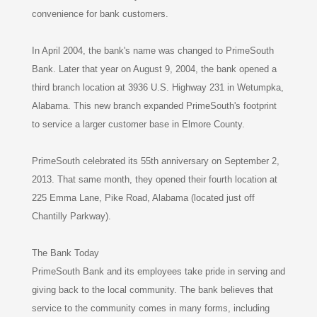
convenience for bank customers.
In April 2004, the bank's name was changed to PrimeSouth
Bank. Later that year on August 9, 2004, the bank opened a
third branch location at 3936 U.S. Highway 231 in Wetumpka,
Alabama. This new branch expanded PrimeSouth's footprint
to service a larger customer base in Elmore County.
PrimeSouth celebrated its 55th anniversary on September 2,
2013. That same month, they opened their fourth location at
225 Emma Lane, Pike Road, Alabama (located just off
Chantilly Parkway).
The Bank Today
PrimeSouth Bank and its employees take pride in serving and
giving back to the local community. The bank believes that
service to the community comes in many forms, including