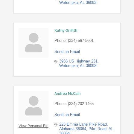
Wetumpka
AL
36093
Kathy Griffith
Phone:
(334) 567-5601
Send an Email
3936 US Highway 231
Wetumpka
AL
36093
Andrea McCain
Phone:
(334) 202-1465
Send an Email
225 Emma Lane Pike Road, 
View Personal Bio
Alabama 36064
Pike Road
AL
36064