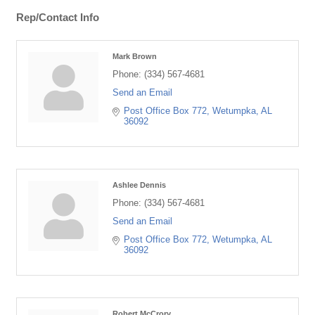
Rep/Contact Info
Mark Brown
Phone:
(334) 567-4681
Send an Email
Post Office Box 772
Wetumpka
AL
36092
Ashlee Dennis
Phone:
(334) 567-4681
Send an Email
Post Office Box 772
Wetumpka
AL
36092
Robert McCrory