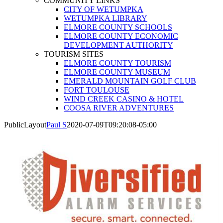
COMMUNITY LINKS
CITY OF WETUMPKA
WETUMPKA LIBRARY
ELMORE COUNTY SCHOOLS
ELMORE COUNTY ECONOMIC
DEVELOPMENT AUTHORITY
TOURISM SITES
ELMORE COUNTY TOURISM
ELMORE COUNTY MUSEUM
EMERALD MOUNTAIN GOLF CLUB
FORT TOULOUSE
WIND CREEK CASINO & HOTEL
COOSA RIVER ADVENTURES
PublicLayout
Paul S
2020-07-09T09:20:08-05:00