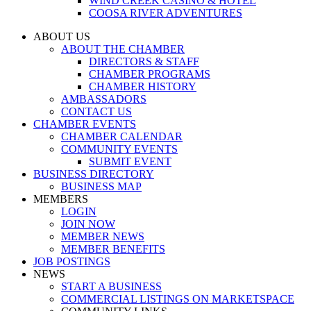
WIND CREEK CASINO & HOTEL
COOSA RIVER ADVENTURES
ABOUT US
ABOUT THE CHAMBER
DIRECTORS & STAFF
CHAMBER PROGRAMS
CHAMBER HISTORY
AMBASSADORS
CONTACT US
CHAMBER EVENTS
CHAMBER CALENDAR
COMMUNITY EVENTS
SUBMIT EVENT
BUSINESS DIRECTORY
BUSINESS MAP
MEMBERS
LOGIN
JOIN NOW
MEMBER NEWS
MEMBER BENEFITS
JOB POSTINGS
NEWS
START A BUSINESS
COMMERCIAL LISTINGS ON MARKETSPACE