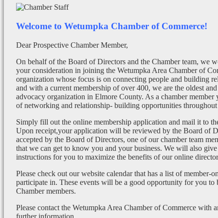
Welcome to Wetumpka Chamber of Commerce!
Dear Prospective Chamber Member,
On behalf of the Board of Directors and the Chamber team, we wo
your consideration in joining the Wetumpka Area Chamber of Co
organization whose focus is on connecting people and building re
and with a current membership of over 400, we are the oldest and 
advocacy organization in Elmore County. As a chamber member yo
of networking and relationship- building opportunities throughout 
Simply fill out the online membership application and mail it to 
Upon receipt,your application will be reviewed by the Board of 
accepted by the Board of Directors, one of our chamber team mem
that we can get to know you and your business. We will also give
instructions for you to maximize the benefits of our online director
Please check out our website calendar that has a list of member-on
participate in. These events will be a good opportunity for you to
Chamber members.
Please contact the Wetumpka Area Chamber of Commerce with any
further information.