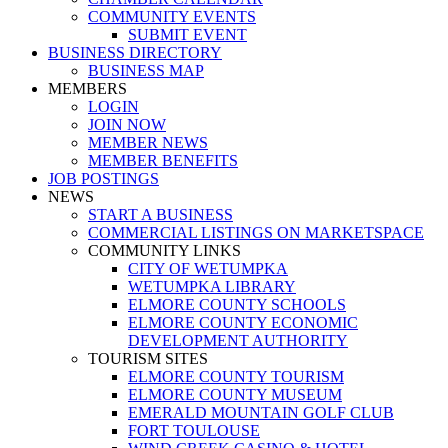
COMMUNITY EVENTS
SUBMIT EVENT
BUSINESS DIRECTORY
BUSINESS MAP
MEMBERS
LOGIN
JOIN NOW
MEMBER NEWS
MEMBER BENEFITS
JOB POSTINGS
NEWS
START A BUSINESS
COMMERCIAL LISTINGS ON MARKETSPACE
COMMUNITY LINKS
CITY OF WETUMPKA
WETUMPKA LIBRARY
ELMORE COUNTY SCHOOLS
ELMORE COUNTY ECONOMIC
DEVELOPMENT AUTHORITY
TOURISM SITES
ELMORE COUNTY TOURISM
ELMORE COUNTY MUSEUM
EMERALD MOUNTAIN GOLF CLUB
FORT TOULOUSE