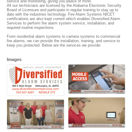
service and monitoring, giving you peace of mind.
All our technicians are licensed by the Alabama Electronic Security
Board of Licensure and participate in regular training to stay up to
date with the industries technology. Fire Alarm Systems NICET
certifications are also kept current which enables Diversified Alarm
Services to perform fire alarm system service, installation, and
required routine inspections.
From residential alarm systems to camera systems to commercial
fire alarms, we can provide the installation, training, and service to
keep you protected. Below are the services we provide:
Images