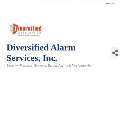
Diversified Alarm
Services, Inc.
Security -Products, Systems, Burglar Alarms & Fire Alarm Mon
Categories