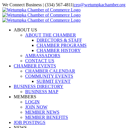
Skip
We Connect Business | (334) 567-4811
|
ceo@wetumpkachamber.org
to
Facebook
X
Instagram
Email
content
ABOUT US
ABOUT THE CHAMBER
DIRECTORS & STAFF
CHAMBER PROGRAMS
CHAMBER HISTORY
AMBASSADORS
CONTACT US
CHAMBER EVENTS
CHAMBER CALENDAR
COMMUNITY EVENTS
SUBMIT EVENT
BUSINESS DIRECTORY
BUSINESS MAP
MEMBERS
LOGIN
JOIN NOW
MEMBER NEWS
MEMBER BENEFITS
JOB POSTINGS
NEWS