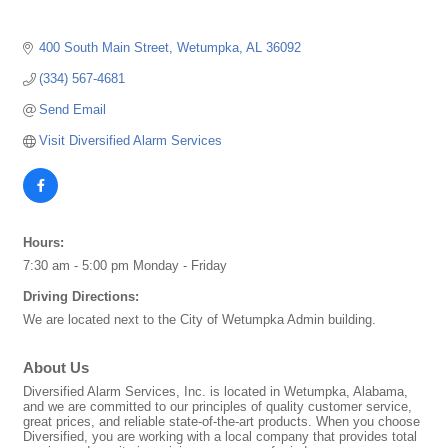
400 South Main Street
Wetumpka
AL
36092
(334) 567-4681
Send Email
Visit Diversified Alarm Services
Hours:
7:30 am - 5:00 pm Monday - Friday
Driving Directions:
We are located next to the City of Wetumpka Admin building.
About Us
Diversified Alarm Services, Inc. is located in Wetumpka, Alabama,
and we are committed to our principles of quality customer service,
great prices, and reliable state-of-the-art products. When you choose
Diversified, you are working with a local company that provides total