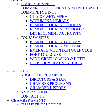
START A BUSINESS
COMMERCIAL LISTINGS ON MARKETSPACE
COMMUNITY LINKS
CITY OF WETUMPKA
WETUMPKA LIBRARY
ELMORE COUNTY SCHOOLS
ELMORE COUNTY ECONOMIC
DEVELOPMENT AUTHORITY
TOURISM SITES
ELMORE COUNTY TOURISM
ELMORE COUNTY MUSEUM
EMERALD MOUNTAIN GOLF CLUB
FORT TOULOUSE
WIND CREEK CASINO & HOTEL
COOSA RIVER ADVENTURES
ABOUT US
ABOUT THE CHAMBER
DIRECTORS & STAFF
CHAMBER PROGRAMS
CHAMBER HISTORY
AMBASSADORS
CONTACT US
CHAMBER EVENTS
CHAMBER CALENDAR