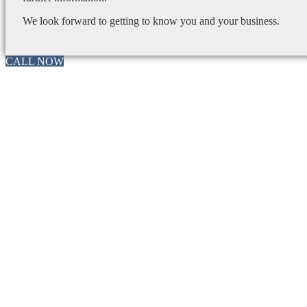
We look forward to getting to know you and your business.
CALL NOW
Go
to
Top