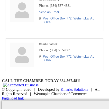
Phone:
(334) 567-4681
Send an Email
Post Office Box 772
Wetumpka
AL
36092
Charlie Patrick
Phone:
(334) 567-4681
Post Office Box 772
Wetumpka
AL
36092
CALL THE CHAMBER TODAY 334.567.4811
© Copyright-
2026 | Developed by
Kmarks Solutions
| All
Rights Reserved | Wetumpka Chamber of Commerce
Facebook
X
Instagram
Email
Page load link