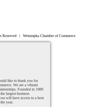
s Reserved | Wetumpka Chamber of Commerce
uld like to thank you for
mmerce. We are a vibrant
lationships. Founded in 1989
the largest business
u will have access to a host
the year.