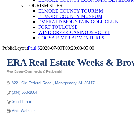
ELMORE COUNTY ECONOMIC DEVELOPM
TOURISM SITES
ELMORE COUNTY TOURISM
ELMORE COUNTY MUSEUM
EMERALD MOUNTAIN GOLF CLUB
FORT TOULOUSE
WIND CREEK CASINO & HOTEL
COOSA RIVER ADVENTURES
PublicLayout
Paul S
2020-07-09T09:20:08-05:00
ERA Real Estate Weeks & Bro
Real Estate-Commercial & Residential
Categories
8221 Old Federal Road 
Montgomery
AL
36117
(334) 558-1064
Send Email
Visit Website