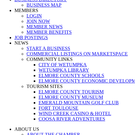
BUSINESS MAP
MEMBERS
LOGIN
JOIN NOW
MEMBER NEWS
MEMBER BENEFITS
JOB POSTINGS
NEWS
START A BUSINESS
COMMERCIAL LISTINGS ON MARKETSPACE
COMMUNITY LINKS
CITY OF WETUMPKA
WETUMPKA LIBRARY
ELMORE COUNTY SCHOOLS
ELMORE COUNTY ECONOMIC DEVELOPM
TOURISM SITES
ELMORE COUNTY TOURISM
ELMORE COUNTY MUSEUM
EMERALD MOUNTAIN GOLF CLUB
FORT TOULOUSE
WIND CREEK CASINO & HOTEL
COOSA RIVER ADVENTURES
ABOUT US
ABOUT THE CHAMBER