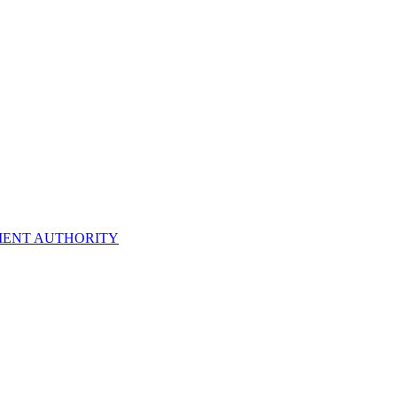
ENT AUTHORITY