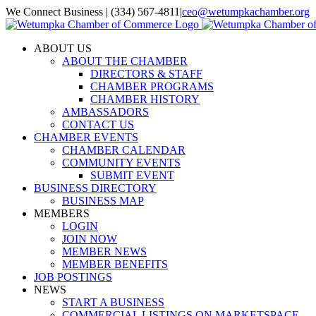
Skip
We Connect Business | (334) 567-4811
|
ceo@wetumpkachamber.org
to
Facebook
X
Instagram
Email
content
ABOUT US
ABOUT THE CHAMBER
DIRECTORS & STAFF
CHAMBER PROGRAMS
CHAMBER HISTORY
AMBASSADORS
CONTACT US
CHAMBER EVENTS
CHAMBER CALENDAR
COMMUNITY EVENTS
SUBMIT EVENT
BUSINESS DIRECTORY
BUSINESS MAP
MEMBERS
LOGIN
JOIN NOW
MEMBER NEWS
MEMBER BENEFITS
JOB POSTINGS
NEWS
START A BUSINESS
COMMERCIAL LISTINGS ON MARKETSPACE