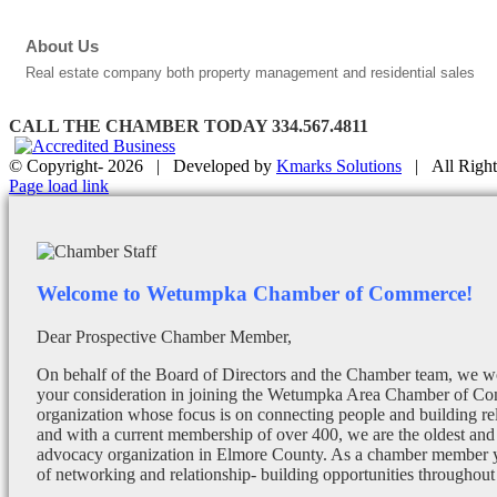
About Us
Real estate company both property management and residential sales
CALL THE CHAMBER TODAY 334.567.4811
© Copyright-
2026 | Developed by
Kmarks Solutions
| All Right
Facebook
X
Instagram
Email
Page load link
Welcome to Wetumpka Chamber of Commerce!
Dear Prospective Chamber Member,
On behalf of the Board of Directors and the Chamber team, we wo
your consideration in joining the Wetumpka Area Chamber of Co
organization whose focus is on connecting people and building re
and with a current membership of over 400, we are the oldest and 
advocacy organization in Elmore County. As a chamber member yo
of networking and relationship- building opportunities throughout 