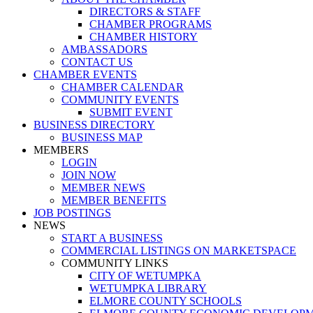
DIRECTORS & STAFF
CHAMBER PROGRAMS
CHAMBER HISTORY
AMBASSADORS
CONTACT US
CHAMBER EVENTS
CHAMBER CALENDAR
COMMUNITY EVENTS
SUBMIT EVENT
BUSINESS DIRECTORY
BUSINESS MAP
MEMBERS
LOGIN
JOIN NOW
MEMBER NEWS
MEMBER BENEFITS
JOB POSTINGS
NEWS
START A BUSINESS
COMMERCIAL LISTINGS ON MARKETSPACE
COMMUNITY LINKS
CITY OF WETUMPKA
WETUMPKA LIBRARY
ELMORE COUNTY SCHOOLS