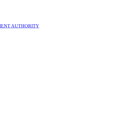
ENT AUTHORITY