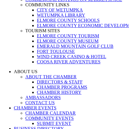
COMMUNITY LINKS
CITY OF WETUMPKA
WETUMPKA LIBRARY
ELMORE COUNTY SCHOOLS
ELMORE COUNTY ECONOMIC DEVELOPM
TOURISM SITES
ELMORE COUNTY TOURISM
ELMORE COUNTY MUSEUM
EMERALD MOUNTAIN GOLF CLUB
FORT TOULOUSE
WIND CREEK CASINO & HOTEL
COOSA RIVER ADVENTURES
ABOUT US
ABOUT THE CHAMBER
DIRECTORS & STAFF
CHAMBER PROGRAMS
CHAMBER HISTORY
AMBASSADORS
CONTACT US
CHAMBER EVENTS
CHAMBER CALENDAR
COMMUNITY EVENTS
SUBMIT EVENT
BUSINESS DIRECTORY