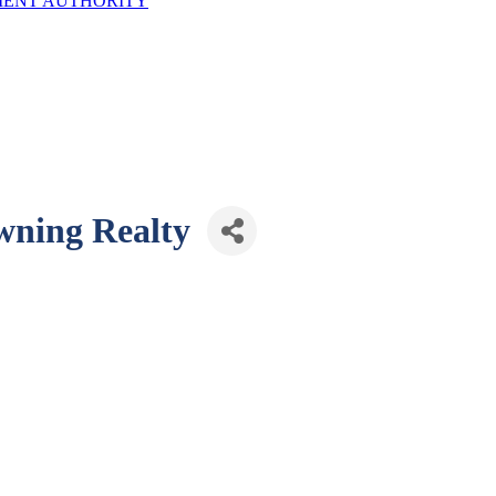
ENT AUTHORITY
wning Realty