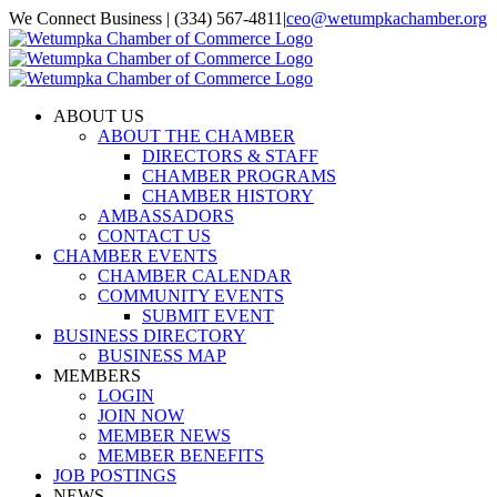
Skip
We Connect Business | (334) 567-4811
|
ceo@wetumpkachamber.org
to
Facebook
X
Instagram
Email
content
ABOUT US
ABOUT THE CHAMBER
DIRECTORS & STAFF
CHAMBER PROGRAMS
CHAMBER HISTORY
AMBASSADORS
CONTACT US
CHAMBER EVENTS
CHAMBER CALENDAR
COMMUNITY EVENTS
SUBMIT EVENT
BUSINESS DIRECTORY
BUSINESS MAP
MEMBERS
LOGIN
JOIN NOW
MEMBER NEWS
MEMBER BENEFITS
JOB POSTINGS
NEWS