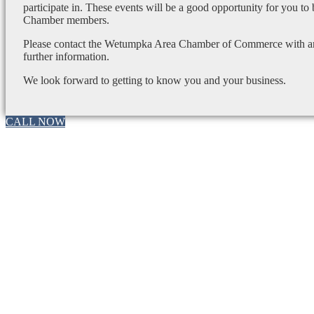
participate in. These events will be a good opportunity for you to
Chamber members.
Please contact the Wetumpka Area Chamber of Commerce with any
further information.
We look forward to getting to know you and your business.
CALL NOW
Go
to
Top