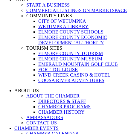
START A BUSINESS
COMMERCIAL LISTINGS ON MARKETSPACE
COMMUNITY LINKS
CITY OF WETUMPKA
WETUMPKA LIBRARY
ELMORE COUNTY SCHOOLS
ELMORE COUNTY ECONOMIC
DEVELOPMENT AUTHORITY
TOURISM SITES
ELMORE COUNTY TOURISM
ELMORE COUNTY MUSEUM
EMERALD MOUNTAIN GOLF CLUB
FORT TOULOUSE
WIND CREEK CASINO & HOTEL
COOSA RIVER ADVENTURES
ABOUT US
ABOUT THE CHAMBER
DIRECTORS & STAFF
CHAMBER PROGRAMS
CHAMBER HISTORY
AMBASSADORS
CONTACT US
CHAMBER EVENTS
CHAMBER CALENDAR