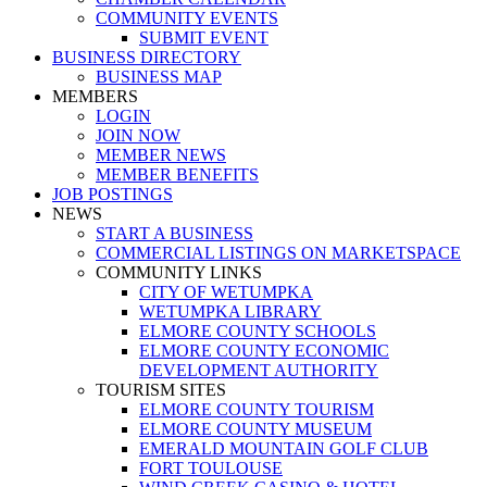
COMMUNITY EVENTS
SUBMIT EVENT
BUSINESS DIRECTORY
BUSINESS MAP
MEMBERS
LOGIN
JOIN NOW
MEMBER NEWS
MEMBER BENEFITS
JOB POSTINGS
NEWS
START A BUSINESS
COMMERCIAL LISTINGS ON MARKETSPACE
COMMUNITY LINKS
CITY OF WETUMPKA
WETUMPKA LIBRARY
ELMORE COUNTY SCHOOLS
ELMORE COUNTY ECONOMIC
DEVELOPMENT AUTHORITY
TOURISM SITES
ELMORE COUNTY TOURISM
ELMORE COUNTY MUSEUM
EMERALD MOUNTAIN GOLF CLUB
FORT TOULOUSE