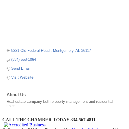
8221 Old Federal Road 
Montgomery
AL
36117
(334) 558-1064
Send Email
Visit Website
About Us
Real estate company both property management and residential
sales
CALL THE CHAMBER TODAY 334.567.4811