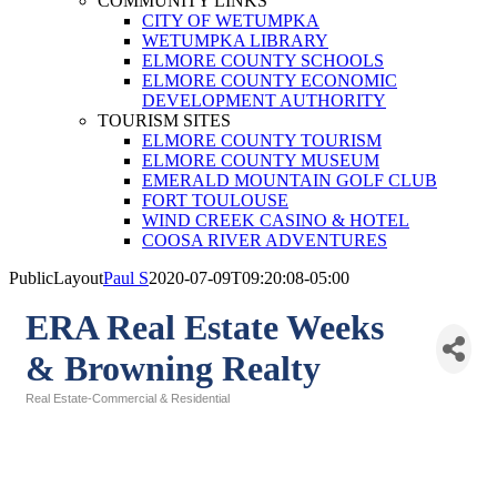
COMMUNITY LINKS
CITY OF WETUMPKA
WETUMPKA LIBRARY
ELMORE COUNTY SCHOOLS
ELMORE COUNTY ECONOMIC
DEVELOPMENT AUTHORITY
TOURISM SITES
ELMORE COUNTY TOURISM
ELMORE COUNTY MUSEUM
EMERALD MOUNTAIN GOLF CLUB
FORT TOULOUSE
WIND CREEK CASINO & HOTEL
COOSA RIVER ADVENTURES
PublicLayout
Paul S
2020-07-09T09:20:08-05:00
ERA Real Estate Weeks
& Browning Realty
Real Estate-Commercial & Residential
Categories