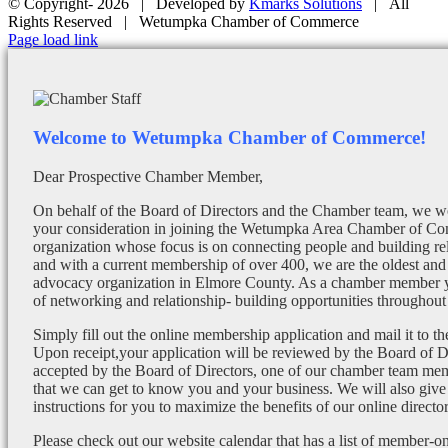
© Copyright-
2026 | Developed by
Kmarks Solutions
| All
Rights Reserved | Wetumpka Chamber of Commerce
Facebook
X
Instagram
Email
Page load link
Welcome to Wetumpka Chamber of Commerce!
Dear Prospective Chamber Member,
On behalf of the Board of Directors and the Chamber team, we wo
your consideration in joining the Wetumpka Area Chamber of Co
organization whose focus is on connecting people and building re
and with a current membership of over 400, we are the oldest and 
advocacy organization in Elmore County. As a chamber member yo
of networking and relationship- building opportunities throughout 
Simply fill out the online membership application and mail it to 
Upon receipt,your application will be reviewed by the Board of 
accepted by the Board of Directors, one of our chamber team mem
that we can get to know you and your business. We will also give
instructions for you to maximize the benefits of our online director
Please check out our website calendar that has a list of member-on