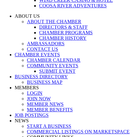
WIND CREEK CASINO & HOTEL
COOSA RIVER ADVENTURES
ABOUT US
ABOUT THE CHAMBER
DIRECTORS & STAFF
CHAMBER PROGRAMS
CHAMBER HISTORY
AMBASSADORS
CONTACT US
CHAMBER EVENTS
CHAMBER CALENDAR
COMMUNITY EVENTS
SUBMIT EVENT
BUSINESS DIRECTORY
BUSINESS MAP
MEMBERS
LOGIN
JOIN NOW
MEMBER NEWS
MEMBER BENEFITS
JOB POSTINGS
NEWS
START A BUSINESS
COMMERCIAL LISTINGS ON MARKETSPACE