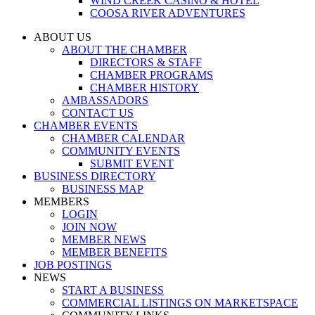
WIND CREEK CASINO & HOTEL
COOSA RIVER ADVENTURES
ABOUT US
ABOUT THE CHAMBER
DIRECTORS & STAFF
CHAMBER PROGRAMS
CHAMBER HISTORY
AMBASSADORS
CONTACT US
CHAMBER EVENTS
CHAMBER CALENDAR
COMMUNITY EVENTS
SUBMIT EVENT
BUSINESS DIRECTORY
BUSINESS MAP
MEMBERS
LOGIN
JOIN NOW
MEMBER NEWS
MEMBER BENEFITS
JOB POSTINGS
NEWS
START A BUSINESS
COMMERCIAL LISTINGS ON MARKETSPACE