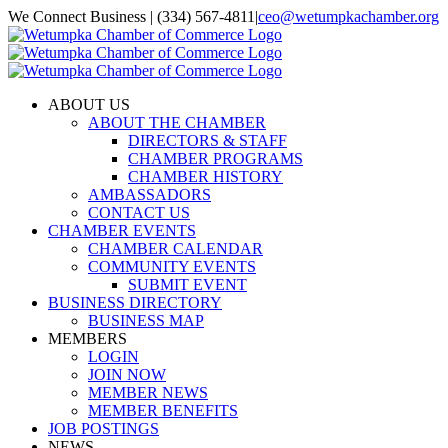
Skip
We Connect Business | (334) 567-4811
|
ceo@wetumpkachamber.org
to
Facebook
X
Instagram
Email
content
ABOUT US
ABOUT THE CHAMBER
DIRECTORS & STAFF
CHAMBER PROGRAMS
CHAMBER HISTORY
AMBASSADORS
CONTACT US
CHAMBER EVENTS
CHAMBER CALENDAR
COMMUNITY EVENTS
SUBMIT EVENT
BUSINESS DIRECTORY
BUSINESS MAP
MEMBERS
LOGIN
JOIN NOW
MEMBER NEWS
MEMBER BENEFITS
JOB POSTINGS
NEWS