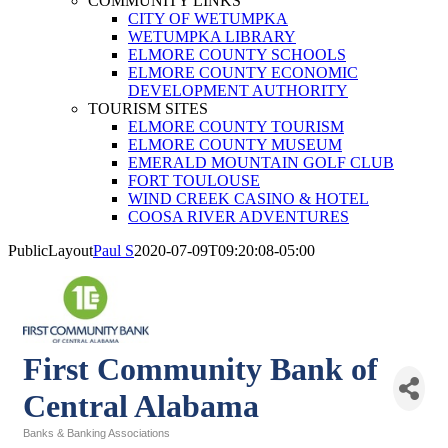
COMMUNITY LINKS
CITY OF WETUMPKA
WETUMPKA LIBRARY
ELMORE COUNTY SCHOOLS
ELMORE COUNTY ECONOMIC
DEVELOPMENT AUTHORITY
TOURISM SITES
ELMORE COUNTY TOURISM
ELMORE COUNTY MUSEUM
EMERALD MOUNTAIN GOLF CLUB
FORT TOULOUSE
WIND CREEK CASINO & HOTEL
COOSA RIVER ADVENTURES
PublicLayout
Paul S
2020-07-09T09:20:08-05:00
First Community Bank of
Central Alabama
Banks & Banking Associations
Categories