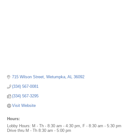
715 Wilson Street
Wetumpka
AL
36092
(334) 567-0081
(334) 567-3295
Visit Website
Hours:
Lobby Hours: M - Th - 8:30 am - 4:30 pm, F - 8:30 am - 5:30 pm
Drive thru M - Th 8:30 am - 5:00 pm