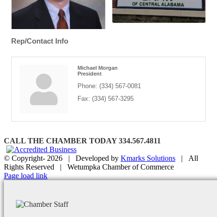
Rep/Contact Info
Michael Morgan
President
Phone:
(334) 567-0081
Fax:
(334) 567-3295
CALL THE CHAMBER TODAY 334.567.4811
© Copyright-
2026 | Developed by
Kmarks Solutions
| All
Rights Reserved | Wetumpka Chamber of Commerce
Facebook
X
Instagram
Email
Page load link