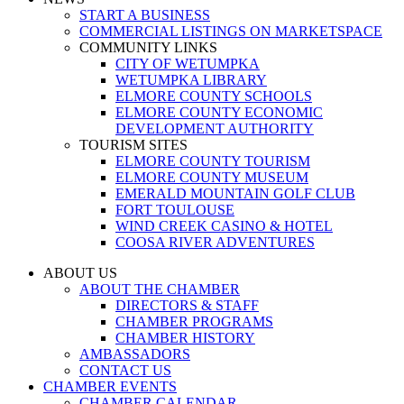
START A BUSINESS
COMMERCIAL LISTINGS ON MARKETSPACE
COMMUNITY LINKS
CITY OF WETUMPKA
WETUMPKA LIBRARY
ELMORE COUNTY SCHOOLS
ELMORE COUNTY ECONOMIC
DEVELOPMENT AUTHORITY
TOURISM SITES
ELMORE COUNTY TOURISM
ELMORE COUNTY MUSEUM
EMERALD MOUNTAIN GOLF CLUB
FORT TOULOUSE
WIND CREEK CASINO & HOTEL
COOSA RIVER ADVENTURES
ABOUT US
ABOUT THE CHAMBER
DIRECTORS & STAFF
CHAMBER PROGRAMS
CHAMBER HISTORY
AMBASSADORS
CONTACT US
CHAMBER EVENTS
CHAMBER CALENDAR