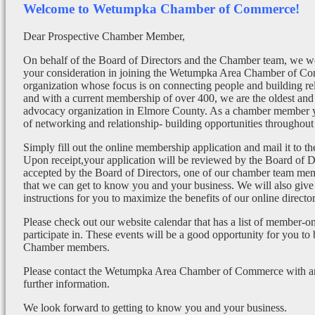
Welcome to Wetumpka Chamber of Commerce!
Dear Prospective Chamber Member,
On behalf of the Board of Directors and the Chamber team, we wo
your consideration in joining the Wetumpka Area Chamber of Co
organization whose focus is on connecting people and building re
and with a current membership of over 400, we are the oldest and 
advocacy organization in Elmore County. As a chamber member yo
of networking and relationship- building opportunities throughout 
Simply fill out the online membership application and mail it to 
Upon receipt,your application will be reviewed by the Board of 
accepted by the Board of Directors, one of our chamber team mem
that we can get to know you and your business. We will also give
instructions for you to maximize the benefits of our online director
Please check out our website calendar that has a list of member-on
participate in. These events will be a good opportunity for you to
Chamber members.
Please contact the Wetumpka Area Chamber of Commerce with any
further information.
We look forward to getting to know you and your business.