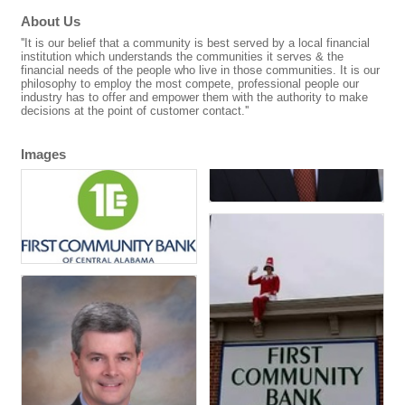
About Us
''It is our belief that a community is best served by a local financial
institution which understands the communities it serves & the
financial needs of the people who live in those communities. It is our
philosophy to employ the most compete, professional people our
industry has to offer and empower them with the authority to make
decisions at the point of customer contact.''
Images