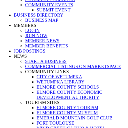
COMMUNITY EVENTS
SUBMIT EVENT
BUSINESS DIRECTORY
BUSINESS MAP
MEMBERS
LOGIN
JOIN NOW
MEMBER NEWS
MEMBER BENEFITS
JOB POSTINGS
NEWS
START A BUSINESS
COMMERCIAL LISTINGS ON MARKETSPACE
COMMUNITY LINKS
CITY OF WETUMPKA
WETUMPKA LIBRARY
ELMORE COUNTY SCHOOLS
ELMORE COUNTY ECONOMIC
DEVELOPMENT AUTHORITY
TOURISM SITES
ELMORE COUNTY TOURISM
ELMORE COUNTY MUSEUM
EMERALD MOUNTAIN GOLF CLUB
FORT TOULOUSE