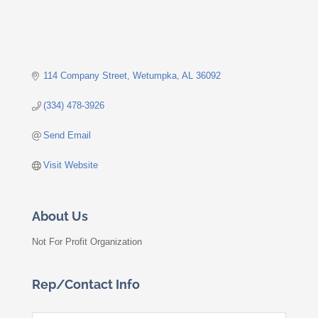
114 Company Street
Wetumpka
AL
36092
(334) 478-3926
Send Email
Visit Website
About Us
Not For Profit Organization
Rep/Contact Info