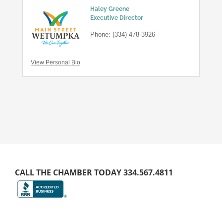
Haley Greene
Executive Director
Phone:
(334) 478-3926
View Personal Bio
CALL THE CHAMBER TODAY 334.567.4811