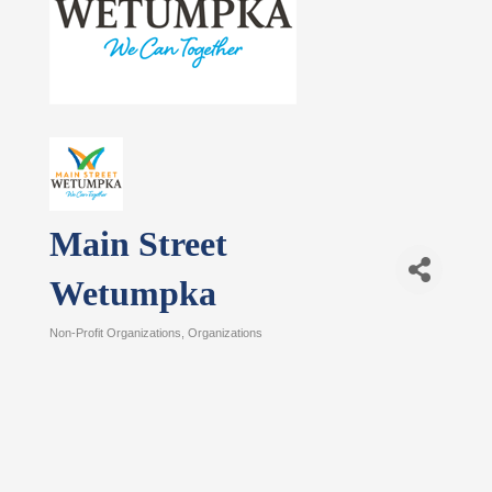
Main Street
Wetumpka
Non-Profit Organizations
Organizations
Categories