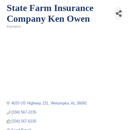
State Farm Insurance
Company Ken Owen
Insurance
Categories
4033 US Highway 231
Wetumpka
AL
36092
(334) 567-2235
(334) 567-6235