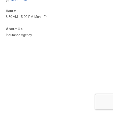
Send Email
Hours:
8:30 AM - 5:00 PM Mon - Fri
About Us
Insurance Agency