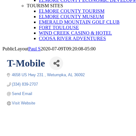
ELMORE COUNTY ECONOMIC DEVELOPM
TOURISM SITES
ELMORE COUNTY TOURISM
ELMORE COUNTY MUSEUM
EMERALD MOUNTAIN GOLF CLUB
FORT TOULOUSE
WIND CREEK CASINO & HOTEL
COOSA RIVER ADVENTURES
PublicLayout
Paul S
2020-07-09T09:20:08-05:00
T-Mobile
4658 US Hwy 231 
Wetumpka
AL
36092
(334) 839-2707
Send Email
Visit Website