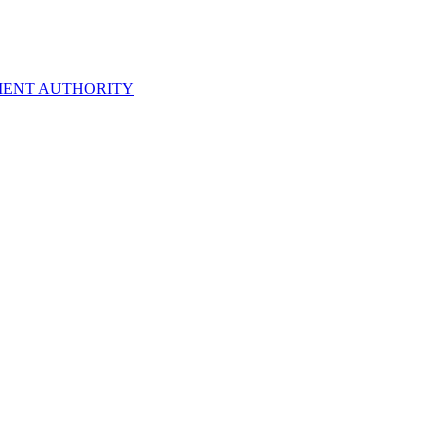
ENT AUTHORITY