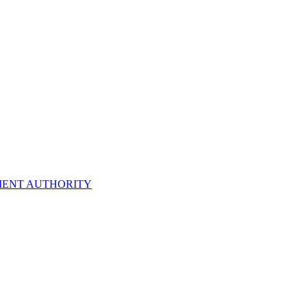
ENT AUTHORITY