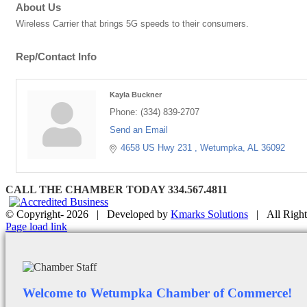
About Us
Wireless Carrier that brings 5G speeds to their consumers.
Rep/Contact Info
Kayla Buckner
Phone:
(334) 839-2707
Send an Email
4658 US Hwy 231 
Wetumpka
AL
36092
CALL THE CHAMBER TODAY 334.567.4811
© Copyright-
2026 | Developed by
Kmarks Solutions
| All Right
Facebook
X
Instagram
Email
Page load link
Welcome to Wetumpka Chamber of Commerce!