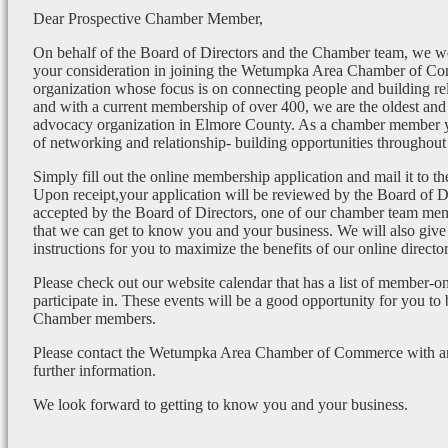
Dear Prospective Chamber Member,
On behalf of the Board of Directors and the Chamber team, we wo
your consideration in joining the Wetumpka Area Chamber of Co
organization whose focus is on connecting people and building re
and with a current membership of over 400, we are the oldest and 
advocacy organization in Elmore County. As a chamber member yo
of networking and relationship- building opportunities throughout 
Simply fill out the online membership application and mail it to 
Upon receipt,your application will be reviewed by the Board of 
accepted by the Board of Directors, one of our chamber team mem
that we can get to know you and your business. We will also give
instructions for you to maximize the benefits of our online director
Please check out our website calendar that has a list of member-on
participate in. These events will be a good opportunity for you to
Chamber members.
Please contact the Wetumpka Area Chamber of Commerce with any
further information.
We look forward to getting to know you and your business.