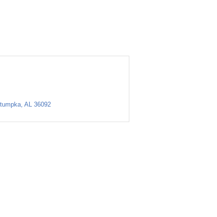
tumpka
AL
36092