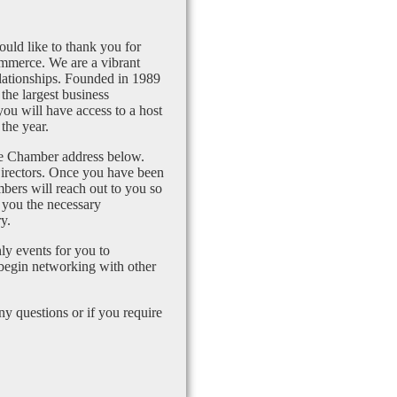
uld like to thank you for
mmerce. We are a vibrant
lationships. Founded in 1989
the largest business
u will have access to a host
the year.
the Chamber address below.
Directors. Once you have been
bers will reach out to you so
 you the necessary
y.
ly events for you to
 begin networking with other
 questions or if you require