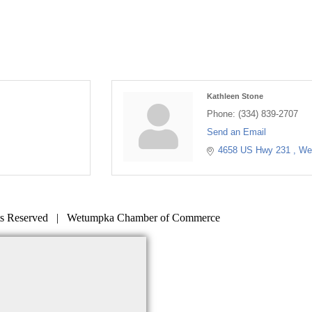
Kathleen Stone
Phone:
(334) 839-2707
Send an Email
4658 US Hwy 231 
We
s Reserved | Wetumpka Chamber of Commerce