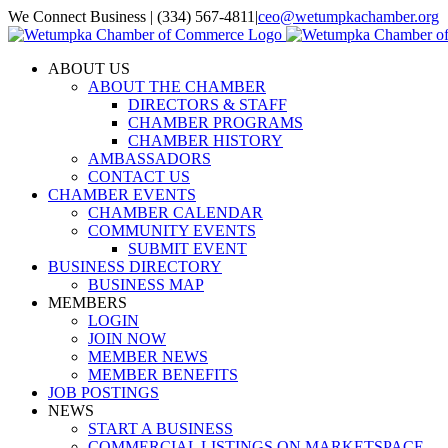
Skip
We Connect Business | (334) 567-4811
|
ceo@wetumpkachamber.org
to
Facebook
X
Instagram
Email
content
ABOUT US
ABOUT THE CHAMBER
DIRECTORS & STAFF
CHAMBER PROGRAMS
CHAMBER HISTORY
AMBASSADORS
CONTACT US
CHAMBER EVENTS
CHAMBER CALENDAR
COMMUNITY EVENTS
SUBMIT EVENT
BUSINESS DIRECTORY
BUSINESS MAP
MEMBERS
LOGIN
JOIN NOW
MEMBER NEWS
MEMBER BENEFITS
JOB POSTINGS
NEWS
START A BUSINESS
COMMERCIAL LISTINGS ON MARKETSPACE