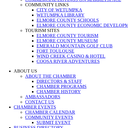
COMMUNITY LINKS
CITY OF WETUMPKA
WETUMPKA LIBRARY
ELMORE COUNTY SCHOOLS
ELMORE COUNTY ECONOMIC DEVELOPM
TOURISM SITES
ELMORE COUNTY TOURISM
ELMORE COUNTY MUSEUM
EMERALD MOUNTAIN GOLF CLUB
FORT TOULOUSE
WIND CREEK CASINO & HOTEL
COOSA RIVER ADVENTURES
ABOUT US
ABOUT THE CHAMBER
DIRECTORS & STAFF
CHAMBER PROGRAMS
CHAMBER HISTORY
AMBASSADORS
CONTACT US
CHAMBER EVENTS
CHAMBER CALENDAR
COMMUNITY EVENTS
SUBMIT EVENT
BUSINESS DIRECTORY