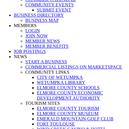
COMMUNITY EVENTS
SUBMIT EVENT
BUSINESS DIRECTORY
BUSINESS MAP
MEMBERS
LOGIN
JOIN NOW
MEMBER NEWS
MEMBER BENEFITS
JOB POSTINGS
NEWS
START A BUSINESS
COMMERCIAL LISTINGS ON MARKETSPACE
COMMUNITY LINKS
CITY OF WETUMPKA
WETUMPKA LIBRARY
ELMORE COUNTY SCHOOLS
ELMORE COUNTY ECONOMIC
DEVELOPMENT AUTHORITY
TOURISM SITES
ELMORE COUNTY TOURISM
ELMORE COUNTY MUSEUM
EMERALD MOUNTAIN GOLF CLUB
FORT TOULOUSE