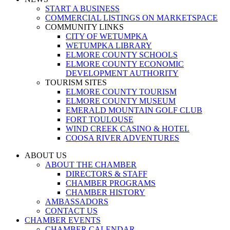
START A BUSINESS
COMMERCIAL LISTINGS ON MARKETSPACE
COMMUNITY LINKS
CITY OF WETUMPKA
WETUMPKA LIBRARY
ELMORE COUNTY SCHOOLS
ELMORE COUNTY ECONOMIC
DEVELOPMENT AUTHORITY
TOURISM SITES
ELMORE COUNTY TOURISM
ELMORE COUNTY MUSEUM
EMERALD MOUNTAIN GOLF CLUB
FORT TOULOUSE
WIND CREEK CASINO & HOTEL
COOSA RIVER ADVENTURES
ABOUT US
ABOUT THE CHAMBER
DIRECTORS & STAFF
CHAMBER PROGRAMS
CHAMBER HISTORY
AMBASSADORS
CONTACT US
CHAMBER EVENTS
CHAMBER CALENDAR