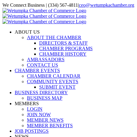
Skip
We Connect Business | (334) 567-4811
|
ceo@wetumpkachamber.org
to
Facebook
X
Instagram
Email
content
ABOUT US
ABOUT THE CHAMBER
DIRECTORS & STAFF
CHAMBER PROGRAMS
CHAMBER HISTORY
AMBASSADORS
CONTACT US
CHAMBER EVENTS
CHAMBER CALENDAR
COMMUNITY EVENTS
SUBMIT EVENT
BUSINESS DIRECTORY
BUSINESS MAP
MEMBERS
LOGIN
JOIN NOW
MEMBER NEWS
MEMBER BENEFITS
JOB POSTINGS
NEWS