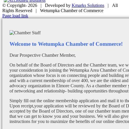
© Copyright-
2026 | Developed by
Kmarks Solutions
| All
Rights Reserved | Wetumpka Chamber of Commerce
Facebook
X
Instagram
Email
Page load link
Welcome to Wetumpka Chamber of Commerce!
Dear Prospective Chamber Member,
On behalf of the Board of Directors and the Chamber team, we wo
your consideration in joining the Wetumpka Area Chamber of Co
organization whose focus is on connecting people and building re
and with a current membership of over 400, we are the oldest and 
advocacy organization in Elmore County. As a chamber member yo
of networking and relationship- building opportunities throughout 
Simply fill out the online membership application and mail it to 
Upon receipt,your application will be reviewed by the Board of 
accepted by the Board of Directors, one of our chamber team mem
that we can get to know you and your business. We will also give
instructions for you to maximize the benefits of our online director