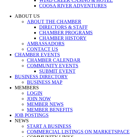
WIND CREEK CASINO & HOTEL
COOSA RIVER ADVENTURES
ABOUT US
ABOUT THE CHAMBER
DIRECTORS & STAFF
CHAMBER PROGRAMS
CHAMBER HISTORY
AMBASSADORS
CONTACT US
CHAMBER EVENTS
CHAMBER CALENDAR
COMMUNITY EVENTS
SUBMIT EVENT
BUSINESS DIRECTORY
BUSINESS MAP
MEMBERS
LOGIN
JOIN NOW
MEMBER NEWS
MEMBER BENEFITS
JOB POSTINGS
NEWS
START A BUSINESS
COMMERCIAL LISTINGS ON MARKETSPACE