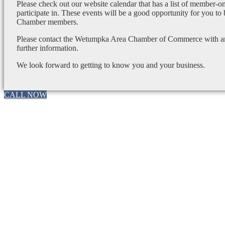
Please check out our website calendar that has a list of member-on
participate in. These events will be a good opportunity for you to
Chamber members.
Please contact the Wetumpka Area Chamber of Commerce with any
further information.
We look forward to getting to know you and your business.
CALL NOW
Go
to
Top