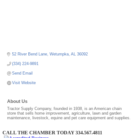
52 River Bend Lane
Wetumpka
AL
36092
(334) 224-9891
Send Email
Visit Website
About Us
Tractor Supply Company, founded in 1938, is an American chain
store that sells home improvement, agriculture, lawn and garden
maintenance, livestock, equine and pet care equipment and supplies.
CALL THE CHAMBER TODAY 334.567.4811