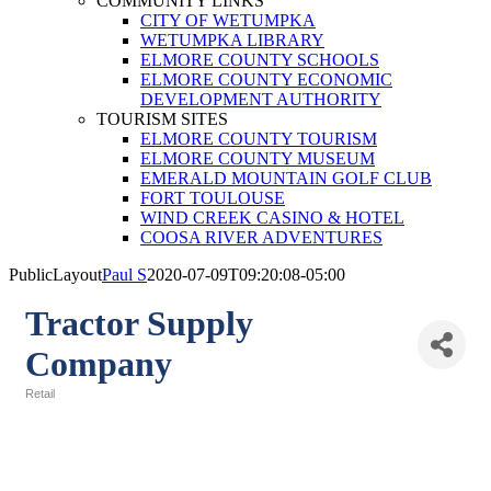
COMMUNITY LINKS
CITY OF WETUMPKA
WETUMPKA LIBRARY
ELMORE COUNTY SCHOOLS
ELMORE COUNTY ECONOMIC
DEVELOPMENT AUTHORITY
TOURISM SITES
ELMORE COUNTY TOURISM
ELMORE COUNTY MUSEUM
EMERALD MOUNTAIN GOLF CLUB
FORT TOULOUSE
WIND CREEK CASINO & HOTEL
COOSA RIVER ADVENTURES
PublicLayout
Paul S
2020-07-09T09:20:08-05:00
Tractor Supply
Company
Retail
Categories