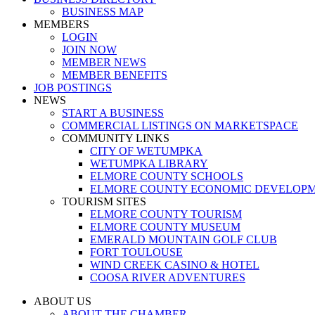
BUSINESS MAP
MEMBERS
LOGIN
JOIN NOW
MEMBER NEWS
MEMBER BENEFITS
JOB POSTINGS
NEWS
START A BUSINESS
COMMERCIAL LISTINGS ON MARKETSPACE
COMMUNITY LINKS
CITY OF WETUMPKA
WETUMPKA LIBRARY
ELMORE COUNTY SCHOOLS
ELMORE COUNTY ECONOMIC DEVELOPM
TOURISM SITES
ELMORE COUNTY TOURISM
ELMORE COUNTY MUSEUM
EMERALD MOUNTAIN GOLF CLUB
FORT TOULOUSE
WIND CREEK CASINO & HOTEL
COOSA RIVER ADVENTURES
ABOUT US
ABOUT THE CHAMBER