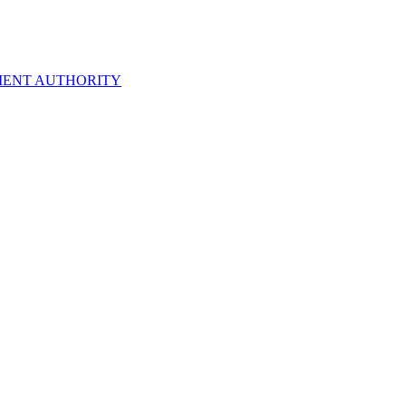
ENT AUTHORITY