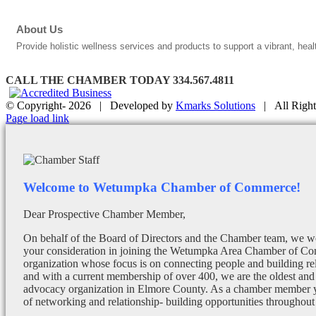
About Us
Provide holistic wellness services and products to support a vibrant, heal
CALL THE CHAMBER TODAY 334.567.4811
© Copyright-
2026 | Developed by
Kmarks Solutions
| All Right
Facebook
X
Instagram
Email
Page load link
Welcome to Wetumpka Chamber of Commerce!
Dear Prospective Chamber Member,
On behalf of the Board of Directors and the Chamber team, we wo
your consideration in joining the Wetumpka Area Chamber of Co
organization whose focus is on connecting people and building re
and with a current membership of over 400, we are the oldest and 
advocacy organization in Elmore County. As a chamber member yo
of networking and relationship- building opportunities throughout 