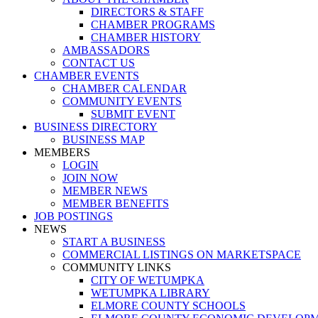
DIRECTORS & STAFF
CHAMBER PROGRAMS
CHAMBER HISTORY
AMBASSADORS
CONTACT US
CHAMBER EVENTS
CHAMBER CALENDAR
COMMUNITY EVENTS
SUBMIT EVENT
BUSINESS DIRECTORY
BUSINESS MAP
MEMBERS
LOGIN
JOIN NOW
MEMBER NEWS
MEMBER BENEFITS
JOB POSTINGS
NEWS
START A BUSINESS
COMMERCIAL LISTINGS ON MARKETSPACE
COMMUNITY LINKS
CITY OF WETUMPKA
WETUMPKA LIBRARY
ELMORE COUNTY SCHOOLS