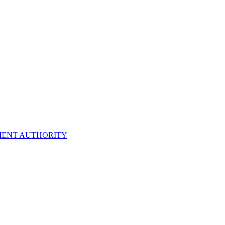
ENT AUTHORITY