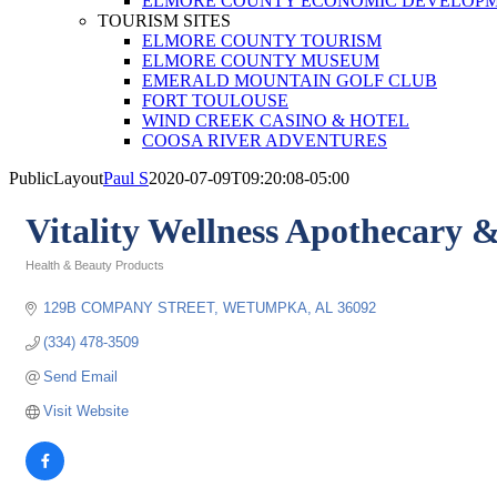
ELMORE COUNTY ECONOMIC DEVELOPM
TOURISM SITES
ELMORE COUNTY TOURISM
ELMORE COUNTY MUSEUM
EMERALD MOUNTAIN GOLF CLUB
FORT TOULOUSE
WIND CREEK CASINO & HOTEL
COOSA RIVER ADVENTURES
PublicLayout
Paul S
2020-07-09T09:20:08-05:00
Vitality Wellness Apothecary 
Health & Beauty Products
Categories
129B COMPANY STREET
WETUMPKA
AL
36092
(334) 478-3509
Send Email
Visit Website