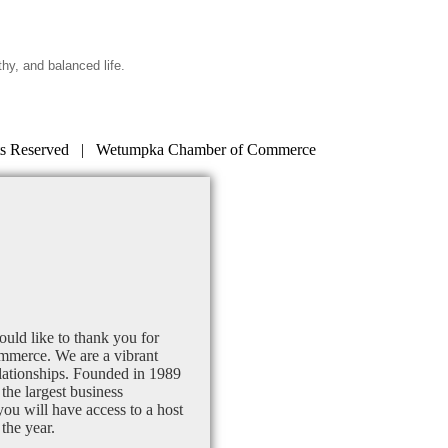
thy, and balanced life.
s Reserved | Wetumpka Chamber of Commerce
uld like to thank you for
mmerce. We are a vibrant
lationships. Founded in 1989
the largest business
u will have access to a host
the year.