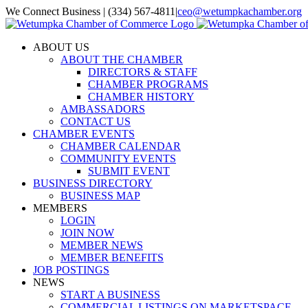
Skip
We Connect Business | (334) 567-4811
|
ceo@wetumpkachamber.org
to
Facebook
X
Instagram
Email
content
ABOUT US
ABOUT THE CHAMBER
DIRECTORS & STAFF
CHAMBER PROGRAMS
CHAMBER HISTORY
AMBASSADORS
CONTACT US
CHAMBER EVENTS
CHAMBER CALENDAR
COMMUNITY EVENTS
SUBMIT EVENT
BUSINESS DIRECTORY
BUSINESS MAP
MEMBERS
LOGIN
JOIN NOW
MEMBER NEWS
MEMBER BENEFITS
JOB POSTINGS
NEWS
START A BUSINESS
COMMERCIAL LISTINGS ON MARKETSPACE