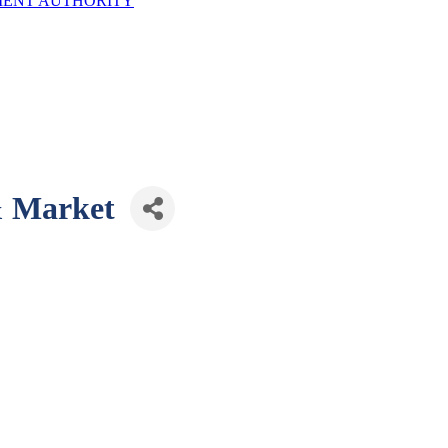
ENT AUTHORITY
& Market