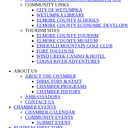
COMMUNITY LINKS
CITY OF WETUMPKA
WETUMPKA LIBRARY
ELMORE COUNTY SCHOOLS
ELMORE COUNTY ECONOMIC DEVELOPM
TOURISM SITES
ELMORE COUNTY TOURISM
ELMORE COUNTY MUSEUM
EMERALD MOUNTAIN GOLF CLUB
FORT TOULOUSE
WIND CREEK CASINO & HOTEL
COOSA RIVER ADVENTURES
ABOUT US
ABOUT THE CHAMBER
DIRECTORS & STAFF
CHAMBER PROGRAMS
CHAMBER HISTORY
AMBASSADORS
CONTACT US
CHAMBER EVENTS
CHAMBER CALENDAR
COMMUNITY EVENTS
SUBMIT EVENT
BUSINESS DIRECTORY