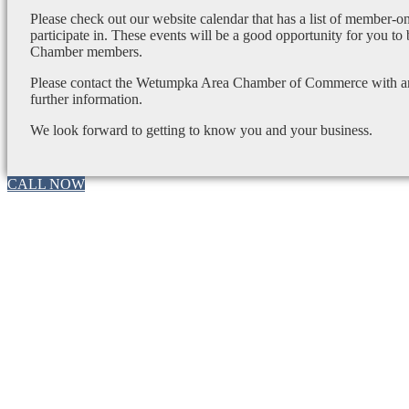
Please check out our website calendar that has a list of member-on
participate in. These events will be a good opportunity for you to
Chamber members.
Please contact the Wetumpka Area Chamber of Commerce with any
further information.
We look forward to getting to know you and your business.
CALL NOW
Go
to
Top