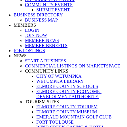
COMMUNITY EVENTS
SUBMIT EVENT
BUSINESS DIRECTORY
BUSINESS MAP
MEMBERS
LOGIN
JOIN NOW
MEMBER NEWS
MEMBER BENEFITS
JOB POSTINGS
NEWS
START A BUSINESS
COMMERCIAL LISTINGS ON MARKETSPACE
COMMUNITY LINKS
CITY OF WETUMPKA
WETUMPKA LIBRARY
ELMORE COUNTY SCHOOLS
ELMORE COUNTY ECONOMIC
DEVELOPMENT AUTHORITY
TOURISM SITES
ELMORE COUNTY TOURISM
ELMORE COUNTY MUSEUM
EMERALD MOUNTAIN GOLF CLUB
FORT TOULOUSE