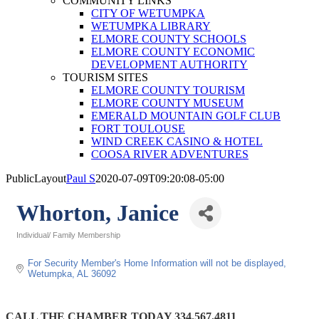
COMMUNITY LINKS
CITY OF WETUMPKA
WETUMPKA LIBRARY
ELMORE COUNTY SCHOOLS
ELMORE COUNTY ECONOMIC
DEVELOPMENT AUTHORITY
TOURISM SITES
ELMORE COUNTY TOURISM
ELMORE COUNTY MUSEUM
EMERALD MOUNTAIN GOLF CLUB
FORT TOULOUSE
WIND CREEK CASINO & HOTEL
COOSA RIVER ADVENTURES
PublicLayout
Paul S
2020-07-09T09:20:08-05:00
Whorton, Janice
Individual/ Family Membership
Categories
For Security Member's Home Information will not be displayed
Wetumpka
AL
36092
CALL THE CHAMBER TODAY 334.567.4811