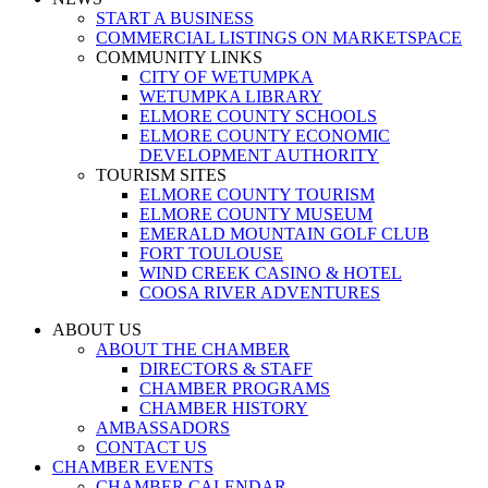
START A BUSINESS
COMMERCIAL LISTINGS ON MARKETSPACE
COMMUNITY LINKS
CITY OF WETUMPKA
WETUMPKA LIBRARY
ELMORE COUNTY SCHOOLS
ELMORE COUNTY ECONOMIC
DEVELOPMENT AUTHORITY
TOURISM SITES
ELMORE COUNTY TOURISM
ELMORE COUNTY MUSEUM
EMERALD MOUNTAIN GOLF CLUB
FORT TOULOUSE
WIND CREEK CASINO & HOTEL
COOSA RIVER ADVENTURES
ABOUT US
ABOUT THE CHAMBER
DIRECTORS & STAFF
CHAMBER PROGRAMS
CHAMBER HISTORY
AMBASSADORS
CONTACT US
CHAMBER EVENTS
CHAMBER CALENDAR