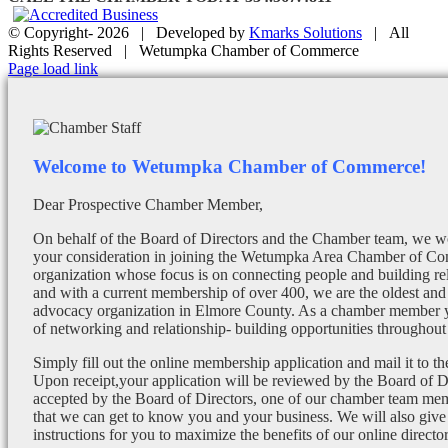
© Copyright-
2026 | Developed by
Kmarks Solutions
| All
Rights Reserved | Wetumpka Chamber of Commerce
Facebook
X
Instagram
Email
Page load link
Welcome to Wetumpka Chamber of Commerce!
Dear Prospective Chamber Member,
On behalf of the Board of Directors and the Chamber team, we wo
your consideration in joining the Wetumpka Area Chamber of Co
organization whose focus is on connecting people and building re
and with a current membership of over 400, we are the oldest and 
advocacy organization in Elmore County. As a chamber member yo
of networking and relationship- building opportunities throughout 
Simply fill out the online membership application and mail it to 
Upon receipt,your application will be reviewed by the Board of 
accepted by the Board of Directors, one of our chamber team mem
that we can get to know you and your business. We will also give
instructions for you to maximize the benefits of our online director