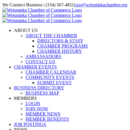
Skip
We Connect Business | (334) 567-4811
|
ceo@wetumpkachamber.org
to
Facebook
X
Instagram
Email
content
ABOUT US
ABOUT THE CHAMBER
DIRECTORS & STAFF
CHAMBER PROGRAMS
CHAMBER HISTORY
AMBASSADORS
CONTACT US
CHAMBER EVENTS
CHAMBER CALENDAR
COMMUNITY EVENTS
SUBMIT EVENT
BUSINESS DIRECTORY
BUSINESS MAP
MEMBERS
LOGIN
JOIN NOW
MEMBER NEWS
MEMBER BENEFITS
JOB POSTINGS
NEWS