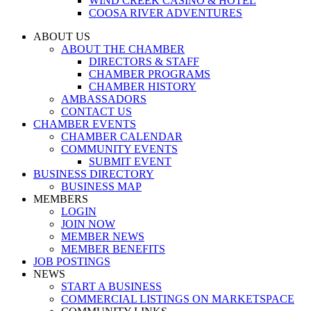
WIND CREEK CASINO & HOTEL
COOSA RIVER ADVENTURES
ABOUT US
ABOUT THE CHAMBER
DIRECTORS & STAFF
CHAMBER PROGRAMS
CHAMBER HISTORY
AMBASSADORS
CONTACT US
CHAMBER EVENTS
CHAMBER CALENDAR
COMMUNITY EVENTS
SUBMIT EVENT
BUSINESS DIRECTORY
BUSINESS MAP
MEMBERS
LOGIN
JOIN NOW
MEMBER NEWS
MEMBER BENEFITS
JOB POSTINGS
NEWS
START A BUSINESS
COMMERCIAL LISTINGS ON MARKETSPACE