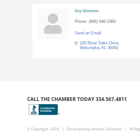
Kay Simmons
Phone:
(866) 946-3360
Send an Email
100 River Oaks Drive
Wetumpka
AL
36092
CALL THE CHAMBER TODAY 334.567.4811
© Copyright-
2026 | Developed by
Kmarks Solutions
| All Ri