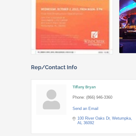
Rep/Contact Info
Tiffany Bryan
Phone:
(866) 946-3360
Send an Email
100 River Oaks Dr
Wetumpka
AL
36092