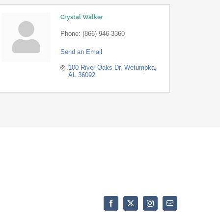
Crystal Walker
Phone:
(866) 946-3360
Send an Email
100 River Oaks Dr
Wetumpka
AL
36092
Facebook
X
Instagram
Email