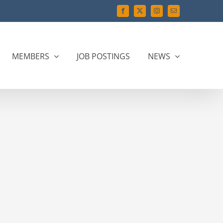
Facebook
X
Instagram
Email
MEMBERS
JOB POSTINGS
NEWS