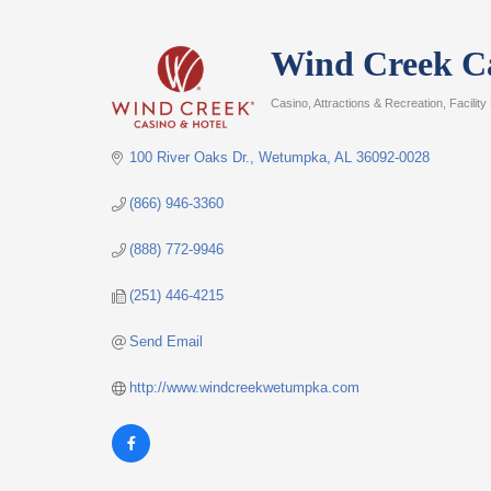
Wind Creek C
Casino
Attractions & Recreation
Facility
Categories
100 River Oaks Dr.
Wetumpka
AL
36092-0028
(866) 946-3360
(888) 772-9946
(251) 446-4215
Send Email
http://www.windcreekwetumpka.com