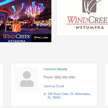
Cameron Murphy
Phone:
(866) 946-3360
Send an Email
100 River Oaks Dr
Wetumpka
AL
36092