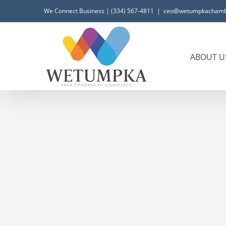
Skip
We Connect Business | (334) 567-4811
|
ceo@wetumpkachamb
to
content
ABOUT U