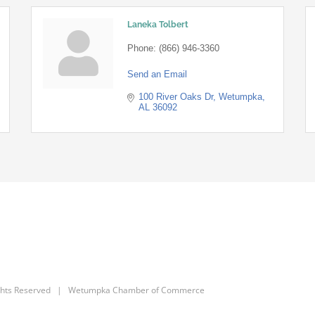
Laneka Tolbert
Phone:
(866) 946-3360
Send an Email
100 River Oaks Dr
Wetumpka
AL
36092
ghts Reserved | Wetumpka Chamber of Commerce