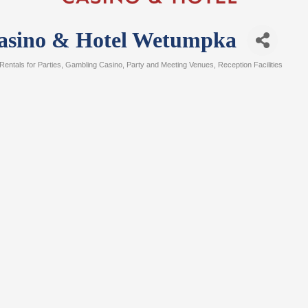
asino & Hotel Wetumpka
 Rentals for Parties
Gambling Casino
Party and Meeting Venues
Reception Facilities