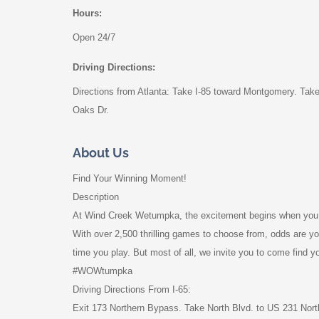
Hours:
Open 24/7
Driving Directions:
Directions from Atlanta: Take I-85 toward Montgomery. Take
Oaks Dr.
About Us
Find Your Winning Moment!
Description
At Wind Creek Wetumpka, the excitement begins when you st
With over 2,500 thrilling games to choose from, odds are yo
time you play. But most of all, we invite you to come find
#WOWtumpka
Driving Directions From I-65:
Exit 173 Northern Bypass. Take North Blvd. to US 231 Nort