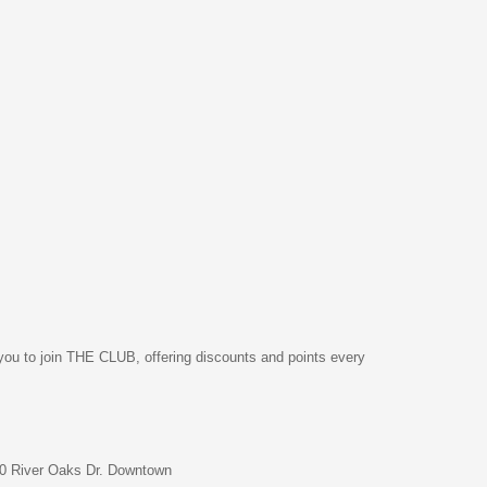
 you to join THE CLUB, offering discounts and points every
100 River Oaks Dr. Downtown