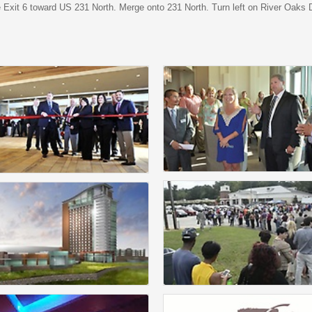
 Exit 6 toward US 231 North. Merge onto 231 North. Turn left on River Oaks D