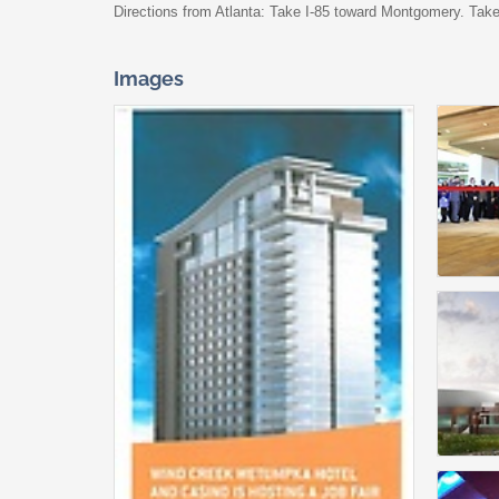
Directions from Atlanta: Take I-85 toward Montgomery. Take
Images