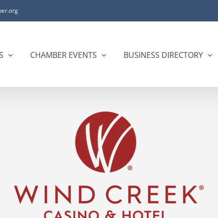
er.org
S
CHAMBER EVENTS
BUSINESS DIRECTORY