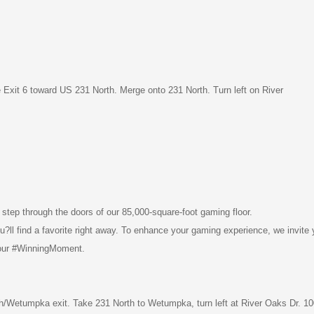
 Exit 6 toward US 231 North. Merge onto 231 North. Turn left on River
ep through the doors of our 85,000-square-foot gaming floor.
u?ll find a favorite right away. To enhance your gaming experience, we invite
 your #WinningMoment.
h/Wetumpka exit. Take 231 North to Wetumpka, turn left at River Oaks Dr. 