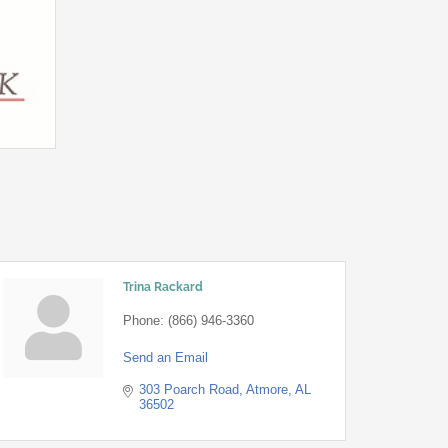
Trina Rackard
Phone:
(866) 946-3360
Send an Email
303 Poarch Road
Atmore
AL
36502