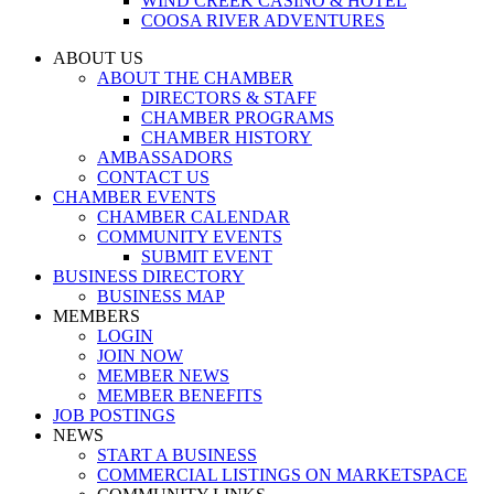
WIND CREEK CASINO & HOTEL
COOSA RIVER ADVENTURES
ABOUT US
ABOUT THE CHAMBER
DIRECTORS & STAFF
CHAMBER PROGRAMS
CHAMBER HISTORY
AMBASSADORS
CONTACT US
CHAMBER EVENTS
CHAMBER CALENDAR
COMMUNITY EVENTS
SUBMIT EVENT
BUSINESS DIRECTORY
BUSINESS MAP
MEMBERS
LOGIN
JOIN NOW
MEMBER NEWS
MEMBER BENEFITS
JOB POSTINGS
NEWS
START A BUSINESS
COMMERCIAL LISTINGS ON MARKETSPACE