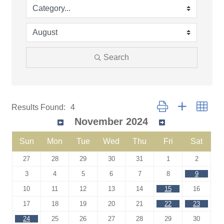
Search
Button group with neste
Results Found:
4
November 2024
Sun
Mon
Tue
Wed
Thu
Fri
Sat
27
28
29
30
31
1
2
3
4
5
6
7
8
9
10
11
12
13
14
15
16
17
18
19
20
21
22
23
24
25
26
27
28
29
30