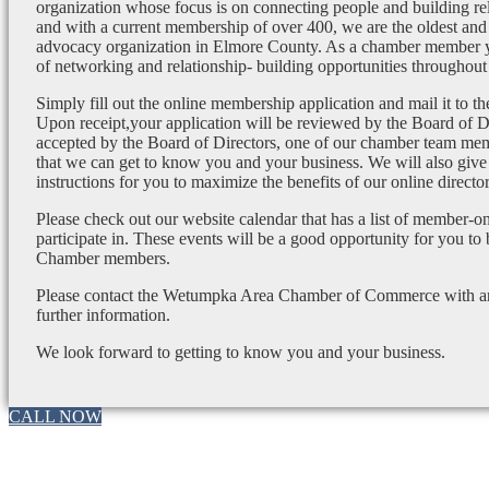
organization whose focus is on connecting people and building re
and with a current membership of over 400, we are the oldest and 
advocacy organization in Elmore County. As a chamber member yo
of networking and relationship- building opportunities throughout 
Simply fill out the online membership application and mail it to 
Upon receipt,your application will be reviewed by the Board of 
accepted by the Board of Directors, one of our chamber team mem
that we can get to know you and your business. We will also give
instructions for you to maximize the benefits of our online director
Please check out our website calendar that has a list of member-on
participate in. These events will be a good opportunity for you to
Chamber members.
Please contact the Wetumpka Area Chamber of Commerce with any
further information.
We look forward to getting to know you and your business.
CALL NOW
Go
to
Top