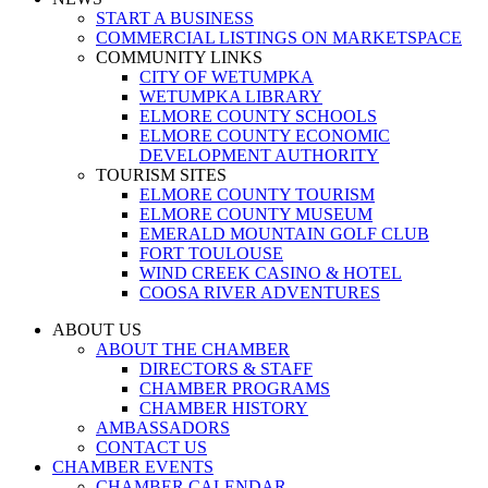
START A BUSINESS
COMMERCIAL LISTINGS ON MARKETSPACE
COMMUNITY LINKS
CITY OF WETUMPKA
WETUMPKA LIBRARY
ELMORE COUNTY SCHOOLS
ELMORE COUNTY ECONOMIC
DEVELOPMENT AUTHORITY
TOURISM SITES
ELMORE COUNTY TOURISM
ELMORE COUNTY MUSEUM
EMERALD MOUNTAIN GOLF CLUB
FORT TOULOUSE
WIND CREEK CASINO & HOTEL
COOSA RIVER ADVENTURES
ABOUT US
ABOUT THE CHAMBER
DIRECTORS & STAFF
CHAMBER PROGRAMS
CHAMBER HISTORY
AMBASSADORS
CONTACT US
CHAMBER EVENTS
CHAMBER CALENDAR