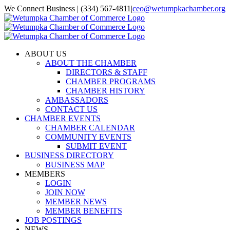
Skip
We Connect Business | (334) 567-4811
|
ceo@wetumpkachamber.org
to
Facebook
X
Instagram
Email
content
ABOUT US
ABOUT THE CHAMBER
DIRECTORS & STAFF
CHAMBER PROGRAMS
CHAMBER HISTORY
AMBASSADORS
CONTACT US
CHAMBER EVENTS
CHAMBER CALENDAR
COMMUNITY EVENTS
SUBMIT EVENT
BUSINESS DIRECTORY
BUSINESS MAP
MEMBERS
LOGIN
JOIN NOW
MEMBER NEWS
MEMBER BENEFITS
JOB POSTINGS
NEWS