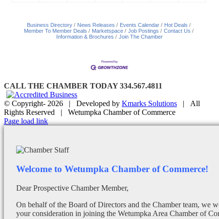
Business Directory
News Releases
Events Calendar
Hot Deals
Member To Member Deals
Marketspace
Job Postings
Contact Us
Information & Brochures
Join The Chamber
CALL THE CHAMBER TODAY 334.567.4811
© Copyright-
2026 | Developed by
Kmarks Solutions
| All
Rights Reserved | Wetumpka Chamber of Commerce
Facebook
X
Instagram
Email
Page load link
Welcome to Wetumpka Chamber of Commerce!
Dear Prospective Chamber Member,
On behalf of the Board of Directors and the Chamber team, we wo
your consideration in joining the Wetumpka Area Chamber of Co