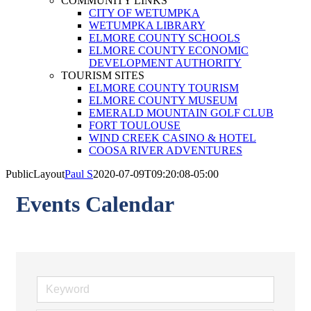
COMMUNITY LINKS
CITY OF WETUMPKA
WETUMPKA LIBRARY
ELMORE COUNTY SCHOOLS
ELMORE COUNTY ECONOMIC
DEVELOPMENT AUTHORITY
TOURISM SITES
ELMORE COUNTY TOURISM
ELMORE COUNTY MUSEUM
EMERALD MOUNTAIN GOLF CLUB
FORT TOULOUSE
WIND CREEK CASINO & HOTEL
COOSA RIVER ADVENTURES
PublicLayout
Paul S
2020-07-09T09:20:08-05:00
Events Calendar