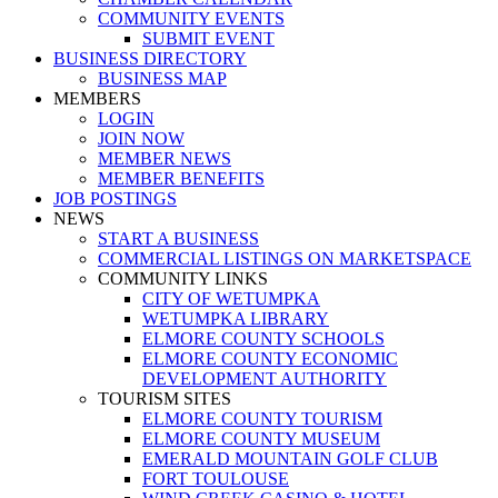
COMMUNITY EVENTS
SUBMIT EVENT
BUSINESS DIRECTORY
BUSINESS MAP
MEMBERS
LOGIN
JOIN NOW
MEMBER NEWS
MEMBER BENEFITS
JOB POSTINGS
NEWS
START A BUSINESS
COMMERCIAL LISTINGS ON MARKETSPACE
COMMUNITY LINKS
CITY OF WETUMPKA
WETUMPKA LIBRARY
ELMORE COUNTY SCHOOLS
ELMORE COUNTY ECONOMIC
DEVELOPMENT AUTHORITY
TOURISM SITES
ELMORE COUNTY TOURISM
ELMORE COUNTY MUSEUM
EMERALD MOUNTAIN GOLF CLUB
FORT TOULOUSE