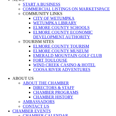
START A BUSINESS
COMMERCIAL LISTINGS ON MARKETSPACE
COMMUNITY LINKS
CITY OF WETUMPKA
WETUMPKA LIBRARY
ELMORE COUNTY SCHOOLS
ELMORE COUNTY ECONOMIC
DEVELOPMENT AUTHORITY
TOURISM SITES
ELMORE COUNTY TOURISM
ELMORE COUNTY MUSEUM
EMERALD MOUNTAIN GOLF CLUB
FORT TOULOUSE
WIND CREEK CASINO & HOTEL
COOSA RIVER ADVENTURES
ABOUT US
ABOUT THE CHAMBER
DIRECTORS & STAFF
CHAMBER PROGRAMS
CHAMBER HISTORY
AMBASSADORS
CONTACT US
CHAMBER EVENTS
CHAMBER CALENDAR