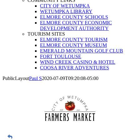
COMMUNITY LINKS
CITY OF WETUMPKA
WETUMPKA LIBRARY
ELMORE COUNTY SCHOOLS
ELMORE COUNTY ECONOMIC
DEVELOPMENT AUTHORITY
TOURISM SITES
ELMORE COUNTY TOURISM
ELMORE COUNTY MUSEUM
EMERALD MOUNTAIN GOLF CLUB
FORT TOULOUSE
WIND CREEK CASINO & HOTEL
COOSA RIVER ADVENTURES
PublicLayout
Paul S
2020-07-09T09:20:08-05:00