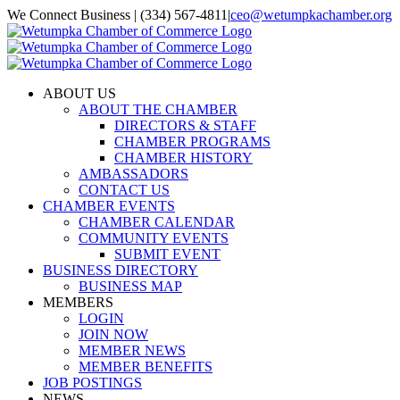
Skip
We Connect Business | (334) 567-4811
|
ceo@wetumpkachamber.org
to
Facebook
X
Instagram
Email
content
ABOUT US
ABOUT THE CHAMBER
DIRECTORS & STAFF
CHAMBER PROGRAMS
CHAMBER HISTORY
AMBASSADORS
CONTACT US
CHAMBER EVENTS
CHAMBER CALENDAR
COMMUNITY EVENTS
SUBMIT EVENT
BUSINESS DIRECTORY
BUSINESS MAP
MEMBERS
LOGIN
JOIN NOW
MEMBER NEWS
MEMBER BENEFITS
JOB POSTINGS
NEWS