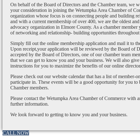
On behalf of the Board of Directors and the Chamber team, we wo
your consideration in joining the Wetumpka Area Chamber of Co
organization whose focus is on connecting people and building re
and with a current membership of over 400, we are the oldest and 
advocacy organization in Elmore County. As a chamber member yo
of networking and relationship- building opportunities throughout 
Simply fill out the online membership application and mail it to 
Upon receipt,your application will be reviewed by the Board of 
accepted by the Board of Directors, one of our chamber team mem
that we can get to know you and your business. We will also give
instructions for you to maximize the benefits of our online director
Please check out our website calendar that has a list of member-on
participate in. These events will be a good opportunity for you to
Chamber members.
Please contact the Wetumpka Area Chamber of Commerce with any
further information.
We look forward to getting to know you and your business.
CALL NOW
Go