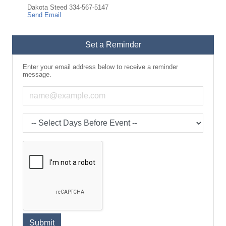
Dakota Steed 334-567-5147
Send Email
Set a Reminder
Enter your email address below to receive a reminder
message.
Email address
Select the amount of Days before the event
Submit