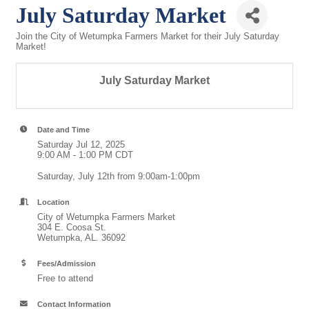
July Saturday Market
Join the City of Wetumpka Farmers Market for their July Saturday
Market!
July Saturday Market
Date and Time
Saturday Jul 12, 2025
9:00 AM - 1:00 PM CDT
Saturday, July 12th from 9:00am-1:00pm
Location
City of Wetumpka Farmers Market
304 E. Coosa St.
Wetumpka, AL. 36092
Fees/Admission
Free to attend
Contact Information