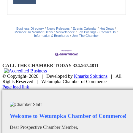
Business Directory
News Releases
Events Calendar
Hot Deals
Member To Member Deals
Marketspace
Job Postings
Contact Us
Information & Brochures
Join The Chamber
CALL THE CHAMBER TODAY 334.567.4811
© Copyright-
2026 | Developed by
Kmarks Solutions
| All
Rights Reserved | Wetumpka Chamber of Commerce
Facebook
X
Instagram
Email
Page load link
Welcome to Wetumpka Chamber of Commerce!
Dear Prospective Chamber Member,