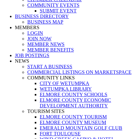
COMMUNITY EVENTS
SUBMIT EVENT
BUSINESS DIRECTORY
BUSINESS MAP
MEMBERS
LOGIN
JOIN NOW
MEMBER NEWS
MEMBER BENEFITS
JOB POSTINGS
NEWS
START A BUSINESS
COMMERCIAL LISTINGS ON MARKETSPACE
COMMUNITY LINKS
CITY OF WETUMPKA
WETUMPKA LIBRARY
ELMORE COUNTY SCHOOLS
ELMORE COUNTY ECONOMIC
DEVELOPMENT AUTHORITY
TOURISM SITES
ELMORE COUNTY TOURISM
ELMORE COUNTY MUSEUM
EMERALD MOUNTAIN GOLF CLUB
FORT TOULOUSE