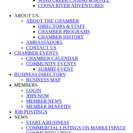
WIND CREEK CASINO & HOTEL
COOSA RIVER ADVENTURES
ABOUT US
ABOUT THE CHAMBER
DIRECTORS & STAFF
CHAMBER PROGRAMS
CHAMBER HISTORY
AMBASSADORS
CONTACT US
CHAMBER EVENTS
CHAMBER CALENDAR
COMMUNITY EVENTS
SUBMIT EVENT
BUSINESS DIRECTORY
BUSINESS MAP
MEMBERS
LOGIN
JOIN NOW
MEMBER NEWS
MEMBER BENEFITS
JOB POSTINGS
NEWS
START A BUSINESS
COMMERCIAL LISTINGS ON MARKETSPACE