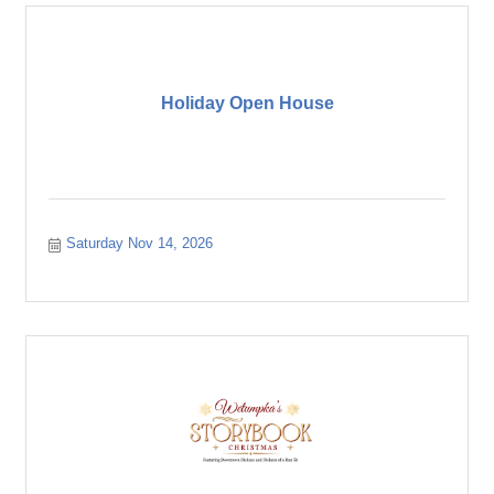
Holiday Open House
Saturday Nov 14, 2026