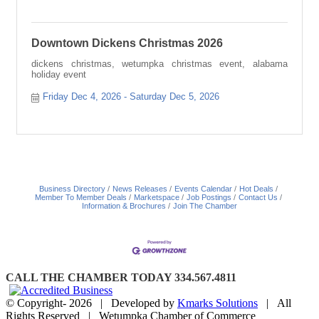
Downtown Dickens Christmas 2026
dickens christmas, wetumpka christmas event, alabama
holiday event
Friday Dec 4, 2026
Saturday Dec 5, 2026
Business Directory
News Releases
Events Calendar
Hot Deals
Member To Member Deals
Marketspace
Job Postings
Contact Us
Information & Brochures
Join The Chamber
CALL THE CHAMBER TODAY 334.567.4811
© Copyright-
2026 | Developed by
Kmarks Solutions
| All
Rights Reserved | Wetumpka Chamber of Commerce