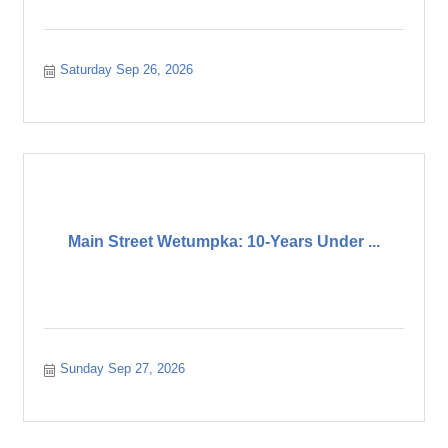
Saturday Sep 26, 2026
Main Street Wetumpka: 10-Years Under ...
Sunday Sep 27, 2026