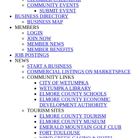
COMMUNITY EVENTS
SUBMIT EVENT
BUSINESS DIRECTORY
BUSINESS MAP
MEMBERS
LOGIN
JOIN NOW
MEMBER NEWS
MEMBER BENEFITS
JOB POSTINGS
NEWS
START A BUSINESS
COMMERCIAL LISTINGS ON MARKETSPACE
COMMUNITY LINKS
CITY OF WETUMPKA
WETUMPKA LIBRARY
ELMORE COUNTY SCHOOLS
ELMORE COUNTY ECONOMIC
DEVELOPMENT AUTHORITY
TOURISM SITES
ELMORE COUNTY TOURISM
ELMORE COUNTY MUSEUM
EMERALD MOUNTAIN GOLF CLUB
FORT TOULOUSE