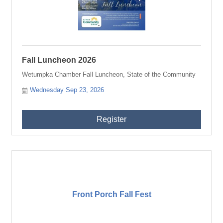
Fall Luncheon 2026
Wetumpka Chamber Fall Luncheon, State of the Community
Wednesday Sep 23, 2026
Register
Front Porch Fall Fest