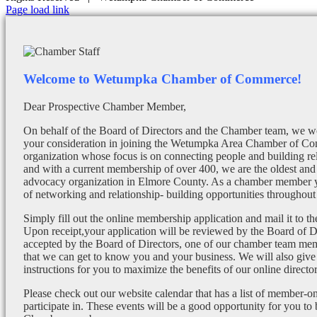
Facebook
X
Instagram
Email
Page load link
Welcome to Wetumpka Chamber of Commerce!
Dear Prospective Chamber Member,
On behalf of the Board of Directors and the Chamber team, we wo
your consideration in joining the Wetumpka Area Chamber of Co
organization whose focus is on connecting people and building re
and with a current membership of over 400, we are the oldest and 
advocacy organization in Elmore County. As a chamber member yo
of networking and relationship- building opportunities throughout 
Simply fill out the online membership application and mail it to 
Upon receipt,your application will be reviewed by the Board of 
accepted by the Board of Directors, one of our chamber team mem
that we can get to know you and your business. We will also give
instructions for you to maximize the benefits of our online director
Please check out our website calendar that has a list of member-on
participate in. These events will be a good opportunity for you to