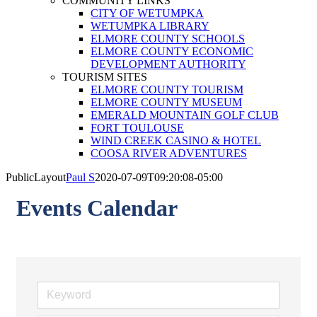
COMMUNITY LINKS
CITY OF WETUMPKA
WETUMPKA LIBRARY
ELMORE COUNTY SCHOOLS
ELMORE COUNTY ECONOMIC
DEVELOPMENT AUTHORITY
TOURISM SITES
ELMORE COUNTY TOURISM
ELMORE COUNTY MUSEUM
EMERALD MOUNTAIN GOLF CLUB
FORT TOULOUSE
WIND CREEK CASINO & HOTEL
COOSA RIVER ADVENTURES
PublicLayout
Paul S
2020-07-09T09:20:08-05:00
Events Calendar