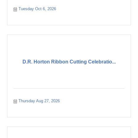
Tuesday Oct 6, 2026
D.R. Horton Ribbon Cutting Celebratio...
Thursday Aug 27, 2026