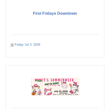
First Fridays Downtown
Friday Jul 3, 2026