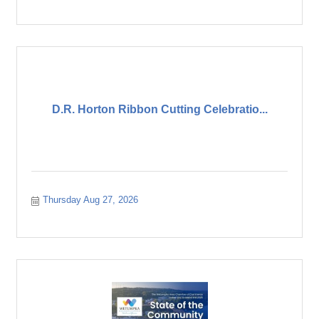
D.R. Horton Ribbon Cutting Celebratio...
Thursday Aug 27, 2026