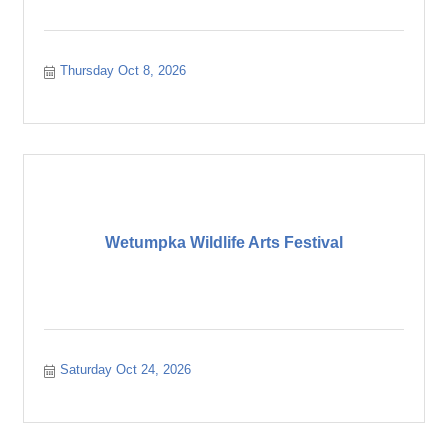
Thursday Oct 8, 2026
Wetumpka Wildlife Arts Festival
Saturday Oct 24, 2026