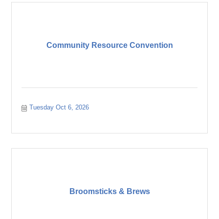
Community Resource Convention
Tuesday Oct 6, 2026
Broomsticks & Brews