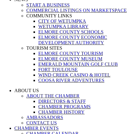
START A BUSINESS
COMMERCIAL LISTINGS ON MARKETSPACE
COMMUNITY LINKS
CITY OF WETUMPKA
WETUMPKA LIBRARY
ELMORE COUNTY SCHOOLS
ELMORE COUNTY ECONOMIC
DEVELOPMENT AUTHORITY
TOURISM SITES
ELMORE COUNTY TOURISM
ELMORE COUNTY MUSEUM
EMERALD MOUNTAIN GOLF CLUB
FORT TOULOUSE
WIND CREEK CASINO & HOTEL
COOSA RIVER ADVENTURES
ABOUT US
ABOUT THE CHAMBER
DIRECTORS & STAFF
CHAMBER PROGRAMS
CHAMBER HISTORY
AMBASSADORS
CONTACT US
CHAMBER EVENTS
CHAMBER CALENDAR