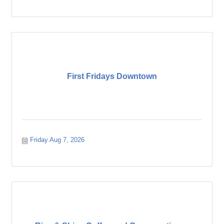
First Fridays Downtown
Friday Aug 7, 2026