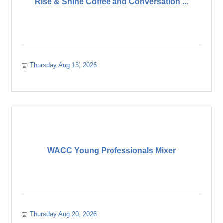
Rise & Shine Coffee and Conversation ...
Thursday Aug 13, 2026
WACC Young Professionals Mixer
Thursday Aug 20, 2026