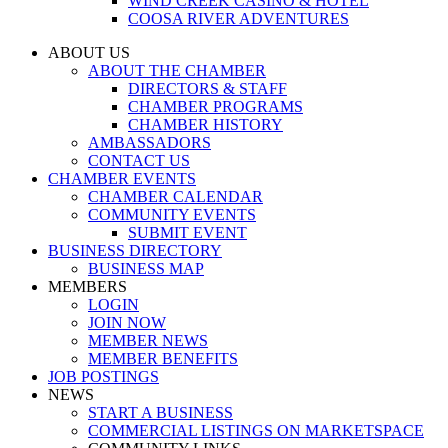
WIND CREEK CASINO & HOTEL
COOSA RIVER ADVENTURES
ABOUT US
ABOUT THE CHAMBER
DIRECTORS & STAFF
CHAMBER PROGRAMS
CHAMBER HISTORY
AMBASSADORS
CONTACT US
CHAMBER EVENTS
CHAMBER CALENDAR
COMMUNITY EVENTS
SUBMIT EVENT
BUSINESS DIRECTORY
BUSINESS MAP
MEMBERS
LOGIN
JOIN NOW
MEMBER NEWS
MEMBER BENEFITS
JOB POSTINGS
NEWS
START A BUSINESS
COMMERCIAL LISTINGS ON MARKETSPACE