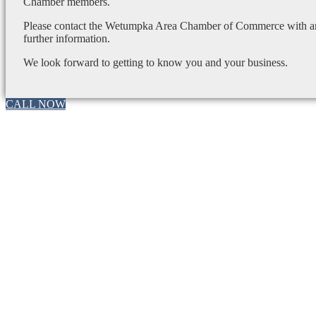
Chamber members.
Please contact the Wetumpka Area Chamber of Commerce with any
further information.
We look forward to getting to know you and your business.
CALL NOW
Go
to
Top