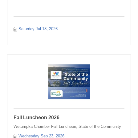
Saturday Jul 18, 2026
Fall Luncheon 2026
Wetumpka Chamber Fall Luncheon, State of the Community
Wednesday Sep 23, 2026