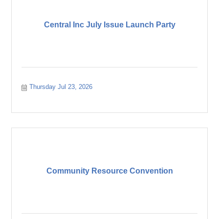
Central Inc July Issue Launch Party
Thursday Jul 23, 2026
Community Resource Convention