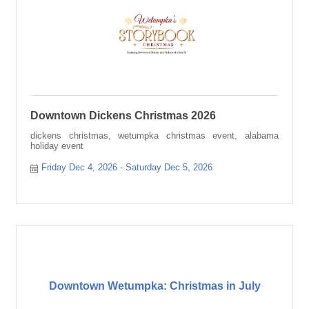
Downtown Dickens Christmas 2026
dickens christmas, wetumpka christmas event, alabama
holiday event
Friday Dec 4, 2026
Saturday Dec 5, 2026
Downtown Wetumpka: Christmas in July