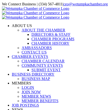
Skip
We Connect Business | (334) 567-4811
|
ceo@wetumpkachamber.org
to
Facebook
X
Instagram
Email
content
ABOUT US
ABOUT THE CHAMBER
DIRECTORS & STAFF
CHAMBER PROGRAMS
CHAMBER HISTORY
AMBASSADORS
CONTACT US
CHAMBER EVENTS
CHAMBER CALENDAR
COMMUNITY EVENTS
SUBMIT EVENT
BUSINESS DIRECTORY
BUSINESS MAP
MEMBERS
LOGIN
JOIN NOW
MEMBER NEWS
MEMBER BENEFITS
JOB POSTINGS
NEWS