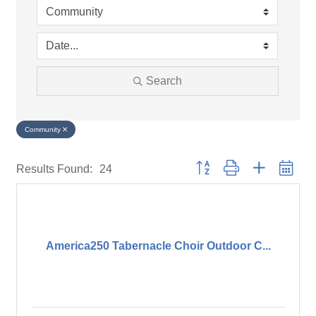
Search
Community
Button group with nested drop
Results Found:
24
America250 Tabernacle Choir Outdoor C...