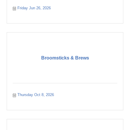
Friday Jun 26, 2026
Broomsticks & Brews
Thursday Oct 8, 2026