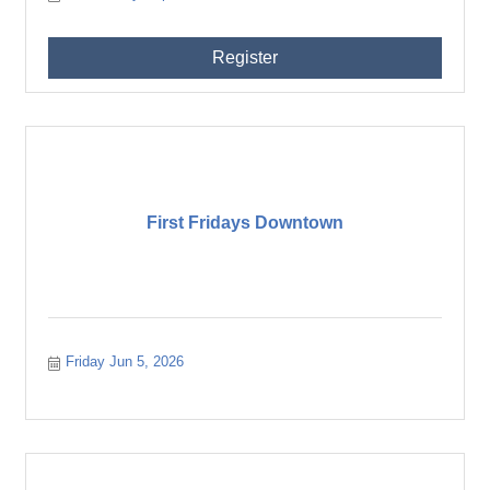
Register
First Fridays Downtown
Friday Jun 5, 2026