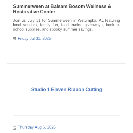
Summerween at Balsam Bosom Wellness &
Restorative Center
Join us July 31 for Summerween in Wetumpka, AL featuring
local vendors, family fun, food trucks, giveaways, back-to-
school supplies, and spooky summer savings.
Friday Jul 31, 2026
Studio 1 Eleven Ribbon Cutting
Thursday Aug 6, 2026