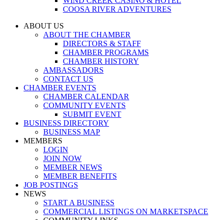
WIND CREEK CASINO & HOTEL
COOSA RIVER ADVENTURES
ABOUT US
ABOUT THE CHAMBER
DIRECTORS & STAFF
CHAMBER PROGRAMS
CHAMBER HISTORY
AMBASSADORS
CONTACT US
CHAMBER EVENTS
CHAMBER CALENDAR
COMMUNITY EVENTS
SUBMIT EVENT
BUSINESS DIRECTORY
BUSINESS MAP
MEMBERS
LOGIN
JOIN NOW
MEMBER NEWS
MEMBER BENEFITS
JOB POSTINGS
NEWS
START A BUSINESS
COMMERCIAL LISTINGS ON MARKETSPACE