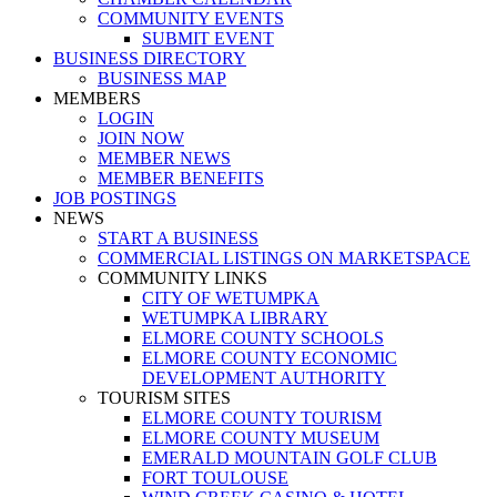
COMMUNITY EVENTS
SUBMIT EVENT
BUSINESS DIRECTORY
BUSINESS MAP
MEMBERS
LOGIN
JOIN NOW
MEMBER NEWS
MEMBER BENEFITS
JOB POSTINGS
NEWS
START A BUSINESS
COMMERCIAL LISTINGS ON MARKETSPACE
COMMUNITY LINKS
CITY OF WETUMPKA
WETUMPKA LIBRARY
ELMORE COUNTY SCHOOLS
ELMORE COUNTY ECONOMIC
DEVELOPMENT AUTHORITY
TOURISM SITES
ELMORE COUNTY TOURISM
ELMORE COUNTY MUSEUM
EMERALD MOUNTAIN GOLF CLUB
FORT TOULOUSE