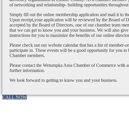
of networking and relationship- building opportunities throughout 
Simply fill out the online membership application and mail it to 
Upon receipt,your application will be reviewed by the Board of 
accepted by the Board of Directors, one of our chamber team mem
that we can get to know you and your business. We will also give
instructions for you to maximize the benefits of our online director
Please check out our website calendar that has a list of member-on
participate in. These events will be a good opportunity for you to
Chamber members.
Please contact the Wetumpka Area Chamber of Commerce with any
further information.
We look forward to getting to know you and your business.
CALL NOW
Go
to
Top