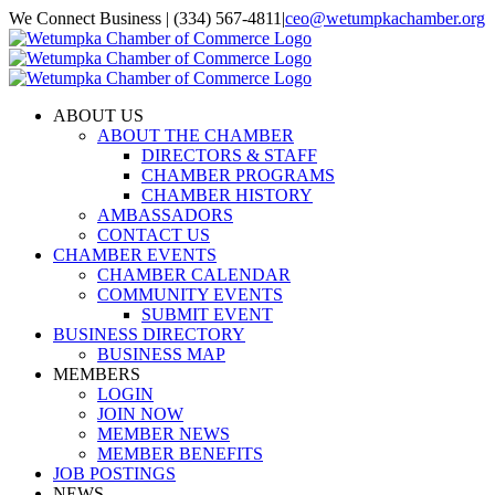
Skip
We Connect Business | (334) 567-4811
|
ceo@wetumpkachamber.org
to
Facebook
X
Instagram
Email
content
ABOUT US
ABOUT THE CHAMBER
DIRECTORS & STAFF
CHAMBER PROGRAMS
CHAMBER HISTORY
AMBASSADORS
CONTACT US
CHAMBER EVENTS
CHAMBER CALENDAR
COMMUNITY EVENTS
SUBMIT EVENT
BUSINESS DIRECTORY
BUSINESS MAP
MEMBERS
LOGIN
JOIN NOW
MEMBER NEWS
MEMBER BENEFITS
JOB POSTINGS
NEWS