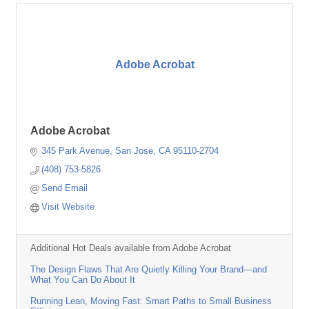
Adobe Acrobat
Adobe Acrobat
345 Park Avenue
San Jose
CA
95110-2704
(408) 753-5826
Send Email
Visit Website
Additional Hot Deals available from Adobe Acrobat
The Design Flaws That Are Quietly Killing Your Brand—and
What You Can Do About It
Running Lean, Moving Fast: Smart Paths to Small Business