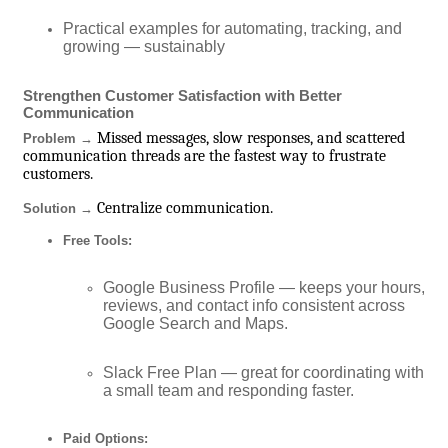
Practical examples for automating, tracking, and
growing — sustainably
Strengthen Customer Satisfaction with Better
Communication
Missed messages, slow responses, and scattered
Problem →
communication threads are the fastest way to frustrate
customers.
Centralize communication.
Solution →
Free Tools:
Google Business Profile — keeps your hours,
reviews, and contact info consistent across
Google Search and Maps.
Slack Free Plan — great for coordinating with
a small team and responding faster.
Paid Options: