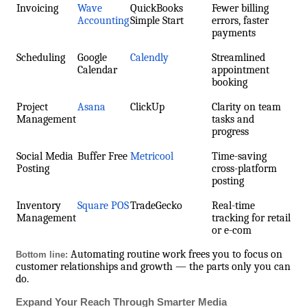
Invoicing
Wave
QuickBooks
Fewer billing
Accounting
Simple Start
errors, faster
payments
Scheduling
Google
Calendly
Streamlined
Calendar
appointment
booking
Project
Asana
ClickUp
Clarity on team
Management
tasks and
progress
Social Media
Buffer Free
Metricool
Time-saving
Posting
cross-platform
posting
Inventory
Square POS
TradeGecko
Real-time
Management
tracking for retail
or e-com
Automating routine work frees you to focus on
Bottom line:
customer relationships and growth — the parts only you can
do.
Expand Your Reach Through Smarter Media