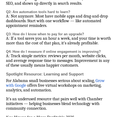
SEO, and shows up directly in search results.
Q2: Are automation tools hard to learn?
A: Not anymore. Most have mobile apps and drag-and-drop
dashboards. Start with one workflow — like automated
appointment reminders.
Q3: How do I know when to pay for an upgrade?
A: If a tool saves you an hour a week, and your time is worth
more than the cost of that plan, it’s already profitable.
Q4: How do I measure if online engagement is improving?
A: Track simple metrics: reviews per month, website clicks,
and average response time to messages. Improvement in any
of these usually means happier customers.
Spotlight Resource: Learning and Support
For Alabama small businesses serious about scaling,
Grow
with Google
offers free virtual workshops on marketing,
analytics, and automation.
It’s an underused resource that pairs well with Chamber
initiatives — helping businesses blend technology with
community connection.