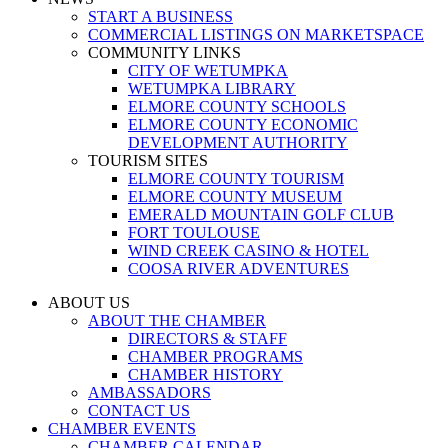
START A BUSINESS
COMMERCIAL LISTINGS ON MARKETSPACE
COMMUNITY LINKS
CITY OF WETUMPKA
WETUMPKA LIBRARY
ELMORE COUNTY SCHOOLS
ELMORE COUNTY ECONOMIC
DEVELOPMENT AUTHORITY
TOURISM SITES
ELMORE COUNTY TOURISM
ELMORE COUNTY MUSEUM
EMERALD MOUNTAIN GOLF CLUB
FORT TOULOUSE
WIND CREEK CASINO & HOTEL
COOSA RIVER ADVENTURES
ABOUT US
ABOUT THE CHAMBER
DIRECTORS & STAFF
CHAMBER PROGRAMS
CHAMBER HISTORY
AMBASSADORS
CONTACT US
CHAMBER EVENTS
CHAMBER CALENDAR