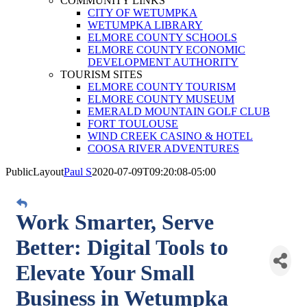
COMMUNITY LINKS
CITY OF WETUMPKA
WETUMPKA LIBRARY
ELMORE COUNTY SCHOOLS
ELMORE COUNTY ECONOMIC
DEVELOPMENT AUTHORITY
TOURISM SITES
ELMORE COUNTY TOURISM
ELMORE COUNTY MUSEUM
EMERALD MOUNTAIN GOLF CLUB
FORT TOULOUSE
WIND CREEK CASINO & HOTEL
COOSA RIVER ADVENTURES
PublicLayout
Paul S
2020-07-09T09:20:08-05:00
Work Smarter, Serve
Better: Digital Tools to
Elevate Your Small
Business in Wetumpka