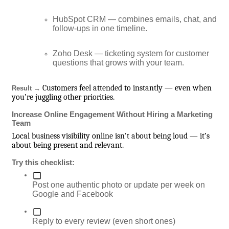
HubSpot CRM — combines emails, chat, and
follow-ups in one timeline.
Zoho Desk — ticketing system for customer
questions that grows with your team.
Customers feel attended to instantly — even when
Result →
you’re juggling other priorities.
Increase Online Engagement Without Hiring a Marketing
Team
Local business visibility online isn’t about being loud — it’s
about being present and relevant.
Try this checklist:
Post one authentic photo or update per week on
Google and Facebook
Reply to every review (even short ones)