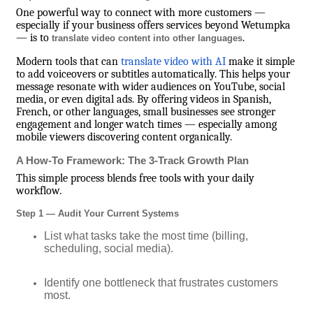
One powerful way to connect with more customers —
especially if your business offers services beyond Wetumpka
— is to
.
translate video content into other languages
Modern tools that can
translate video with AI
make it simple
to add voiceovers or subtitles automatically. This helps your
message resonate with wider audiences on YouTube, social
media, or even digital ads. By offering videos in Spanish,
French, or other languages, small businesses see stronger
engagement and longer watch times — especially among
mobile viewers discovering content organically.
A How-To Framework: The 3-Track Growth Plan
This simple process blends free tools with your daily
workflow.
Step 1 — Audit Your Current Systems
List what tasks take the most time (billing,
scheduling, social media).
Identify one bottleneck that frustrates customers
most.