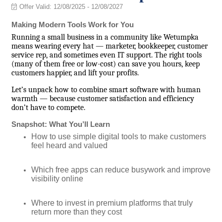
Offer Valid:
12/08/2025
-
12/08/2027
Making Modern Tools Work for You
Running a small business in a community like Wetumpka
means wearing every hat — marketer, bookkeeper, customer
service rep, and sometimes even IT support. The right tools
(many of them free or low-cost) can save you hours, keep
customers happier, and lift your profits.
Let’s unpack how to combine smart software with human
warmth — because customer satisfaction and efficiency
don’t have to compete.
Snapshot: What You’ll Learn
How to use simple digital tools to make customers
feel heard and valued
Which free apps can reduce busywork and improve
visibility online
Where to invest in premium platforms that truly
return more than they cost