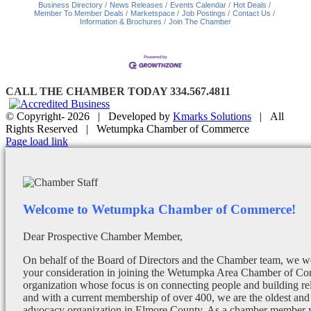
Business Directory
News Releases
Events Calendar
Hot Deals
Member To Member Deals
Marketspace
Job Postings
Contact Us
Information & Brochures
Join The Chamber
CALL THE CHAMBER TODAY 334.567.4811
© Copyright-
2026 | Developed by
Kmarks Solutions
| All
Rights Reserved | Wetumpka Chamber of Commerce
Facebook
X
Instagram
Email
Page load link
Welcome to Wetumpka Chamber of Commerce!
Dear Prospective Chamber Member,
On behalf of the Board of Directors and the Chamber team, we wo
your consideration in joining the Wetumpka Area Chamber of Co
organization whose focus is on connecting people and building re
and with a current membership of over 400, we are the oldest and 
advocacy organization in Elmore County. As a chamber member yo