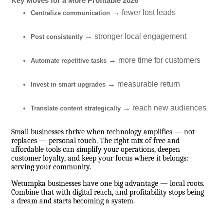
Key Moves for a More Profitable 2026
→ fewer lost leads
Centralize communication
→ stronger local engagement
Post consistently
→ more time for customers
Automate repetitive tasks
→ measurable return
Invest in smart upgrades
→ reach new audiences
Translate content strategically
Small businesses thrive when technology amplifies — not
replaces — personal touch. The right mix of free and
affordable tools can simplify your operations, deepen
customer loyalty, and keep your focus where it belongs:
serving your community.
Wetumpka businesses have one big advantage — local roots.
Combine that with digital reach, and profitability stops being
a dream and starts becoming a system.