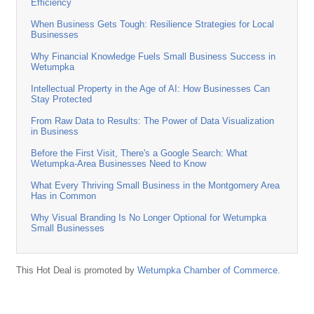
Efficiency
When Business Gets Tough: Resilience Strategies for Local
Businesses
Why Financial Knowledge Fuels Small Business Success in
Wetumpka
Intellectual Property in the Age of AI: How Businesses Can
Stay Protected
From Raw Data to Results: The Power of Data Visualization
in Business
Before the First Visit, There's a Google Search: What
Wetumpka-Area Businesses Need to Know
What Every Thriving Small Business in the Montgomery Area
Has in Common
Why Visual Branding Is No Longer Optional for Wetumpka
Small Businesses
This Hot Deal is promoted by
Wetumpka Chamber of Commerce.