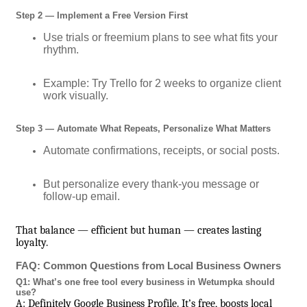
Step 2 — Implement a Free Version First
Use trials or freemium plans to see what fits your
rhythm.
Example: Try Trello for 2 weeks to organize client
work visually.
Step 3 — Automate What Repeats, Personalize What Matters
Automate confirmations, receipts, or social posts.
But personalize every thank-you message or
follow-up email.
That balance — efficient but human — creates lasting
loyalty.
FAQ: Common Questions from Local Business Owners
Q1: What’s one free tool every business in Wetumpka should
use?
A: Definitely Google Business Profile. It’s free, boosts local