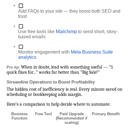
Add FAQs to your site — they boost both SEO and
trust
Use free tools like
Mailchimp
to send short, story-
based emails
Monitor engagement with
Meta Business Suite
analytics
When in doubt, lead with something useful — “5
Pro tip:
quick fixes for…” works far better than “Big Sale!”
Streamline Operations to Boost Profitability
The hidden cost of inefficiency is real. Every minute saved on
scheduling or bookkeeping adds margin.
Here’s a comparison to help decide where to automate:
Business
Free Tool
Paid Upgrade
Primary Benefit
Function
(Recommended if
scaling)