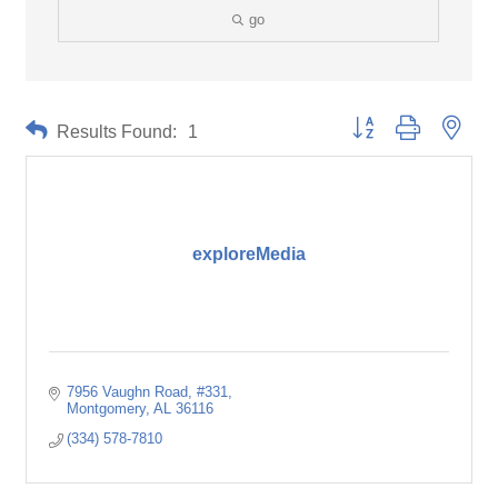
go
Button group with neste
Results Found:
1
exploreMedia
7956 Vaughn Road
#331
Montgomery
AL
36116
(334) 578-7810