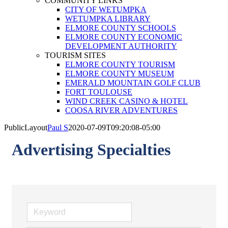
COMMUNITY LINKS
CITY OF WETUMPKA
WETUMPKA LIBRARY
ELMORE COUNTY SCHOOLS
ELMORE COUNTY ECONOMIC
DEVELOPMENT AUTHORITY
TOURISM SITES
ELMORE COUNTY TOURISM
ELMORE COUNTY MUSEUM
EMERALD MOUNTAIN GOLF CLUB
FORT TOULOUSE
WIND CREEK CASINO & HOTEL
COOSA RIVER ADVENTURES
PublicLayout
Paul S
2020-07-09T09:20:08-05:00
Advertising Specialties