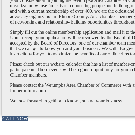
your consideration in joining the Wetumpka Area Chamber of Co
organization whose focus is on connecting people and building re
and with a current membership of over 400, we are the oldest and 
advocacy organization in Elmore County. As a chamber member yo
of networking and relationship- building opportunities throughout 
Simply fill out the online membership application and mail it to 
Upon receipt,your application will be reviewed by the Board of 
accepted by the Board of Directors, one of our chamber team mem
that we can get to know you and your business. We will also give
instructions for you to maximize the benefits of our online director
Please check out our website calendar that has a list of member-on
participate in. These events will be a good opportunity for you to
Chamber members.
Please contact the Wetumpka Area Chamber of Commerce with any
further information.
We look forward to getting to know you and your business.
CALL NOW
Go
to
Top