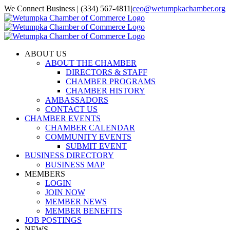
Skip
We Connect Business | (334) 567-4811
|
ceo@wetumpkachamber.org
to
Facebook
X
Instagram
Email
content
ABOUT US
ABOUT THE CHAMBER
DIRECTORS & STAFF
CHAMBER PROGRAMS
CHAMBER HISTORY
AMBASSADORS
CONTACT US
CHAMBER EVENTS
CHAMBER CALENDAR
COMMUNITY EVENTS
SUBMIT EVENT
BUSINESS DIRECTORY
BUSINESS MAP
MEMBERS
LOGIN
JOIN NOW
MEMBER NEWS
MEMBER BENEFITS
JOB POSTINGS
NEWS