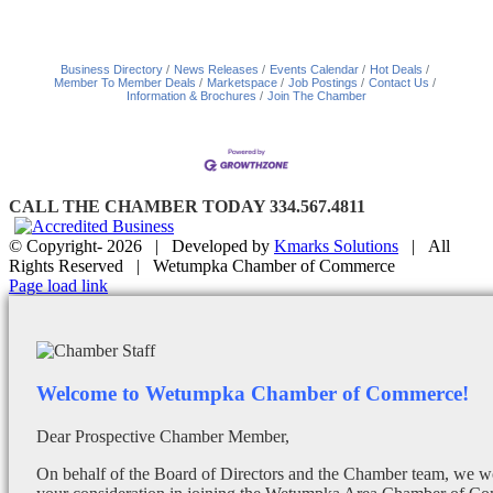
Business Directory
News Releases
Events Calendar
Hot Deals
Member To Member Deals
Marketspace
Job Postings
Contact Us
Information & Brochures
Join The Chamber
CALL THE CHAMBER TODAY 334.567.4811
© Copyright-
2026 | Developed by
Kmarks Solutions
| All
Rights Reserved | Wetumpka Chamber of Commerce
Facebook
X
Instagram
Email
Page load link
Welcome to Wetumpka Chamber of Commerce!
Dear Prospective Chamber Member,
On behalf of the Board of Directors and the Chamber team, we wo