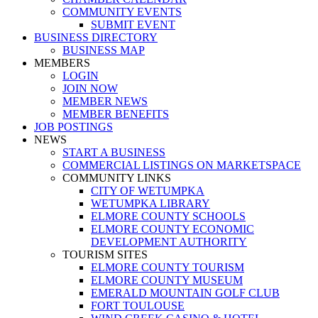
COMMUNITY EVENTS
SUBMIT EVENT
BUSINESS DIRECTORY
BUSINESS MAP
MEMBERS
LOGIN
JOIN NOW
MEMBER NEWS
MEMBER BENEFITS
JOB POSTINGS
NEWS
START A BUSINESS
COMMERCIAL LISTINGS ON MARKETSPACE
COMMUNITY LINKS
CITY OF WETUMPKA
WETUMPKA LIBRARY
ELMORE COUNTY SCHOOLS
ELMORE COUNTY ECONOMIC
DEVELOPMENT AUTHORITY
TOURISM SITES
ELMORE COUNTY TOURISM
ELMORE COUNTY MUSEUM
EMERALD MOUNTAIN GOLF CLUB
FORT TOULOUSE