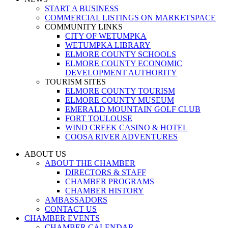
START A BUSINESS
COMMERCIAL LISTINGS ON MARKETSPACE
COMMUNITY LINKS
CITY OF WETUMPKA
WETUMPKA LIBRARY
ELMORE COUNTY SCHOOLS
ELMORE COUNTY ECONOMIC
DEVELOPMENT AUTHORITY
TOURISM SITES
ELMORE COUNTY TOURISM
ELMORE COUNTY MUSEUM
EMERALD MOUNTAIN GOLF CLUB
FORT TOULOUSE
WIND CREEK CASINO & HOTEL
COOSA RIVER ADVENTURES
ABOUT US
ABOUT THE CHAMBER
DIRECTORS & STAFF
CHAMBER PROGRAMS
CHAMBER HISTORY
AMBASSADORS
CONTACT US
CHAMBER EVENTS
CHAMBER CALENDAR