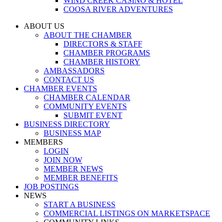
WIND CREEK CASINO & HOTEL
COOSA RIVER ADVENTURES
ABOUT US
ABOUT THE CHAMBER
DIRECTORS & STAFF
CHAMBER PROGRAMS
CHAMBER HISTORY
AMBASSADORS
CONTACT US
CHAMBER EVENTS
CHAMBER CALENDAR
COMMUNITY EVENTS
SUBMIT EVENT
BUSINESS DIRECTORY
BUSINESS MAP
MEMBERS
LOGIN
JOIN NOW
MEMBER NEWS
MEMBER BENEFITS
JOB POSTINGS
NEWS
START A BUSINESS
COMMERCIAL LISTINGS ON MARKETSPACE