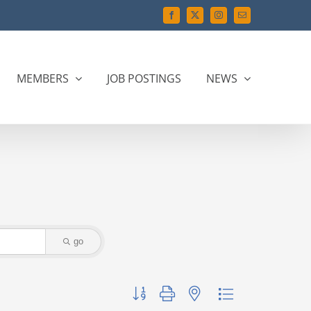
Facebook
X
Instagram
Email
MEMBERS
JOB POSTINGS
NEWS
go
Button group with nested dropdown