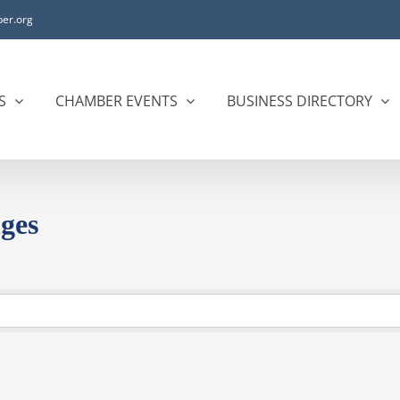
er.org
S
CHAMBER EVENTS
BUSINESS DIRECTORY
ges