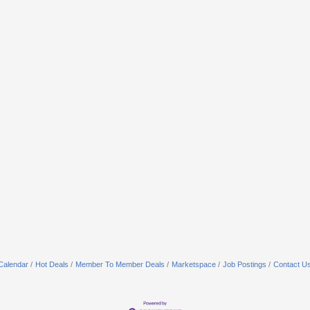
Calendar
Hot Deals
Member To Member Deals
Marketspace
Job Postings
Contact U