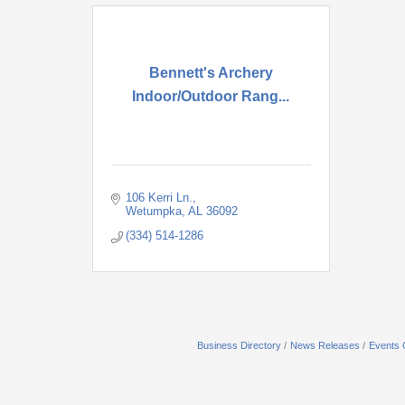
Bennett's Archery
Indoor/Outdoor Rang...
106 Kerri Ln.
Wetumpka
AL
36092
(334) 514-1286
Business Directory
News Releases
Events 