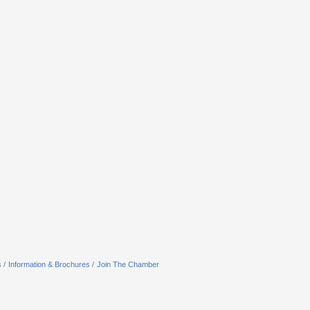
s
Information & Brochures
Join The Chamber