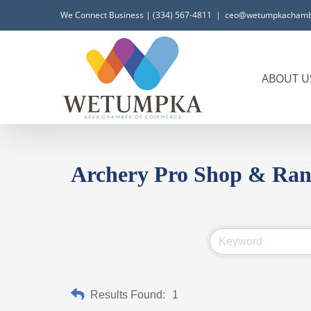
Skip
We Connect Business | (334) 567-4811
|
ceo@wetumpkachamb
to
content
ABOUT U
Archery Pro Shop & Ran
Results Found:
1