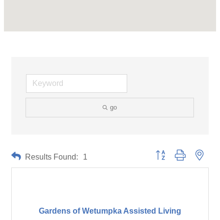
go
Button group with neste
Results Found:
1
Gardens of Wetumpka Assisted Living