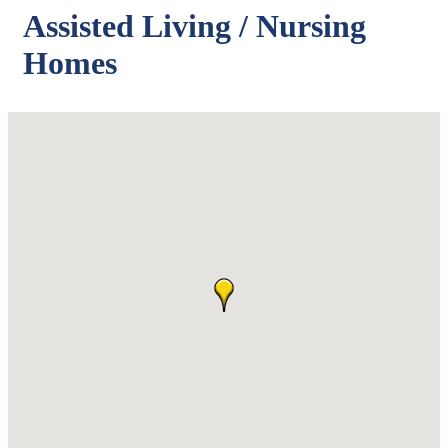
Assisted Living / Nursing
Homes