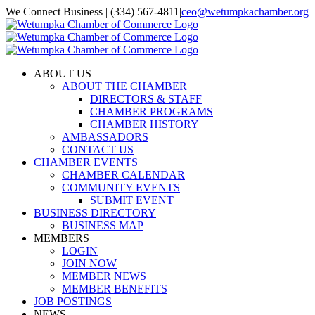
Skip
We Connect Business | (334) 567-4811
|
ceo@wetumpkachamber.org
to
Facebook
X
Instagram
Email
content
ABOUT US
ABOUT THE CHAMBER
DIRECTORS & STAFF
CHAMBER PROGRAMS
CHAMBER HISTORY
AMBASSADORS
CONTACT US
CHAMBER EVENTS
CHAMBER CALENDAR
COMMUNITY EVENTS
SUBMIT EVENT
BUSINESS DIRECTORY
BUSINESS MAP
MEMBERS
LOGIN
JOIN NOW
MEMBER NEWS
MEMBER BENEFITS
JOB POSTINGS
NEWS