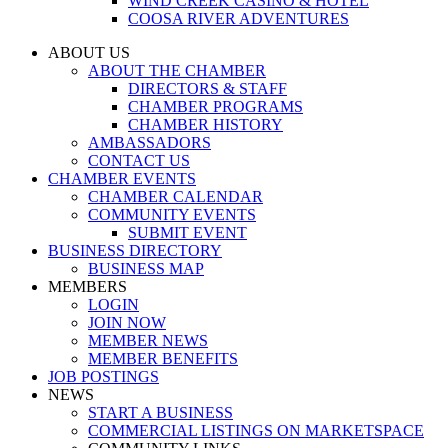
WIND CREEK CASINO & HOTEL
COOSA RIVER ADVENTURES
ABOUT US
ABOUT THE CHAMBER
DIRECTORS & STAFF
CHAMBER PROGRAMS
CHAMBER HISTORY
AMBASSADORS
CONTACT US
CHAMBER EVENTS
CHAMBER CALENDAR
COMMUNITY EVENTS
SUBMIT EVENT
BUSINESS DIRECTORY
BUSINESS MAP
MEMBERS
LOGIN
JOIN NOW
MEMBER NEWS
MEMBER BENEFITS
JOB POSTINGS
NEWS
START A BUSINESS
COMMERCIAL LISTINGS ON MARKETSPACE