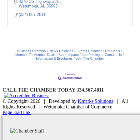
4270 US Highway 231 
Wetumpka
AL
36093
(334) 567-2511
Business Directory
News Releases
Events Calendar
Hot Deals
Member To Member Deals
Marketspace
Job Postings
Contact Us
Information & Brochures
Join The Chamber
CALL THE CHAMBER TODAY 334.567.4811
© Copyright-
2026 | Developed by
Kmarks Solutions
| All
Rights Reserved | Wetumpka Chamber of Commerce
Facebook
X
Instagram
Email
Page load link