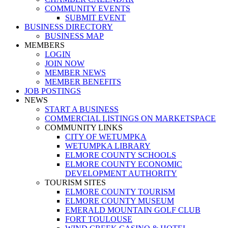
COMMUNITY EVENTS
SUBMIT EVENT
BUSINESS DIRECTORY
BUSINESS MAP
MEMBERS
LOGIN
JOIN NOW
MEMBER NEWS
MEMBER BENEFITS
JOB POSTINGS
NEWS
START A BUSINESS
COMMERCIAL LISTINGS ON MARKETSPACE
COMMUNITY LINKS
CITY OF WETUMPKA
WETUMPKA LIBRARY
ELMORE COUNTY SCHOOLS
ELMORE COUNTY ECONOMIC
DEVELOPMENT AUTHORITY
TOURISM SITES
ELMORE COUNTY TOURISM
ELMORE COUNTY MUSEUM
EMERALD MOUNTAIN GOLF CLUB
FORT TOULOUSE