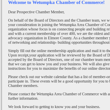
Welcome to Wetumpka Chamber of Commerce!
Dear Prospective Chamber Member,
On behalf of the Board of Directors and the Chamber team, we wo
your consideration in joining the Wetumpka Area Chamber of Co
organization whose focus is on connecting people and building re
and with a current membership of over 400, we are the oldest and 
advocacy organization in Elmore County. As a chamber member yo
of networking and relationship- building opportunities throughout 
Simply fill out the online membership application and mail it to 
Upon receipt,your application will be reviewed by the Board of 
accepted by the Board of Directors, one of our chamber team mem
that we can get to know you and your business. We will also give
instructions for you to maximize the benefits of our online director
Please check out our website calendar that has a list of member-on
participate in. These events will be a good opportunity for you to
Chamber members.
Please contact the Wetumpka Area Chamber of Commerce with any
further information.
We look forward to getting to know you and your business.