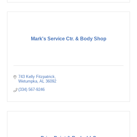
Mark's Service Ctr. & Body Shop
743 Kelly Fitzpatrick
Wetumpka
AL
36092
(334) 567-9246