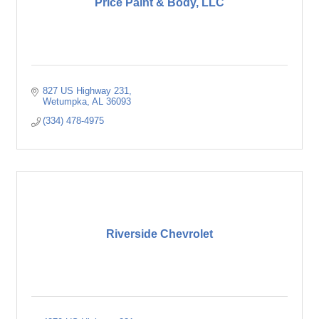
Price Paint & Body, LLC
827 US Highway 231
Wetumpka
AL
36093
(334) 478-4975
Riverside Chevrolet