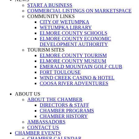
START A BUSINESS
COMMERCIAL LISTINGS ON MARKETSPACE
COMMUNITY LINKS
CITY OF WETUMPKA
WETUMPKA LIBRARY
ELMORE COUNTY SCHOOLS
ELMORE COUNTY ECONOMIC
DEVELOPMENT AUTHORITY
TOURISM SITES
ELMORE COUNTY TOURISM
ELMORE COUNTY MUSEUM
EMERALD MOUNTAIN GOLF CLUB
FORT TOULOUSE
WIND CREEK CASINO & HOTEL
COOSA RIVER ADVENTURES
ABOUT US
ABOUT THE CHAMBER
DIRECTORS & STAFF
CHAMBER PROGRAMS
CHAMBER HISTORY
AMBASSADORS
CONTACT US
CHAMBER EVENTS
CHAMBER CALENDAR