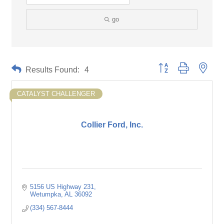
go
Button group with neste
Results Found:
4
CATALYST CHALLENGER
Collier Ford, Inc.
5156 US Highway 231
Wetumpka
AL
36092
(334) 567-8444