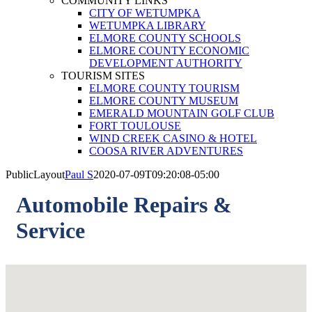
COMMUNITY LINKS
CITY OF WETUMPKA
WETUMPKA LIBRARY
ELMORE COUNTY SCHOOLS
ELMORE COUNTY ECONOMIC
DEVELOPMENT AUTHORITY
TOURISM SITES
ELMORE COUNTY TOURISM
ELMORE COUNTY MUSEUM
EMERALD MOUNTAIN GOLF CLUB
FORT TOULOUSE
WIND CREEK CASINO & HOTEL
COOSA RIVER ADVENTURES
PublicLayout
Paul S
2020-07-09T09:20:08-05:00
Automobile Repairs &
Service