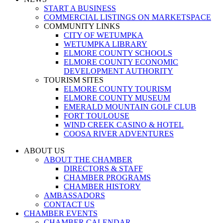
START A BUSINESS
COMMERCIAL LISTINGS ON MARKETSPACE
COMMUNITY LINKS
CITY OF WETUMPKA
WETUMPKA LIBRARY
ELMORE COUNTY SCHOOLS
ELMORE COUNTY ECONOMIC
DEVELOPMENT AUTHORITY
TOURISM SITES
ELMORE COUNTY TOURISM
ELMORE COUNTY MUSEUM
EMERALD MOUNTAIN GOLF CLUB
FORT TOULOUSE
WIND CREEK CASINO & HOTEL
COOSA RIVER ADVENTURES
ABOUT US
ABOUT THE CHAMBER
DIRECTORS & STAFF
CHAMBER PROGRAMS
CHAMBER HISTORY
AMBASSADORS
CONTACT US
CHAMBER EVENTS
CHAMBER CALENDAR