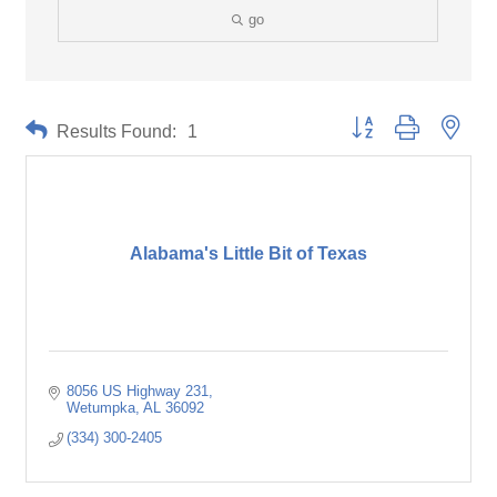
go
Button group with neste
Results Found:
1
Alabama's Little Bit of Texas
8056 US Highway 231
Wetumpka
AL
36092
(334) 300-2405