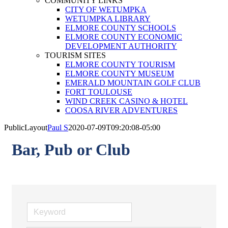
COMMUNITY LINKS
CITY OF WETUMPKA
WETUMPKA LIBRARY
ELMORE COUNTY SCHOOLS
ELMORE COUNTY ECONOMIC
DEVELOPMENT AUTHORITY
TOURISM SITES
ELMORE COUNTY TOURISM
ELMORE COUNTY MUSEUM
EMERALD MOUNTAIN GOLF CLUB
FORT TOULOUSE
WIND CREEK CASINO & HOTEL
COOSA RIVER ADVENTURES
PublicLayout
Paul S
2020-07-09T09:20:08-05:00
Bar, Pub or Club