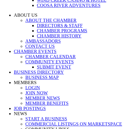
WIND CREEK CASINO & HOTEL
COOSA RIVER ADVENTURES
ABOUT US
ABOUT THE CHAMBER
DIRECTORS & STAFF
CHAMBER PROGRAMS
CHAMBER HISTORY
AMBASSADORS
CONTACT US
CHAMBER EVENTS
CHAMBER CALENDAR
COMMUNITY EVENTS
SUBMIT EVENT
BUSINESS DIRECTORY
BUSINESS MAP
MEMBERS
LOGIN
JOIN NOW
MEMBER NEWS
MEMBER BENEFITS
JOB POSTINGS
NEWS
START A BUSINESS
COMMERCIAL LISTINGS ON MARKETSPACE