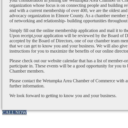
your consideration in joining the Wetumpka Area Chamber of Co
organization whose focus is on connecting people and building re
and with a current membership of over 400, we are the oldest and 
advocacy organization in Elmore County. As a chamber member yo
of networking and relationship- building opportunities throughout 
Simply fill out the online membership application and mail it to 
Upon receipt,your application will be reviewed by the Board of 
accepted by the Board of Directors, one of our chamber team mem
that we can get to know you and your business. We will also give
instructions for you to maximize the benefits of our online director
Please check out our website calendar that has a list of member-on
participate in. These events will be a good opportunity for you to
Chamber members.
Please contact the Wetumpka Area Chamber of Commerce with any
further information.
We look forward to getting to know you and your business.
CALL NOW
Go
to
Top