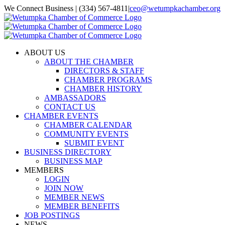
Skip
We Connect Business | (334) 567-4811
|
ceo@wetumpkachamber.org
to
Facebook
X
Instagram
Email
content
ABOUT US
ABOUT THE CHAMBER
DIRECTORS & STAFF
CHAMBER PROGRAMS
CHAMBER HISTORY
AMBASSADORS
CONTACT US
CHAMBER EVENTS
CHAMBER CALENDAR
COMMUNITY EVENTS
SUBMIT EVENT
BUSINESS DIRECTORY
BUSINESS MAP
MEMBERS
LOGIN
JOIN NOW
MEMBER NEWS
MEMBER BENEFITS
JOB POSTINGS
NEWS