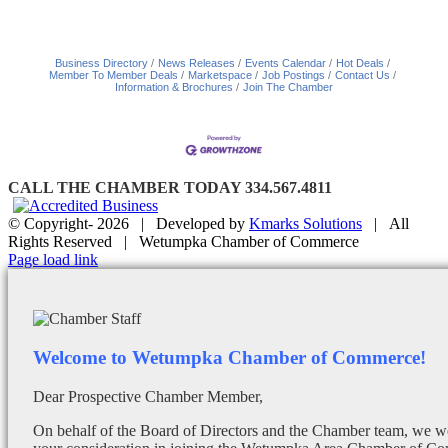
Business Directory
News Releases
Events Calendar
Hot Deals
Member To Member Deals
Marketspace
Job Postings
Contact Us
Information & Brochures
Join The Chamber
CALL THE CHAMBER TODAY 334.567.4811
© Copyright-
2026 | Developed by
Kmarks Solutions
| All
Rights Reserved | Wetumpka Chamber of Commerce
Facebook
X
Instagram
Email
Page load link
Welcome to Wetumpka Chamber of Commerce!
Dear Prospective Chamber Member,
On behalf of the Board of Directors and the Chamber team, we wo