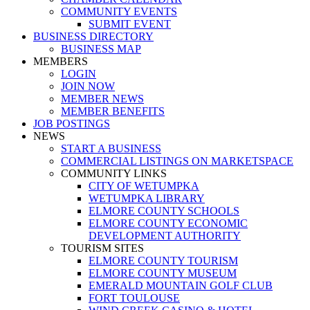
COMMUNITY EVENTS
SUBMIT EVENT
BUSINESS DIRECTORY
BUSINESS MAP
MEMBERS
LOGIN
JOIN NOW
MEMBER NEWS
MEMBER BENEFITS
JOB POSTINGS
NEWS
START A BUSINESS
COMMERCIAL LISTINGS ON MARKETSPACE
COMMUNITY LINKS
CITY OF WETUMPKA
WETUMPKA LIBRARY
ELMORE COUNTY SCHOOLS
ELMORE COUNTY ECONOMIC
DEVELOPMENT AUTHORITY
TOURISM SITES
ELMORE COUNTY TOURISM
ELMORE COUNTY MUSEUM
EMERALD MOUNTAIN GOLF CLUB
FORT TOULOUSE