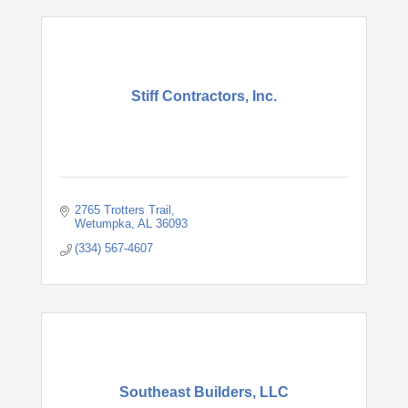
Stiff Contractors, Inc.
2765 Trotters Trail
Wetumpka
AL
36093
(334) 567-4607
Southeast Builders, LLC