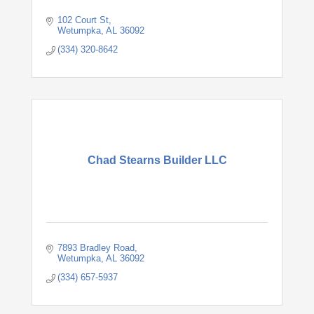
102 Court St
Wetumpka
AL
36092
(334) 320-8642
Chad Stearns Builder LLC
7893 Bradley Road
Wetumpka
AL
36092
(334) 657-5937