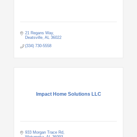
21 Regans Way
Deatsville
AL
36022
(334) 730-5558
Impact Home Solutions LLC
933 Morgan Trace Rd
Wetumpka
AL
36093