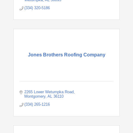
(334) 320-5186
Jones Brothers Roofing Company
2265 Lower Wetumpka Road
Montgomery
AL
36110
(334) 265-1216