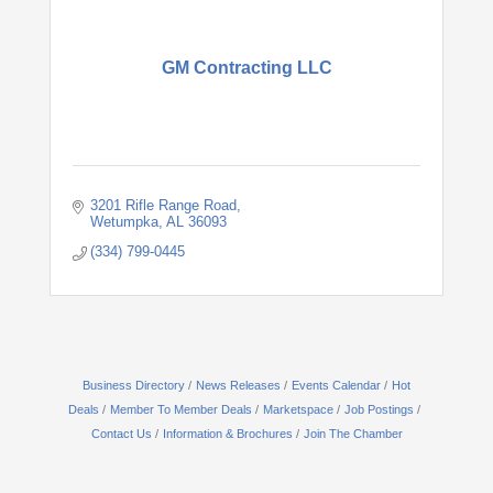
GM Contracting LLC
3201 Rifle Range Road
Wetumpka
AL
36093
(334) 799-0445
Business Directory
News Releases
Events Calendar
Hot
Deals
Member To Member Deals
Marketspace
Job Postings
Contact Us
Information & Brochures
Join The Chamber