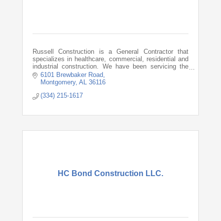
Russell Construction is a General Contractor that
specializes in healthcare, commercial, residential and
industrial construction. We have been servicing the
Southeast since 1983.
6101 Brewbaker Road
Montgomery
AL
36116
(334) 215-1617
HC Bond Construction LLC.