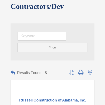
Contractors/Dev
go
Button group with nested d
Results Found:
8
Russell Construction of Alabama, Inc.