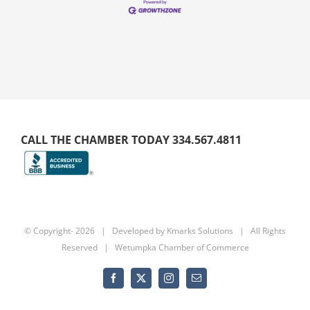
CALL THE CHAMBER TODAY 334.567.4811
© Copyright-
2026 | Developed by
Kmarks Solutions
| All Rights
Reserved | Wetumpka Chamber of Commerce
Facebook
X
Instagram
Email