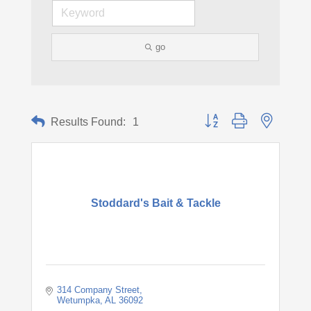
go
Button group with nested d
Results Found:
1
Stoddard's Bait & Tackle
314 Company Street
Wetumpka
AL
36092