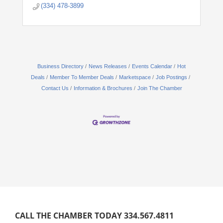
(334) 478-3899
Business Directory
News Releases
Events Calendar
Hot
Deals
Member To Member Deals
Marketspace
Job Postings
Contact Us
Information & Brochures
Join The Chamber
CALL THE CHAMBER TODAY 334.567.4811