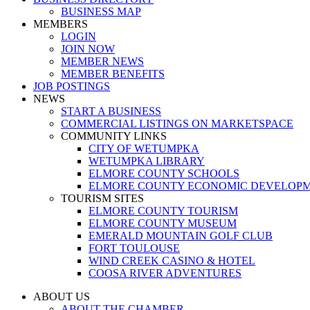
BUSINESS MAP
MEMBERS
LOGIN
JOIN NOW
MEMBER NEWS
MEMBER BENEFITS
JOB POSTINGS
NEWS
START A BUSINESS
COMMERCIAL LISTINGS ON MARKETSPACE
COMMUNITY LINKS
CITY OF WETUMPKA
WETUMPKA LIBRARY
ELMORE COUNTY SCHOOLS
ELMORE COUNTY ECONOMIC DEVELOPM
TOURISM SITES
ELMORE COUNTY TOURISM
ELMORE COUNTY MUSEUM
EMERALD MOUNTAIN GOLF CLUB
FORT TOULOUSE
WIND CREEK CASINO & HOTEL
COOSA RIVER ADVENTURES
ABOUT US
ABOUT THE CHAMBER