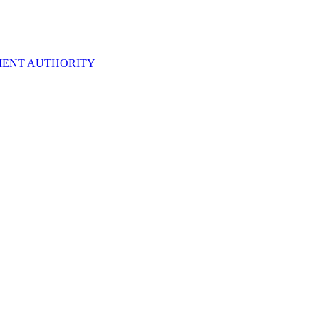
ENT AUTHORITY