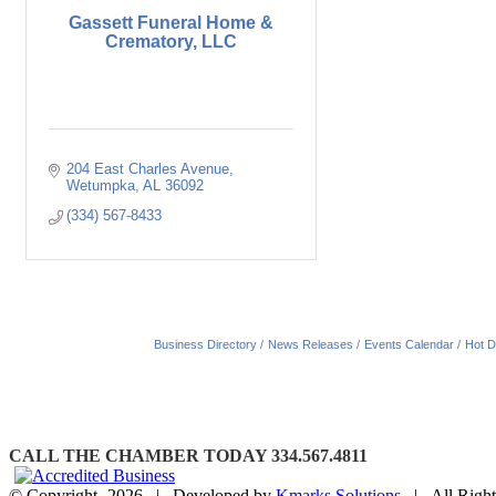
Gassett Funeral Home &
Crematory, LLC
204 East Charles Avenue
Wetumpka
AL
36092
(334) 567-8433
Business Directory
News Releases
Events Calendar
Hot D
CALL THE CHAMBER TODAY 334.567.4811
© Copyright-
2026 | Developed by
Kmarks Solutions
| All Right