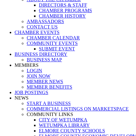
DIRECTORS & STAFF
CHAMBER PROGRAMS
CHAMBER HISTORY
AMBASSADORS
CONTACT US
CHAMBER EVENTS
CHAMBER CALENDAR
COMMUNITY EVENTS
SUBMIT EVENT
BUSINESS DIRECTORY
BUSINESS MAP
MEMBERS
LOGIN
JOIN NOW
MEMBER NEWS
MEMBER BENEFITS
JOB POSTINGS
NEWS
START A BUSINESS
COMMERCIAL LISTINGS ON MARKETSPACE
COMMUNITY LINKS
CITY OF WETUMPKA
WETUMPKA LIBRARY
ELMORE COUNTY SCHOOLS