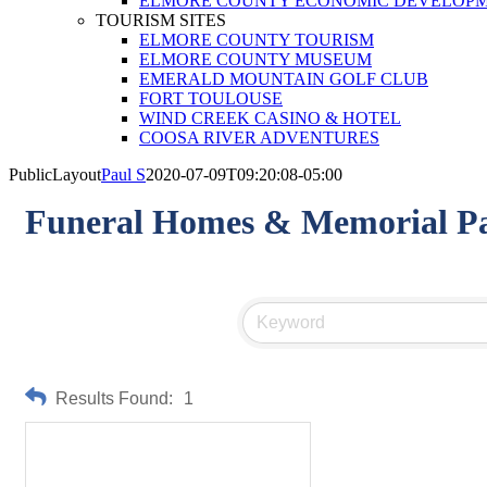
ELMORE COUNTY ECONOMIC DEVELOPM
TOURISM SITES
ELMORE COUNTY TOURISM
ELMORE COUNTY MUSEUM
EMERALD MOUNTAIN GOLF CLUB
FORT TOULOUSE
WIND CREEK CASINO & HOTEL
COOSA RIVER ADVENTURES
PublicLayout
Paul S
2020-07-09T09:20:08-05:00
Funeral Homes & Memorial P
Results Found:
1