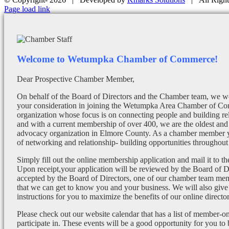
Facebook
X
Instagram
Email
Page load link
Welcome to Wetumpka Chamber of Commerce!
Dear Prospective Chamber Member,
On behalf of the Board of Directors and the Chamber team, we wo
your consideration in joining the Wetumpka Area Chamber of Co
organization whose focus is on connecting people and building re
and with a current membership of over 400, we are the oldest and 
advocacy organization in Elmore County. As a chamber member yo
of networking and relationship- building opportunities throughout 
Simply fill out the online membership application and mail it to 
Upon receipt,your application will be reviewed by the Board of 
accepted by the Board of Directors, one of our chamber team mem
that we can get to know you and your business. We will also give
instructions for you to maximize the benefits of our online director
Please check out our website calendar that has a list of member-on
participate in. These events will be a good opportunity for you to