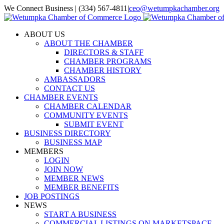
Skip
We Connect Business | (334) 567-4811
|
ceo@wetumpkachamber.org
to
Facebook
X
Instagram
Email
content
ABOUT US
ABOUT THE CHAMBER
DIRECTORS & STAFF
CHAMBER PROGRAMS
CHAMBER HISTORY
AMBASSADORS
CONTACT US
CHAMBER EVENTS
CHAMBER CALENDAR
COMMUNITY EVENTS
SUBMIT EVENT
BUSINESS DIRECTORY
BUSINESS MAP
MEMBERS
LOGIN
JOIN NOW
MEMBER NEWS
MEMBER BENEFITS
JOB POSTINGS
NEWS
START A BUSINESS
COMMERCIAL LISTINGS ON MARKETSPACE