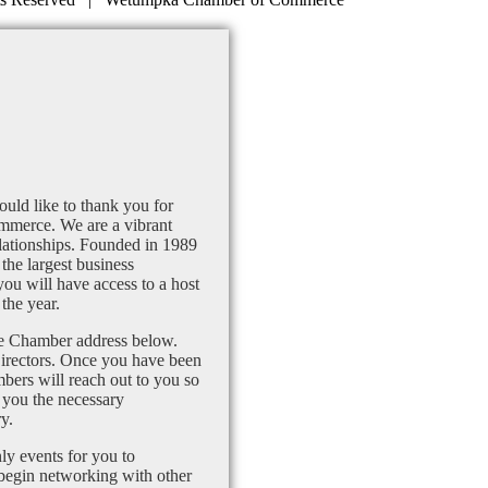
uld like to thank you for
mmerce. We are a vibrant
lationships. Founded in 1989
the largest business
u will have access to a host
the year.
the Chamber address below.
Directors. Once you have been
bers will reach out to you so
 you the necessary
y.
ly events for you to
 begin networking with other