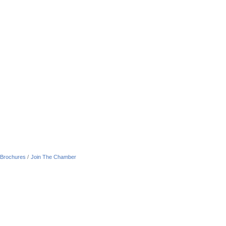
 Brochures
Join The Chamber