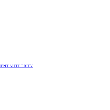
ENT AUTHORITY