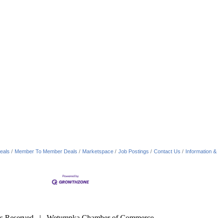
eals
Member To Member Deals
Marketspace
Job Postings
Contact Us
Information &
s Reserved | Wetumpka Chamber of Commerce