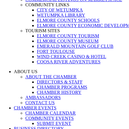
COMMUNITY LINKS
CITY OF WETUMPKA
WETUMPKA LIBRARY
ELMORE COUNTY SCHOOLS
ELMORE COUNTY ECONOMIC DEVELOPM
TOURISM SITES
ELMORE COUNTY TOURISM
ELMORE COUNTY MUSEUM
EMERALD MOUNTAIN GOLF CLUB
FORT TOULOUSE
WIND CREEK CASINO & HOTEL
COOSA RIVER ADVENTURES
ABOUT US
ABOUT THE CHAMBER
DIRECTORS & STAFF
CHAMBER PROGRAMS
CHAMBER HISTORY
AMBASSADORS
CONTACT US
CHAMBER EVENTS
CHAMBER CALENDAR
COMMUNITY EVENTS
SUBMIT EVENT
BUSINESS DIRECTORY