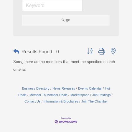
go
Button group with nested d
Results Found:
0
Sorry, there are no members that meet the specified search
criteria.
Business Directory
News Releases
Events Calendar
Hot
Deals
Member To Member Deals
Marketspace
Job Postings
Contact Us
Information & Brochures
Join The Chamber