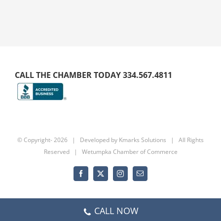
CALL THE CHAMBER TODAY 334.567.4811
© Copyright-
2026 | Developed by
Kmarks Solutions
| All Rights
Reserved | Wetumpka Chamber of Commerce
Facebook
X
Instagram
Email
CALL NOW