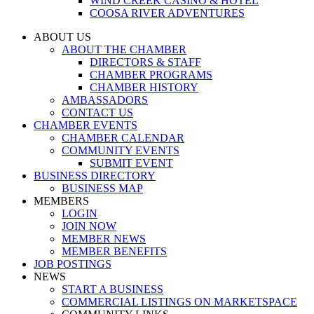
WIND CREEK CASINO & HOTEL
COOSA RIVER ADVENTURES
ABOUT US
ABOUT THE CHAMBER
DIRECTORS & STAFF
CHAMBER PROGRAMS
CHAMBER HISTORY
AMBASSADORS
CONTACT US
CHAMBER EVENTS
CHAMBER CALENDAR
COMMUNITY EVENTS
SUBMIT EVENT
BUSINESS DIRECTORY
BUSINESS MAP
MEMBERS
LOGIN
JOIN NOW
MEMBER NEWS
MEMBER BENEFITS
JOB POSTINGS
NEWS
START A BUSINESS
COMMERCIAL LISTINGS ON MARKETSPACE