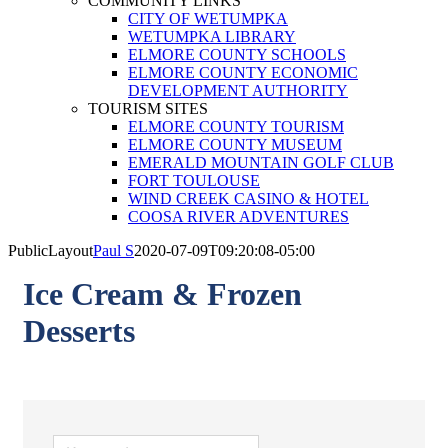
COMMUNITY LINKS
CITY OF WETUMPKA
WETUMPKA LIBRARY
ELMORE COUNTY SCHOOLS
ELMORE COUNTY ECONOMIC
DEVELOPMENT AUTHORITY
TOURISM SITES
ELMORE COUNTY TOURISM
ELMORE COUNTY MUSEUM
EMERALD MOUNTAIN GOLF CLUB
FORT TOULOUSE
WIND CREEK CASINO & HOTEL
COOSA RIVER ADVENTURES
PublicLayout
Paul S
2020-07-09T09:20:08-05:00
Ice Cream & Frozen
Desserts