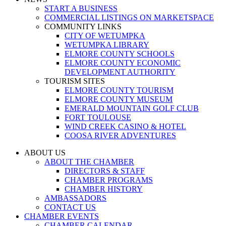
START A BUSINESS
COMMERCIAL LISTINGS ON MARKETSPACE
COMMUNITY LINKS
CITY OF WETUMPKA
WETUMPKA LIBRARY
ELMORE COUNTY SCHOOLS
ELMORE COUNTY ECONOMIC
DEVELOPMENT AUTHORITY
TOURISM SITES
ELMORE COUNTY TOURISM
ELMORE COUNTY MUSEUM
EMERALD MOUNTAIN GOLF CLUB
FORT TOULOUSE
WIND CREEK CASINO & HOTEL
COOSA RIVER ADVENTURES
ABOUT US
ABOUT THE CHAMBER
DIRECTORS & STAFF
CHAMBER PROGRAMS
CHAMBER HISTORY
AMBASSADORS
CONTACT US
CHAMBER EVENTS
CHAMBER CALENDAR