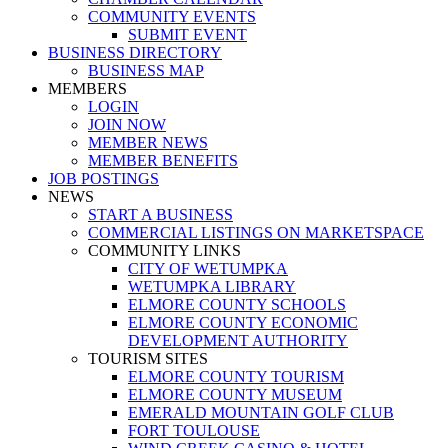
COMMUNITY EVENTS
SUBMIT EVENT
BUSINESS DIRECTORY
BUSINESS MAP
MEMBERS
LOGIN
JOIN NOW
MEMBER NEWS
MEMBER BENEFITS
JOB POSTINGS
NEWS
START A BUSINESS
COMMERCIAL LISTINGS ON MARKETSPACE
COMMUNITY LINKS
CITY OF WETUMPKA
WETUMPKA LIBRARY
ELMORE COUNTY SCHOOLS
ELMORE COUNTY ECONOMIC
DEVELOPMENT AUTHORITY
TOURISM SITES
ELMORE COUNTY TOURISM
ELMORE COUNTY MUSEUM
EMERALD MOUNTAIN GOLF CLUB
FORT TOULOUSE