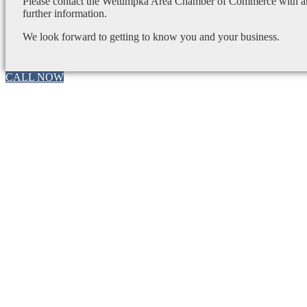
Please contact the Wetumpka Area Chamber of Commerce with any
further information.
We look forward to getting to know you and your business.
CALL NOW
Go
to
Top