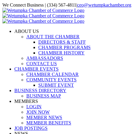
Skip
We Connect Business | (334) 567-4811
|
ceo@wetumpkachamber.org
to
Facebook
X
Instagram
Email
content
ABOUT US
ABOUT THE CHAMBER
DIRECTORS & STAFF
CHAMBER PROGRAMS
CHAMBER HISTORY
AMBASSADORS
CONTACT US
CHAMBER EVENTS
CHAMBER CALENDAR
COMMUNITY EVENTS
SUBMIT EVENT
BUSINESS DIRECTORY
BUSINESS MAP
MEMBERS
LOGIN
JOIN NOW
MEMBER NEWS
MEMBER BENEFITS
JOB POSTINGS
NEWS