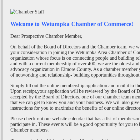
Welcome to Wetumpka Chamber of Commerce!
Dear Prospective Chamber Member,
On behalf of the Board of Directors and the Chamber team, we wo
your consideration in joining the Wetumpka Area Chamber of Co
organization whose focus is on connecting people and building re
and with a current membership of over 400, we are the oldest and 
advocacy organization in Elmore County. As a chamber member yo
of networking and relationship- building opportunities throughout 
Simply fill out the online membership application and mail it to 
Upon receipt,your application will be reviewed by the Board of 
accepted by the Board of Directors, one of our chamber team mem
that we can get to know you and your business. We will also give
instructions for you to maximize the benefits of our online director
Please check out our website calendar that has a list of member-on
participate in. These events will be a good opportunity for you to
Chamber members.