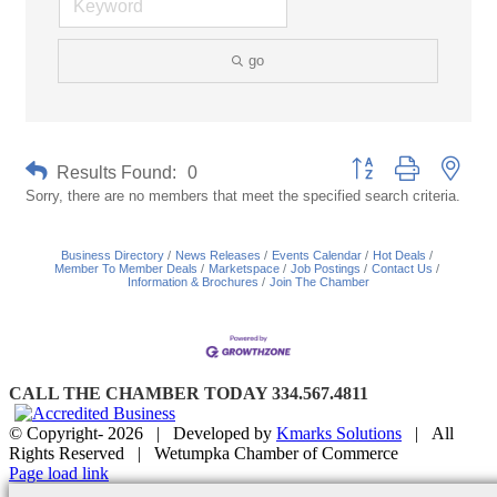
go
Button group with neste
Results Found:
0
Sorry, there are no members that meet the specified search criteria.
Business Directory
News Releases
Events Calendar
Hot Deals
Member To Member Deals
Marketspace
Job Postings
Contact Us
Information & Brochures
Join The Chamber
CALL THE CHAMBER TODAY 334.567.4811
© Copyright-
2026 | Developed by
Kmarks Solutions
| All
Rights Reserved | Wetumpka Chamber of Commerce
Facebook
X
Instagram
Email
Page load link