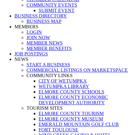
COMMUNITY EVENTS
SUBMIT EVENT
BUSINESS DIRECTORY
BUSINESS MAP
MEMBERS
LOGIN
JOIN NOW
MEMBER NEWS
MEMBER BENEFITS
JOB POSTINGS
NEWS
START A BUSINESS
COMMERCIAL LISTINGS ON MARKETSPACE
COMMUNITY LINKS
CITY OF WETUMPKA
WETUMPKA LIBRARY
ELMORE COUNTY SCHOOLS
ELMORE COUNTY ECONOMIC
DEVELOPMENT AUTHORITY
TOURISM SITES
ELMORE COUNTY TOURISM
ELMORE COUNTY MUSEUM
EMERALD MOUNTAIN GOLF CLUB
FORT TOULOUSE