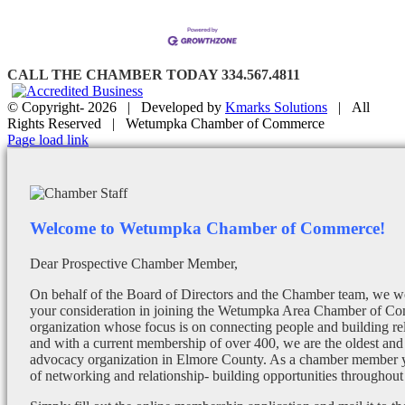
CALL THE CHAMBER TODAY 334.567.4811
© Copyright-
2026 | Developed by
Kmarks Solutions
| All
Rights Reserved | Wetumpka Chamber of Commerce
Facebook
X
Instagram
Email
Page load link
Welcome to Wetumpka Chamber of Commerce!
Dear Prospective Chamber Member,
On behalf of the Board of Directors and the Chamber team, we wo
your consideration in joining the Wetumpka Area Chamber of Co
organization whose focus is on connecting people and building re
and with a current membership of over 400, we are the oldest and 
advocacy organization in Elmore County. As a chamber member yo
of networking and relationship- building opportunities throughout 