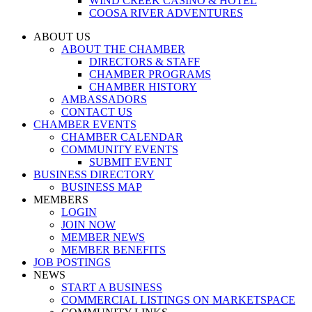
WIND CREEK CASINO & HOTEL
COOSA RIVER ADVENTURES
ABOUT US
ABOUT THE CHAMBER
DIRECTORS & STAFF
CHAMBER PROGRAMS
CHAMBER HISTORY
AMBASSADORS
CONTACT US
CHAMBER EVENTS
CHAMBER CALENDAR
COMMUNITY EVENTS
SUBMIT EVENT
BUSINESS DIRECTORY
BUSINESS MAP
MEMBERS
LOGIN
JOIN NOW
MEMBER NEWS
MEMBER BENEFITS
JOB POSTINGS
NEWS
START A BUSINESS
COMMERCIAL LISTINGS ON MARKETSPACE