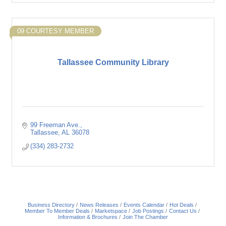
09 COURTESY MEMBER
Tallassee Community Library
99 Freeman Ave.
Tallassee
AL
36078
(334) 283-2732
Business Directory
News Releases
Events Calendar
Hot Deals
Member To Member Deals
Marketspace
Job Postings
Contact Us
Information & Brochures
Join The Chamber