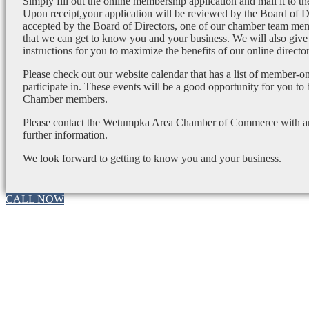
Simply fill out the online membership application and mail it to 
Upon receipt,your application will be reviewed by the Board of 
accepted by the Board of Directors, one of our chamber team mem
that we can get to know you and your business. We will also give
instructions for you to maximize the benefits of our online director
Please check out our website calendar that has a list of member-on
participate in. These events will be a good opportunity for you to
Chamber members.
Please contact the Wetumpka Area Chamber of Commerce with any
further information.
We look forward to getting to know you and your business.
CALL NOW
Go
to
Top