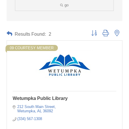
go
Button group with neste
Results Found:
2
09 COURTESY MEMBER
Wetumpka Public Library
212 South Main Street
Wetumpka
AL
36092
(334) 567-1308