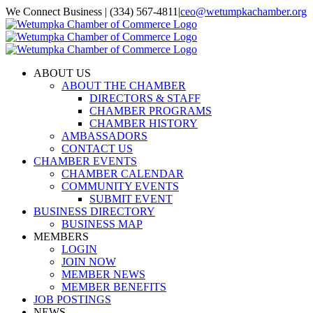
Skip
We Connect Business | (334) 567-4811
|
ceo@wetumpkachamber.org
to
Facebook
X
Instagram
Email
content
ABOUT US
ABOUT THE CHAMBER
DIRECTORS & STAFF
CHAMBER PROGRAMS
CHAMBER HISTORY
AMBASSADORS
CONTACT US
CHAMBER EVENTS
CHAMBER CALENDAR
COMMUNITY EVENTS
SUBMIT EVENT
BUSINESS DIRECTORY
BUSINESS MAP
MEMBERS
LOGIN
JOIN NOW
MEMBER NEWS
MEMBER BENEFITS
JOB POSTINGS
NEWS