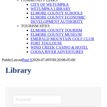
COMMUNITY LINKS
CITY OF WETUMPKA
WETUMPKA LIBRARY
ELMORE COUNTY SCHOOLS
ELMORE COUNTY ECONOMIC
DEVELOPMENT AUTHORITY
TOURISM SITES
ELMORE COUNTY TOURISM
ELMORE COUNTY MUSEUM
EMERALD MOUNTAIN GOLF CLUB
FORT TOULOUSE
WIND CREEK CASINO & HOTEL
COOSA RIVER ADVENTURES
PublicLayout
Paul S
2020-07-09T09:20:08-05:00
Library