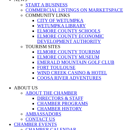
START A BUSINESS
COMMERCIAL LISTINGS ON MARKETSPACE
COMMUNITY LINKS
CITY OF WETUMPKA
WETUMPKA LIBRARY
ELMORE COUNTY SCHOOLS
ELMORE COUNTY ECONOMIC
DEVELOPMENT AUTHORITY
TOURISM SITES
ELMORE COUNTY TOURISM
ELMORE COUNTY MUSEUM
EMERALD MOUNTAIN GOLF CLUB
FORT TOULOUSE
WIND CREEK CASINO & HOTEL
COOSA RIVER ADVENTURES
ABOUT US
ABOUT THE CHAMBER
DIRECTORS & STAFF
CHAMBER PROGRAMS
CHAMBER HISTORY
AMBASSADORS
CONTACT US
CHAMBER EVENTS
CHAMBER CALENDAR