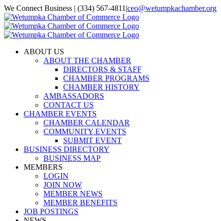
Skip
We Connect Business | (334) 567-4811
|
ceo@wetumpkachamber.org
to
Facebook
X
Instagram
Email
content
ABOUT US
ABOUT THE CHAMBER
DIRECTORS & STAFF
CHAMBER PROGRAMS
CHAMBER HISTORY
AMBASSADORS
CONTACT US
CHAMBER EVENTS
CHAMBER CALENDAR
COMMUNITY EVENTS
SUBMIT EVENT
BUSINESS DIRECTORY
BUSINESS MAP
MEMBERS
LOGIN
JOIN NOW
MEMBER NEWS
MEMBER BENEFITS
JOB POSTINGS
NEWS