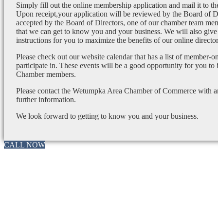
Simply fill out the online membership application and mail it to 
Upon receipt,your application will be reviewed by the Board of 
accepted by the Board of Directors, one of our chamber team mem
that we can get to know you and your business. We will also give
instructions for you to maximize the benefits of our online director
Please check out our website calendar that has a list of member-on
participate in. These events will be a good opportunity for you to
Chamber members.
Please contact the Wetumpka Area Chamber of Commerce with any
further information.
We look forward to getting to know you and your business.
CALL NOW
Go
to
Top