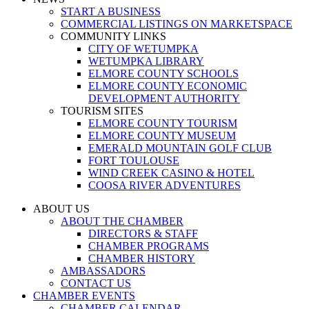
START A BUSINESS
COMMERCIAL LISTINGS ON MARKETSPACE
COMMUNITY LINKS
CITY OF WETUMPKA
WETUMPKA LIBRARY
ELMORE COUNTY SCHOOLS
ELMORE COUNTY ECONOMIC
DEVELOPMENT AUTHORITY
TOURISM SITES
ELMORE COUNTY TOURISM
ELMORE COUNTY MUSEUM
EMERALD MOUNTAIN GOLF CLUB
FORT TOULOUSE
WIND CREEK CASINO & HOTEL
COOSA RIVER ADVENTURES
ABOUT US
ABOUT THE CHAMBER
DIRECTORS & STAFF
CHAMBER PROGRAMS
CHAMBER HISTORY
AMBASSADORS
CONTACT US
CHAMBER EVENTS
CHAMBER CALENDAR