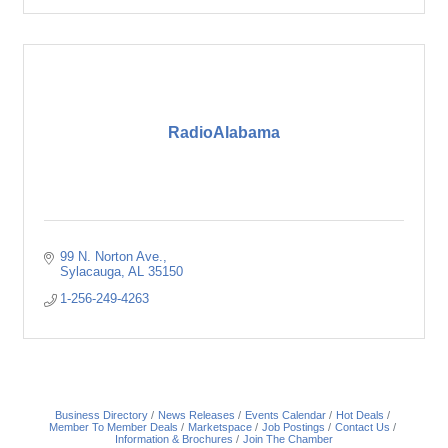
RadioAlabama
99 N. Norton Ave.
Sylacauga
AL
35150
1-256-249-4263
Business Directory
News Releases
Events Calendar
Hot Deals
Member To Member Deals
Marketspace
Job Postings
Contact Us
Information & Brochures
Join The Chamber