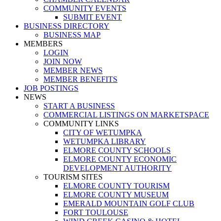
COMMUNITY EVENTS
SUBMIT EVENT
BUSINESS DIRECTORY
BUSINESS MAP
MEMBERS
LOGIN
JOIN NOW
MEMBER NEWS
MEMBER BENEFITS
JOB POSTINGS
NEWS
START A BUSINESS
COMMERCIAL LISTINGS ON MARKETSPACE
COMMUNITY LINKS
CITY OF WETUMPKA
WETUMPKA LIBRARY
ELMORE COUNTY SCHOOLS
ELMORE COUNTY ECONOMIC
DEVELOPMENT AUTHORITY
TOURISM SITES
ELMORE COUNTY TOURISM
ELMORE COUNTY MUSEUM
EMERALD MOUNTAIN GOLF CLUB
FORT TOULOUSE