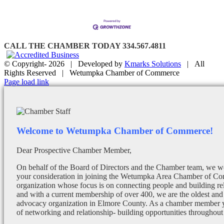
CALL THE CHAMBER TODAY 334.567.4811
© Copyright-
2026 | Developed by
Kmarks Solutions
| All
Rights Reserved | Wetumpka Chamber of Commerce
Facebook
X
Instagram
Email
Page load link
Welcome to Wetumpka Chamber of Commerce!
Dear Prospective Chamber Member,
On behalf of the Board of Directors and the Chamber team, we wo
your consideration in joining the Wetumpka Area Chamber of Co
organization whose focus is on connecting people and building re
and with a current membership of over 400, we are the oldest and 
advocacy organization in Elmore County. As a chamber member yo
of networking and relationship- building opportunities throughout 