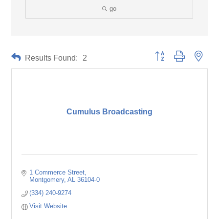
go
Button group with neste
Results Found:
2
Cumulus Broadcasting
1 Commerce Street
Montgomery
AL
36104-0
(334) 240-9274
Visit Website