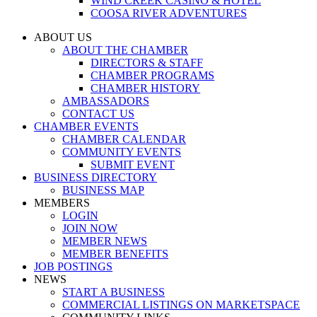
WIND CREEK CASINO & HOTEL
COOSA RIVER ADVENTURES
ABOUT US
ABOUT THE CHAMBER
DIRECTORS & STAFF
CHAMBER PROGRAMS
CHAMBER HISTORY
AMBASSADORS
CONTACT US
CHAMBER EVENTS
CHAMBER CALENDAR
COMMUNITY EVENTS
SUBMIT EVENT
BUSINESS DIRECTORY
BUSINESS MAP
MEMBERS
LOGIN
JOIN NOW
MEMBER NEWS
MEMBER BENEFITS
JOB POSTINGS
NEWS
START A BUSINESS
COMMERCIAL LISTINGS ON MARKETSPACE