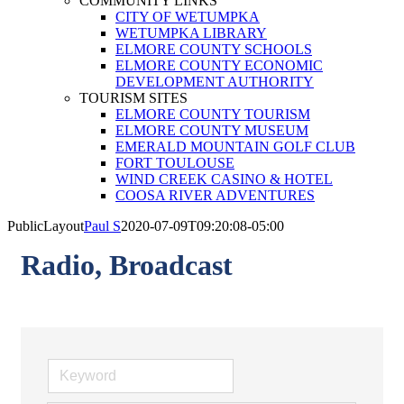
COMMUNITY LINKS
CITY OF WETUMPKA
WETUMPKA LIBRARY
ELMORE COUNTY SCHOOLS
ELMORE COUNTY ECONOMIC
DEVELOPMENT AUTHORITY
TOURISM SITES
ELMORE COUNTY TOURISM
ELMORE COUNTY MUSEUM
EMERALD MOUNTAIN GOLF CLUB
FORT TOULOUSE
WIND CREEK CASINO & HOTEL
COOSA RIVER ADVENTURES
PublicLayout
Paul S
2020-07-09T09:20:08-05:00
Radio, Broadcast