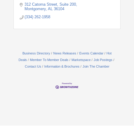
312 Catoma Street
Suite 200
Montgomery
AL
36104
(334) 262-1958
Business Directory
News Releases
Events Calendar
Hot
Deals
Member To Member Deals
Marketspace
Job Postings
Contact Us
Information & Brochures
Join The Chamber