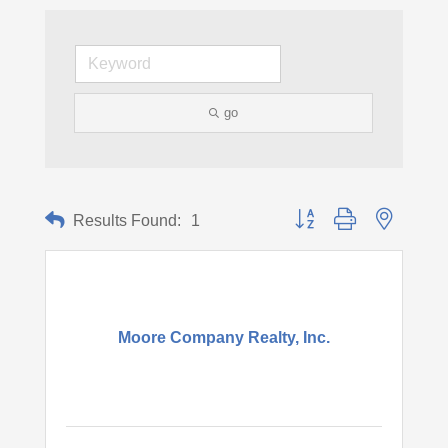
go
Button group with nested d
Results Found:
1
Moore Company Realty, Inc.