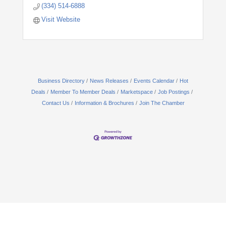
(334) 514-6888
Visit Website
Business Directory
News Releases
Events Calendar
Hot
Deals
Member To Member Deals
Marketspace
Job Postings
Contact Us
Information & Brochures
Join The Chamber