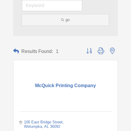
go
Button group with nested d
Results Found:
1
McQuick Printing Company
106 East Bridge Street
Wetumpka
AL
36092