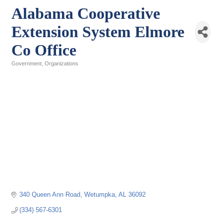
Alabama Cooperative
Extension System Elmore
Co Office
Government
Organizations
Categories
340 Queen Ann Road
Wetumpka
AL
36092
(334) 567-6301