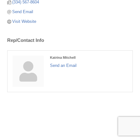
(334) 567-8604
Send Email
Visit Website
Rep/Contact Info
Katrina Mitchell
Send an Email