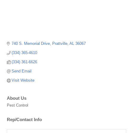
740 S. Memorial Drive
Prattville
AL
36067
(334) 365-4610
(334) 361-6626
Send Email
Visit Website
About Us
Pest Control
Rep/Contact Info