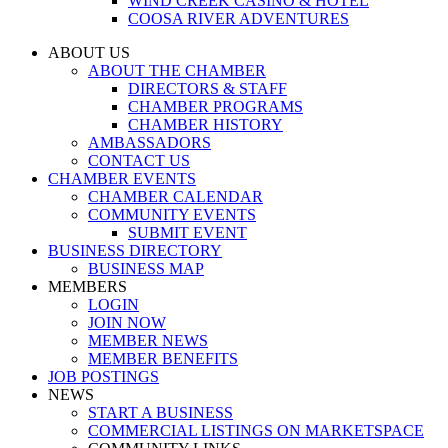
WIND CREEK CASINO & HOTEL
COOSA RIVER ADVENTURES
ABOUT US
ABOUT THE CHAMBER
DIRECTORS & STAFF
CHAMBER PROGRAMS
CHAMBER HISTORY
AMBASSADORS
CONTACT US
CHAMBER EVENTS
CHAMBER CALENDAR
COMMUNITY EVENTS
SUBMIT EVENT
BUSINESS DIRECTORY
BUSINESS MAP
MEMBERS
LOGIN
JOIN NOW
MEMBER NEWS
MEMBER BENEFITS
JOB POSTINGS
NEWS
START A BUSINESS
COMMERCIAL LISTINGS ON MARKETSPACE