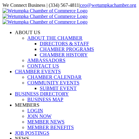
Skip
We Connect Business | (334) 567-4811
|
ceo@wetumpkachamber.org
to
Facebook
X
Instagram
Email
content
ABOUT US
ABOUT THE CHAMBER
DIRECTORS & STAFF
CHAMBER PROGRAMS
CHAMBER HISTORY
AMBASSADORS
CONTACT US
CHAMBER EVENTS
CHAMBER CALENDAR
COMMUNITY EVENTS
SUBMIT EVENT
BUSINESS DIRECTORY
BUSINESS MAP
MEMBERS
LOGIN
JOIN NOW
MEMBER NEWS
MEMBER BENEFITS
JOB POSTINGS
NEWS