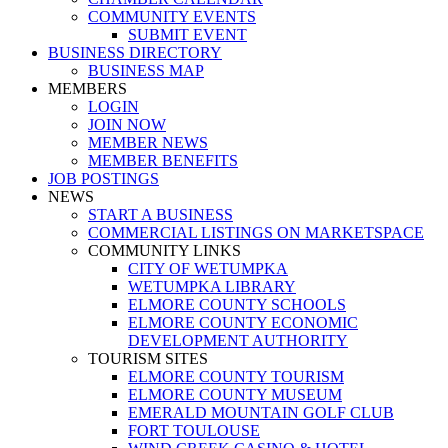
COMMUNITY EVENTS
SUBMIT EVENT
BUSINESS DIRECTORY
BUSINESS MAP
MEMBERS
LOGIN
JOIN NOW
MEMBER NEWS
MEMBER BENEFITS
JOB POSTINGS
NEWS
START A BUSINESS
COMMERCIAL LISTINGS ON MARKETSPACE
COMMUNITY LINKS
CITY OF WETUMPKA
WETUMPKA LIBRARY
ELMORE COUNTY SCHOOLS
ELMORE COUNTY ECONOMIC
DEVELOPMENT AUTHORITY
TOURISM SITES
ELMORE COUNTY TOURISM
ELMORE COUNTY MUSEUM
EMERALD MOUNTAIN GOLF CLUB
FORT TOULOUSE