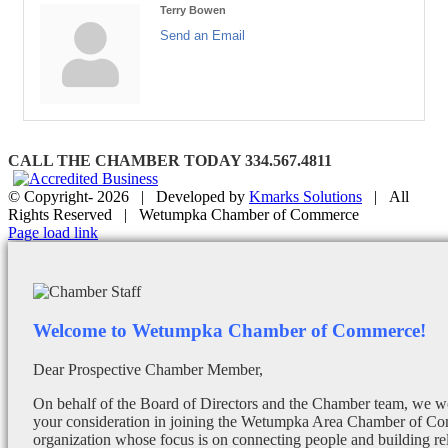
Terry Bowen
Send an Email
CALL THE CHAMBER TODAY 334.567.4811
© Copyright-
2026 | Developed by
Kmarks Solutions
| All
Rights Reserved | Wetumpka Chamber of Commerce
Facebook
X
Instagram
Email
Page load link
Welcome to Wetumpka Chamber of Commerce!
Dear Prospective Chamber Member,
On behalf of the Board of Directors and the Chamber team, we wo
your consideration in joining the Wetumpka Area Chamber of Co
organization whose focus is on connecting people and building re