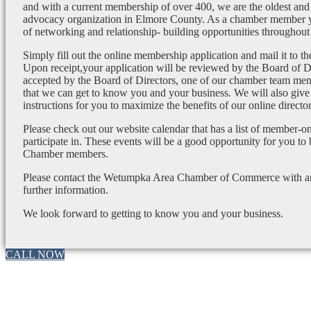
and with a current membership of over 400, we are the oldest and 
advocacy organization in Elmore County. As a chamber member yo
of networking and relationship- building opportunities throughout 
Simply fill out the online membership application and mail it to 
Upon receipt,your application will be reviewed by the Board of 
accepted by the Board of Directors, one of our chamber team mem
that we can get to know you and your business. We will also give
instructions for you to maximize the benefits of our online director
Please check out our website calendar that has a list of member-on
participate in. These events will be a good opportunity for you to
Chamber members.
Please contact the Wetumpka Area Chamber of Commerce with any
further information.
We look forward to getting to know you and your business.
CALL NOW
Go
to
Top