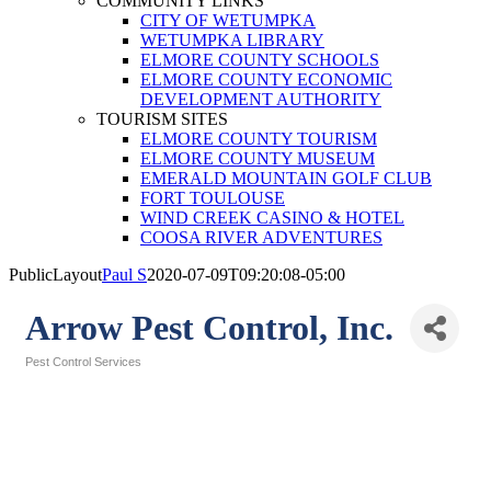
COMMUNITY LINKS
CITY OF WETUMPKA
WETUMPKA LIBRARY
ELMORE COUNTY SCHOOLS
ELMORE COUNTY ECONOMIC
DEVELOPMENT AUTHORITY
TOURISM SITES
ELMORE COUNTY TOURISM
ELMORE COUNTY MUSEUM
EMERALD MOUNTAIN GOLF CLUB
FORT TOULOUSE
WIND CREEK CASINO & HOTEL
COOSA RIVER ADVENTURES
PublicLayout
Paul S
2020-07-09T09:20:08-05:00
Arrow Pest Control, Inc.
Pest Control Services
Categories