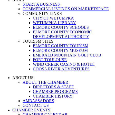
START A BUSINESS
COMMERCIAL LISTINGS ON MARKETSPACE
COMMUNITY LINKS
CITY OF WETUMPKA
WETUMPKA LIBRARY
ELMORE COUNTY SCHOOLS
ELMORE COUNTY ECONOMIC
DEVELOPMENT AUTHORITY
TOURISM SITES
ELMORE COUNTY TOURISM
ELMORE COUNTY MUSEUM
EMERALD MOUNTAIN GOLF CLUB
FORT TOULOUSE
WIND CREEK CASINO & HOTEL
COOSA RIVER ADVENTURES
ABOUT US
ABOUT THE CHAMBER
DIRECTORS & STAFF
CHAMBER PROGRAMS
CHAMBER HISTORY
AMBASSADORS
CONTACT US
CHAMBER EVENTS
CHAMBER CALENDAR