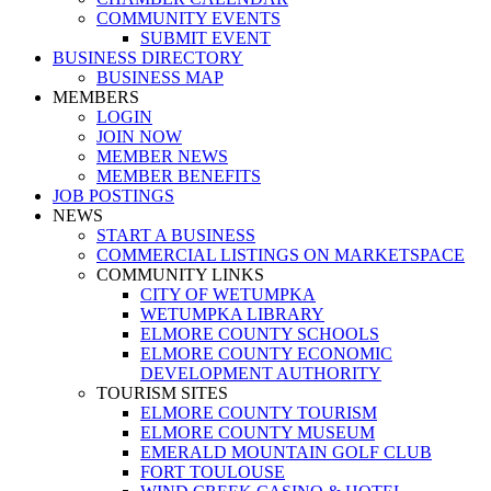
COMMUNITY EVENTS
SUBMIT EVENT
BUSINESS DIRECTORY
BUSINESS MAP
MEMBERS
LOGIN
JOIN NOW
MEMBER NEWS
MEMBER BENEFITS
JOB POSTINGS
NEWS
START A BUSINESS
COMMERCIAL LISTINGS ON MARKETSPACE
COMMUNITY LINKS
CITY OF WETUMPKA
WETUMPKA LIBRARY
ELMORE COUNTY SCHOOLS
ELMORE COUNTY ECONOMIC
DEVELOPMENT AUTHORITY
TOURISM SITES
ELMORE COUNTY TOURISM
ELMORE COUNTY MUSEUM
EMERALD MOUNTAIN GOLF CLUB
FORT TOULOUSE