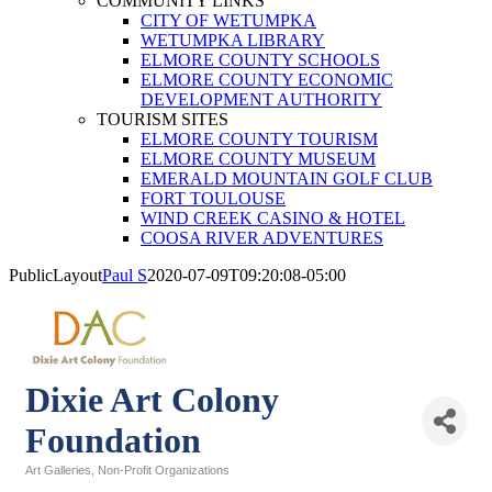
COMMUNITY LINKS
CITY OF WETUMPKA
WETUMPKA LIBRARY
ELMORE COUNTY SCHOOLS
ELMORE COUNTY ECONOMIC
DEVELOPMENT AUTHORITY
TOURISM SITES
ELMORE COUNTY TOURISM
ELMORE COUNTY MUSEUM
EMERALD MOUNTAIN GOLF CLUB
FORT TOULOUSE
WIND CREEK CASINO & HOTEL
COOSA RIVER ADVENTURES
PublicLayout
Paul S
2020-07-09T09:20:08-05:00
Dixie Art Colony
Foundation
Art Galleries
Non-Profit Organizations
Categories