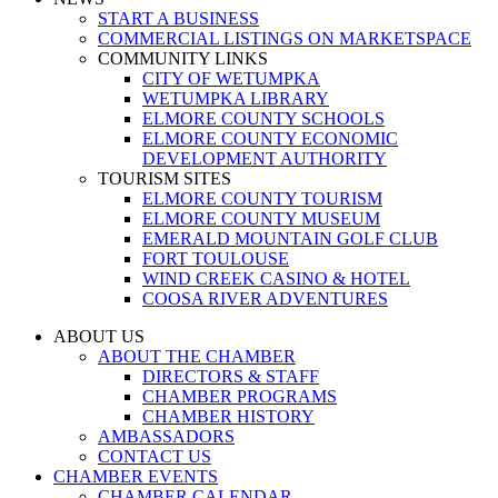
START A BUSINESS
COMMERCIAL LISTINGS ON MARKETSPACE
COMMUNITY LINKS
CITY OF WETUMPKA
WETUMPKA LIBRARY
ELMORE COUNTY SCHOOLS
ELMORE COUNTY ECONOMIC
DEVELOPMENT AUTHORITY
TOURISM SITES
ELMORE COUNTY TOURISM
ELMORE COUNTY MUSEUM
EMERALD MOUNTAIN GOLF CLUB
FORT TOULOUSE
WIND CREEK CASINO & HOTEL
COOSA RIVER ADVENTURES
ABOUT US
ABOUT THE CHAMBER
DIRECTORS & STAFF
CHAMBER PROGRAMS
CHAMBER HISTORY
AMBASSADORS
CONTACT US
CHAMBER EVENTS
CHAMBER CALENDAR