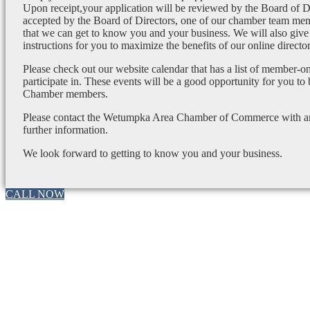
Upon receipt,your application will be reviewed by the Board of 
accepted by the Board of Directors, one of our chamber team mem
that we can get to know you and your business. We will also give
instructions for you to maximize the benefits of our online director
Please check out our website calendar that has a list of member-on
participate in. These events will be a good opportunity for you to
Chamber members.
Please contact the Wetumpka Area Chamber of Commerce with any
further information.
We look forward to getting to know you and your business.
CALL NOW
Go
to
Top