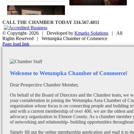
CALL THE CHAMBER TODAY 334.567.4811
© Copyright-
2026 | Developed by
Kmarks Solutions
| All
Rights Reserved | Wetumpka Chamber of Commerce
Facebook
X
Instagram
Email
Page load link
Welcome to Wetumpka Chamber of Commerce!
Dear Prospective Chamber Member,
On behalf of the Board of Directors and the Chamber team, we wo
your consideration in joining the Wetumpka Area Chamber of Co
organization whose focus is on connecting people and building re
and with a current membership of over 400, we are the oldest and 
advocacy organization in Elmore County. As a chamber member yo
of networking and relationship- building opportunities throughout 
Simply fill out the online membership application and mail it to 