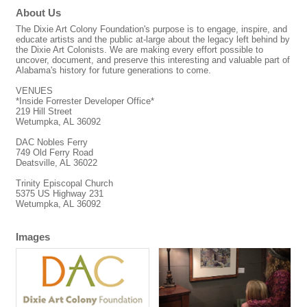
About Us
The Dixie Art Colony Foundation's purpose is to engage, inspire, and
educate artists and the public at-large about the legacy left behind by
the Dixie Art Colonists. We are making every effort possible to
uncover, document, and preserve this interesting and valuable part of
Alabama's history for future generations to come.
VENUES
*Inside Forrester Developer Office*
219 Hill Street
Wetumpka, AL 36092
DAC Nobles Ferry
749 Old Ferry Road
Deatsville, AL 36022
Trinity Episcopal Church
5375 US Highway 231
Wetumpka, AL 36092
Images