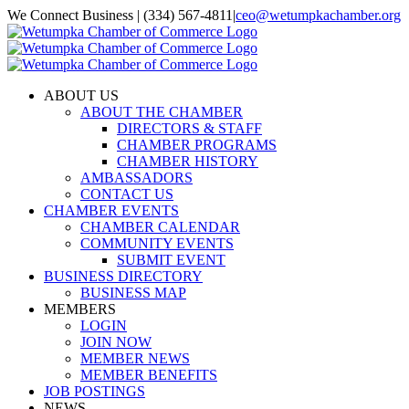
Skip
We Connect Business | (334) 567-4811
|
ceo@wetumpkachamber.org
to
Facebook
X
Instagram
Email
content
ABOUT US
ABOUT THE CHAMBER
DIRECTORS & STAFF
CHAMBER PROGRAMS
CHAMBER HISTORY
AMBASSADORS
CONTACT US
CHAMBER EVENTS
CHAMBER CALENDAR
COMMUNITY EVENTS
SUBMIT EVENT
BUSINESS DIRECTORY
BUSINESS MAP
MEMBERS
LOGIN
JOIN NOW
MEMBER NEWS
MEMBER BENEFITS
JOB POSTINGS
NEWS