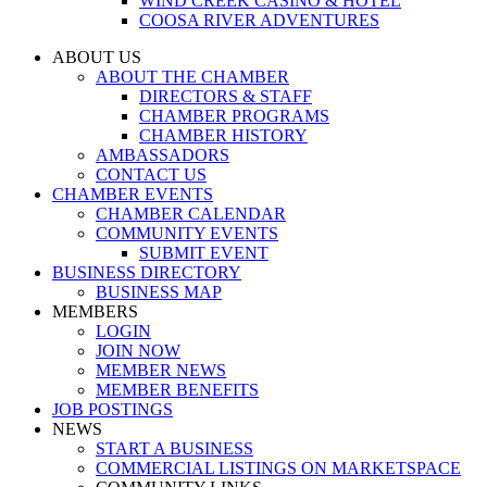
WIND CREEK CASINO & HOTEL
COOSA RIVER ADVENTURES
ABOUT US
ABOUT THE CHAMBER
DIRECTORS & STAFF
CHAMBER PROGRAMS
CHAMBER HISTORY
AMBASSADORS
CONTACT US
CHAMBER EVENTS
CHAMBER CALENDAR
COMMUNITY EVENTS
SUBMIT EVENT
BUSINESS DIRECTORY
BUSINESS MAP
MEMBERS
LOGIN
JOIN NOW
MEMBER NEWS
MEMBER BENEFITS
JOB POSTINGS
NEWS
START A BUSINESS
COMMERCIAL LISTINGS ON MARKETSPACE