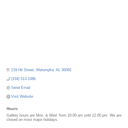
219 Hil Street
Wetumpka
AL
36092
(334) 513-1086
Send Email
Visit Website
Hours:
Gallery hours are Mon. & Wed. from 10:00 am until 12:00 pm. We are
closed on most major holidays.