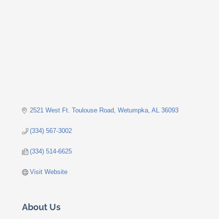
2521 West Ft. Toulouse Road
Wetumpka
AL
36093
(334) 567-3002
(334) 514-6625
Visit Website
About Us