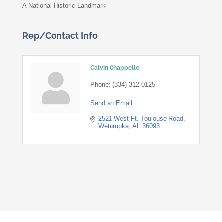
A National Historic Landmark
Rep/Contact Info
Calvin Chappelle
Phone:
(334) 312-0125
Send an Email
2521 West Ft. Toulouse Road
Wetumpka
AL
36093