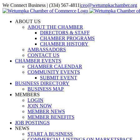
Skip
We Connect Business | (334) 567-4811
|
ceo@wetumpkachamber.org
to
Facebook
X
Instagram
Email
content
ABOUT US
ABOUT THE CHAMBER
DIRECTORS & STAFF
CHAMBER PROGRAMS
CHAMBER HISTORY
AMBASSADORS
CONTACT US
CHAMBER EVENTS
CHAMBER CALENDAR
COMMUNITY EVENTS
SUBMIT EVENT
BUSINESS DIRECTORY
BUSINESS MAP
MEMBERS
LOGIN
JOIN NOW
MEMBER NEWS
MEMBER BENEFITS
JOB POSTINGS
NEWS
START A BUSINESS
COMMERCIAL LISTINGS ON MARKETSPACE