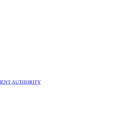
ENT AUTHORITY