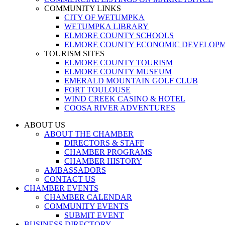
COMMUNITY LINKS
CITY OF WETUMPKA
WETUMPKA LIBRARY
ELMORE COUNTY SCHOOLS
ELMORE COUNTY ECONOMIC DEVELOPM
TOURISM SITES
ELMORE COUNTY TOURISM
ELMORE COUNTY MUSEUM
EMERALD MOUNTAIN GOLF CLUB
FORT TOULOUSE
WIND CREEK CASINO & HOTEL
COOSA RIVER ADVENTURES
ABOUT US
ABOUT THE CHAMBER
DIRECTORS & STAFF
CHAMBER PROGRAMS
CHAMBER HISTORY
AMBASSADORS
CONTACT US
CHAMBER EVENTS
CHAMBER CALENDAR
COMMUNITY EVENTS
SUBMIT EVENT
BUSINESS DIRECTORY