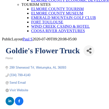
ELMORE COUNTY ECONOMIC DEVELOPM
TOURISM SITES
ELMORE COUNTY TOURISM
ELMORE COUNTY MUSEUM
EMERALD MOUNTAIN GOLF CLUB
FORT TOULOUSE
WIND CREEK CASINO & HOTEL
COOSA RIVER ADVENTURES
PublicLayout
Paul S
2020-07-09T09:20:08-05:00
Goldie's Flower Truck
Florist
Categories
299 Sherwood Trl
Wetumpka
AL
36093
(334) 799-4140
Send Email
Visit Website