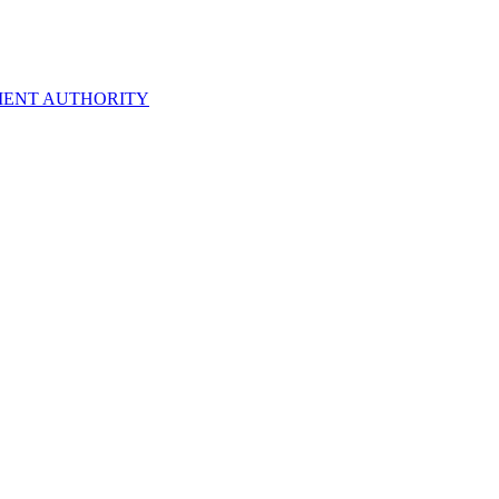
ENT AUTHORITY