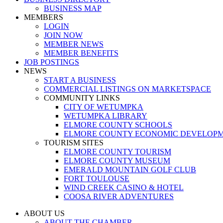
BUSINESS MAP
MEMBERS
LOGIN
JOIN NOW
MEMBER NEWS
MEMBER BENEFITS
JOB POSTINGS
NEWS
START A BUSINESS
COMMERCIAL LISTINGS ON MARKETSPACE
COMMUNITY LINKS
CITY OF WETUMPKA
WETUMPKA LIBRARY
ELMORE COUNTY SCHOOLS
ELMORE COUNTY ECONOMIC DEVELOPM
TOURISM SITES
ELMORE COUNTY TOURISM
ELMORE COUNTY MUSEUM
EMERALD MOUNTAIN GOLF CLUB
FORT TOULOUSE
WIND CREEK CASINO & HOTEL
COOSA RIVER ADVENTURES
ABOUT US
ABOUT THE CHAMBER