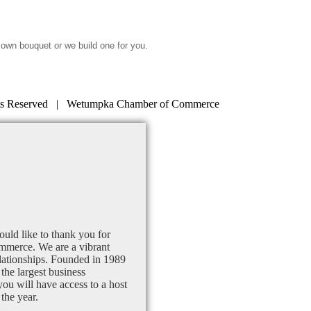
 own bouquet or we build one for you.
s Reserved | Wetumpka Chamber of Commerce
uld like to thank you for
mmerce. We are a vibrant
lationships. Founded in 1989
the largest business
u will have access to a host
the year.