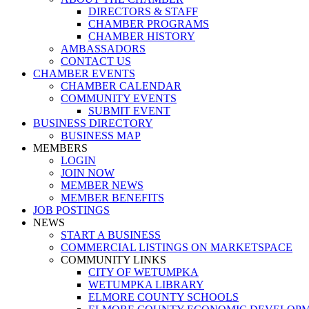
DIRECTORS & STAFF
CHAMBER PROGRAMS
CHAMBER HISTORY
AMBASSADORS
CONTACT US
CHAMBER EVENTS
CHAMBER CALENDAR
COMMUNITY EVENTS
SUBMIT EVENT
BUSINESS DIRECTORY
BUSINESS MAP
MEMBERS
LOGIN
JOIN NOW
MEMBER NEWS
MEMBER BENEFITS
JOB POSTINGS
NEWS
START A BUSINESS
COMMERCIAL LISTINGS ON MARKETSPACE
COMMUNITY LINKS
CITY OF WETUMPKA
WETUMPKA LIBRARY
ELMORE COUNTY SCHOOLS