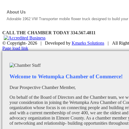
About Us
Adorable 1962 VW Transporter mobile flower truck designed to build your
CALL THE CHAMBER TODAY 334.567.4811
© Copyright-
2026 | Developed by
Kmarks Solutions
| All Right
Facebook
X
Instagram
Email
Page load link
Welcome to Wetumpka Chamber of Commerce!
Dear Prospective Chamber Member,
On behalf of the Board of Directors and the Chamber team, we wo
your consideration in joining the Wetumpka Area Chamber of Co
organization whose focus is on connecting people and building re
and with a current membership of over 400, we are the oldest and 
advocacy organization in Elmore County. As a chamber member yo
of networking and relationship- building opportunities throughout 