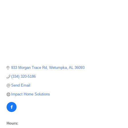
933 Morgan Trace Rd
Wetumpka
AL
36093
(334) 320-5186
Send Email
Impact Home Solutions
Hours: