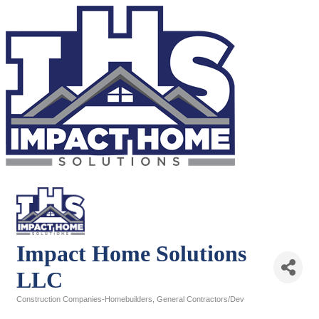
Impact Home Solutions
LLC
Construction Companies-Homebuilders, General Contractors/Dev
Categories