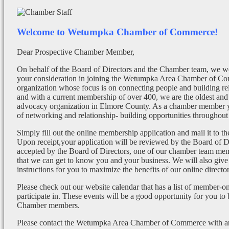
Welcome to Wetumpka Chamber of Commerce!
Dear Prospective Chamber Member,
On behalf of the Board of Directors and the Chamber team, we wo
your consideration in joining the Wetumpka Area Chamber of Co
organization whose focus is on connecting people and building re
and with a current membership of over 400, we are the oldest and 
advocacy organization in Elmore County. As a chamber member yo
of networking and relationship- building opportunities throughout 
Simply fill out the online membership application and mail it to 
Upon receipt,your application will be reviewed by the Board of 
accepted by the Board of Directors, one of our chamber team mem
that we can get to know you and your business. We will also give
instructions for you to maximize the benefits of our online director
Please check out our website calendar that has a list of member-on
participate in. These events will be a good opportunity for you to
Chamber members.
Please contact the Wetumpka Area Chamber of Commerce with any