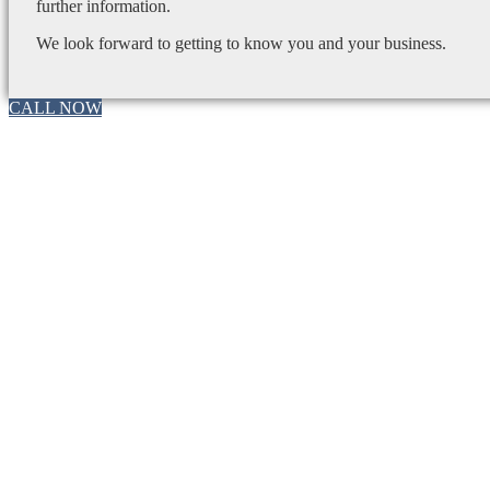
further information.
We look forward to getting to know you and your business.
CALL NOW
Go
to
Top