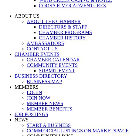
WIND CREEK CASINO & HOTEL
COOSA RIVER ADVENTURES
ABOUT US
ABOUT THE CHAMBER
DIRECTORS & STAFF
CHAMBER PROGRAMS
CHAMBER HISTORY
AMBASSADORS
CONTACT US
CHAMBER EVENTS
CHAMBER CALENDAR
COMMUNITY EVENTS
SUBMIT EVENT
BUSINESS DIRECTORY
BUSINESS MAP
MEMBERS
LOGIN
JOIN NOW
MEMBER NEWS
MEMBER BENEFITS
JOB POSTINGS
NEWS
START A BUSINESS
COMMERCIAL LISTINGS ON MARKETSPACE