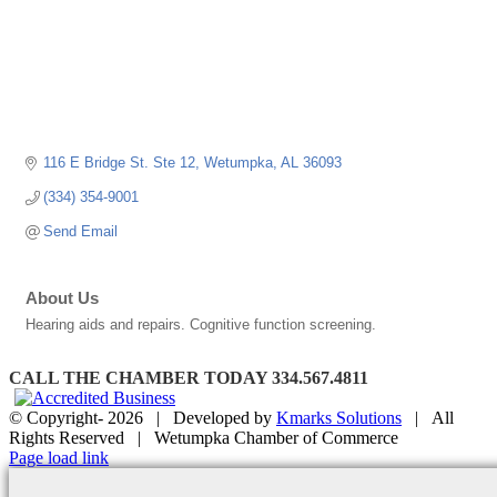
116 E Bridge St. Ste 12
Wetumpka
AL
36093
(334) 354-9001
Send Email
About Us
Hearing aids and repairs. Cognitive function screening.
CALL THE CHAMBER TODAY 334.567.4811
© Copyright-
2026 | Developed by
Kmarks Solutions
| All
Rights Reserved | Wetumpka Chamber of Commerce
Facebook
X
Instagram
Email
Page load link