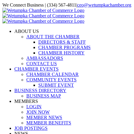
Skip
We Connect Business | (334) 567-4811
|
ceo@wetumpkachamber.org
to
Facebook
X
Instagram
Email
content
ABOUT US
ABOUT THE CHAMBER
DIRECTORS & STAFF
CHAMBER PROGRAMS
CHAMBER HISTORY
AMBASSADORS
CONTACT US
CHAMBER EVENTS
CHAMBER CALENDAR
COMMUNITY EVENTS
SUBMIT EVENT
BUSINESS DIRECTORY
BUSINESS MAP
MEMBERS
LOGIN
JOIN NOW
MEMBER NEWS
MEMBER BENEFITS
JOB POSTINGS
NEWS