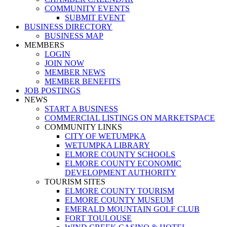
COMMUNITY EVENTS
SUBMIT EVENT
BUSINESS DIRECTORY
BUSINESS MAP
MEMBERS
LOGIN
JOIN NOW
MEMBER NEWS
MEMBER BENEFITS
JOB POSTINGS
NEWS
START A BUSINESS
COMMERCIAL LISTINGS ON MARKETSPACE
COMMUNITY LINKS
CITY OF WETUMPKA
WETUMPKA LIBRARY
ELMORE COUNTY SCHOOLS
ELMORE COUNTY ECONOMIC
DEVELOPMENT AUTHORITY
TOURISM SITES
ELMORE COUNTY TOURISM
ELMORE COUNTY MUSEUM
EMERALD MOUNTAIN GOLF CLUB
FORT TOULOUSE