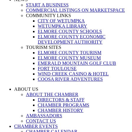
START A BUSINESS
COMMERCIAL LISTINGS ON MARKETSPACE
COMMUNITY LINKS
CITY OF WETUMPKA
WETUMPKA LIBRARY
ELMORE COUNTY SCHOOLS
ELMORE COUNTY ECONOMIC
DEVELOPMENT AUTHORITY
TOURISM SITES
ELMORE COUNTY TOURISM
ELMORE COUNTY MUSEUM
EMERALD MOUNTAIN GOLF CLUB
FORT TOULOUSE
WIND CREEK CASINO & HOTEL
COOSA RIVER ADVENTURES
ABOUT US
ABOUT THE CHAMBER
DIRECTORS & STAFF
CHAMBER PROGRAMS
CHAMBER HISTORY
AMBASSADORS
CONTACT US
CHAMBER EVENTS
CHAMBER CALENDAR