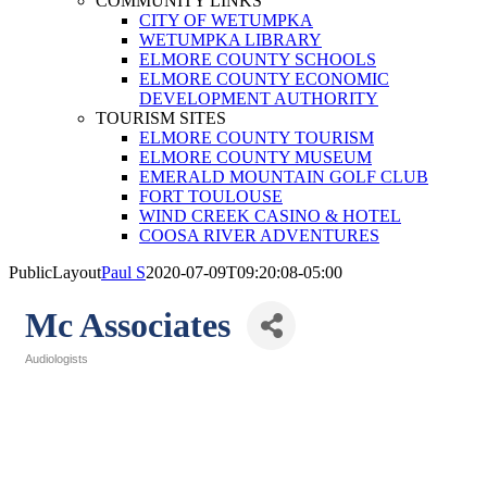
COMMUNITY LINKS
CITY OF WETUMPKA
WETUMPKA LIBRARY
ELMORE COUNTY SCHOOLS
ELMORE COUNTY ECONOMIC
DEVELOPMENT AUTHORITY
TOURISM SITES
ELMORE COUNTY TOURISM
ELMORE COUNTY MUSEUM
EMERALD MOUNTAIN GOLF CLUB
FORT TOULOUSE
WIND CREEK CASINO & HOTEL
COOSA RIVER ADVENTURES
PublicLayout
Paul S
2020-07-09T09:20:08-05:00
Mc Associates
Audiologists
Categories