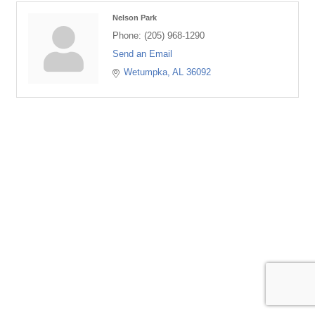
Nelson Park
Phone:
(205) 968-1290
Send an Email
Wetumpka
AL
36092