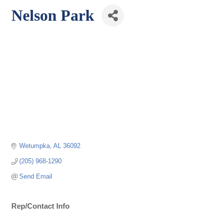
Nelson Park
Wetumpka
AL
36092
(205) 968-1290
Send Email
Rep/Contact Info