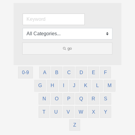
go
0-9
A
B
C
D
E
F
G
H
I
J
K
L
M
N
O
P
Q
R
S
T
U
V
W
X
Y
Z