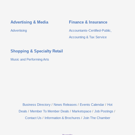
Advertising & Media
Finance & Insurance
Advertising
Accountants-Certified-Public,
Accounting & Tax Service
Shopping & Specialty Retail
Music and Performing Arts
Business Directory
News Releases
Events Calendar
Hot
Deals
Member To Member Deals
Marketspace
Job Postings
Contact Us
Information & Brochures
Join The Chamber