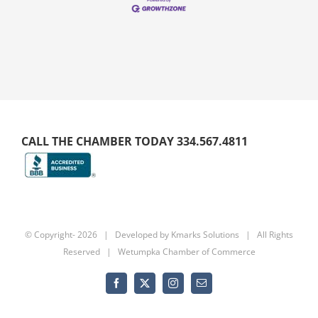
CALL THE CHAMBER TODAY 334.567.4811
© Copyright-
2026 | Developed by
Kmarks Solutions
| All Rights
Reserved | Wetumpka Chamber of Commerce
Facebook
X
Instagram
Email