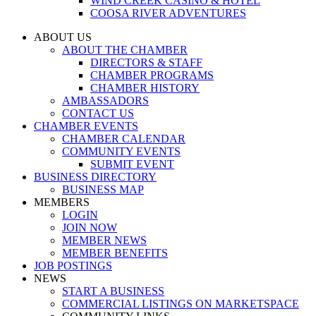
WIND CREEK CASINO & HOTEL
COOSA RIVER ADVENTURES
ABOUT US
ABOUT THE CHAMBER
DIRECTORS & STAFF
CHAMBER PROGRAMS
CHAMBER HISTORY
AMBASSADORS
CONTACT US
CHAMBER EVENTS
CHAMBER CALENDAR
COMMUNITY EVENTS
SUBMIT EVENT
BUSINESS DIRECTORY
BUSINESS MAP
MEMBERS
LOGIN
JOIN NOW
MEMBER NEWS
MEMBER BENEFITS
JOB POSTINGS
NEWS
START A BUSINESS
COMMERCIAL LISTINGS ON MARKETSPACE