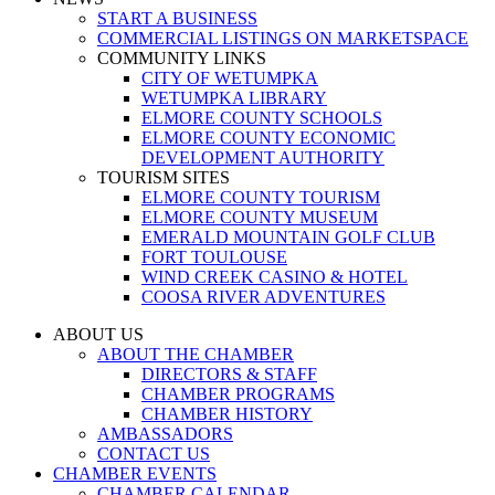
START A BUSINESS
COMMERCIAL LISTINGS ON MARKETSPACE
COMMUNITY LINKS
CITY OF WETUMPKA
WETUMPKA LIBRARY
ELMORE COUNTY SCHOOLS
ELMORE COUNTY ECONOMIC
DEVELOPMENT AUTHORITY
TOURISM SITES
ELMORE COUNTY TOURISM
ELMORE COUNTY MUSEUM
EMERALD MOUNTAIN GOLF CLUB
FORT TOULOUSE
WIND CREEK CASINO & HOTEL
COOSA RIVER ADVENTURES
ABOUT US
ABOUT THE CHAMBER
DIRECTORS & STAFF
CHAMBER PROGRAMS
CHAMBER HISTORY
AMBASSADORS
CONTACT US
CHAMBER EVENTS
CHAMBER CALENDAR