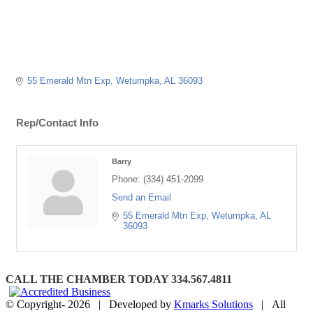
55 Emerald Mtn Exp
Wetumpka
AL
36093
Rep/Contact Info
Barry
Phone:
(334) 451-2099
Send an Email
55 Emerald Mtn Exp
Wetumpka
AL
36093
CALL THE CHAMBER TODAY 334.567.4811
© Copyright-
2026 | Developed by
Kmarks Solutions
| All