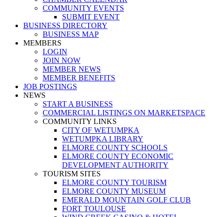
COMMUNITY EVENTS
SUBMIT EVENT
BUSINESS DIRECTORY
BUSINESS MAP
MEMBERS
LOGIN
JOIN NOW
MEMBER NEWS
MEMBER BENEFITS
JOB POSTINGS
NEWS
START A BUSINESS
COMMERCIAL LISTINGS ON MARKETSPACE
COMMUNITY LINKS
CITY OF WETUMPKA
WETUMPKA LIBRARY
ELMORE COUNTY SCHOOLS
ELMORE COUNTY ECONOMIC
DEVELOPMENT AUTHORITY
TOURISM SITES
ELMORE COUNTY TOURISM
ELMORE COUNTY MUSEUM
EMERALD MOUNTAIN GOLF CLUB
FORT TOULOUSE