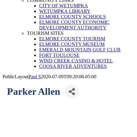
COMMUNITY LINKS
CITY OF WETUMPKA
WETUMPKA LIBRARY
ELMORE COUNTY SCHOOLS
ELMORE COUNTY ECONOMIC
DEVELOPMENT AUTHORITY
TOURISM SITES
ELMORE COUNTY TOURISM
ELMORE COUNTY MUSEUM
EMERALD MOUNTAIN GOLF CLUB
FORT TOULOUSE
WIND CREEK CASINO & HOTEL
COOSA RIVER ADVENTURES
PublicLayout
Paul S
2020-07-09T09:20:08-05:00
Parker Allen