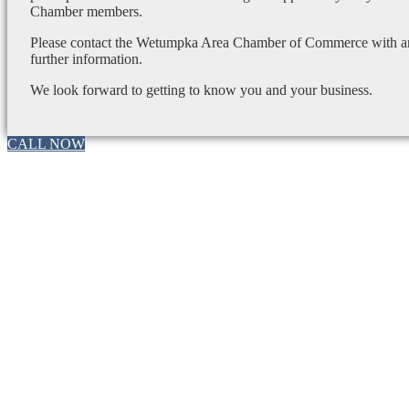
Chamber members.
Please contact the Wetumpka Area Chamber of Commerce with any
further information.
We look forward to getting to know you and your business.
CALL NOW
Go
to
Top