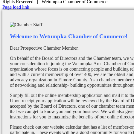
Rights Reserved | Wetumpka Chamber of Commerce
Facebook
X
Instagram
Email
Page load link
Welcome to Wetumpka Chamber of Commerce!
Dear Prospective Chamber Member,
On behalf of the Board of Directors and the Chamber team, we wo
your consideration in joining the Wetumpka Area Chamber of Co
organization whose focus is on connecting people and building re
and with a current membership of over 400, we are the oldest and 
advocacy organization in Elmore County. As a chamber member yo
of networking and relationship- building opportunities throughout 
Simply fill out the online membership application and mail it to 
Upon receipt,your application will be reviewed by the Board of 
accepted by the Board of Directors, one of our chamber team mem
that we can get to know you and your business. We will also give
instructions for you to maximize the benefits of our online director
Please check out our website calendar that has a list of member-on
participate in. These events will be a good opportunity for you to