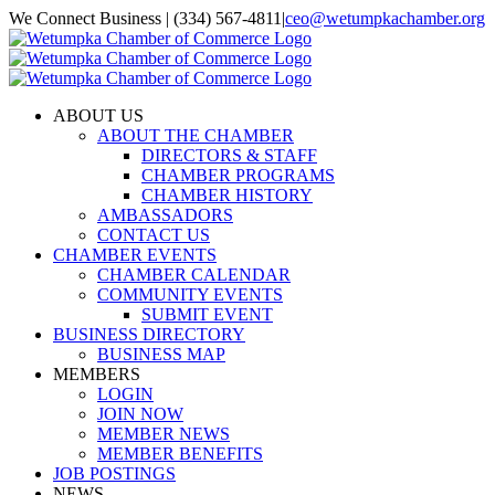
Skip
We Connect Business | (334) 567-4811
|
ceo@wetumpkachamber.org
to
Facebook
X
Instagram
Email
content
ABOUT US
ABOUT THE CHAMBER
DIRECTORS & STAFF
CHAMBER PROGRAMS
CHAMBER HISTORY
AMBASSADORS
CONTACT US
CHAMBER EVENTS
CHAMBER CALENDAR
COMMUNITY EVENTS
SUBMIT EVENT
BUSINESS DIRECTORY
BUSINESS MAP
MEMBERS
LOGIN
JOIN NOW
MEMBER NEWS
MEMBER BENEFITS
JOB POSTINGS
NEWS