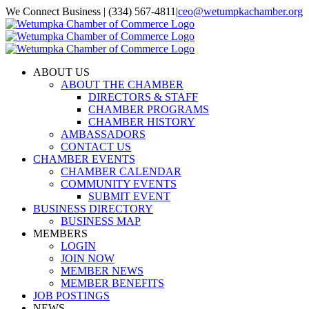
Skip
We Connect Business | (334) 567-4811
|
ceo@wetumpkachamber.org
to
Facebook
X
Instagram
Email
content
ABOUT US
ABOUT THE CHAMBER
DIRECTORS & STAFF
CHAMBER PROGRAMS
CHAMBER HISTORY
AMBASSADORS
CONTACT US
CHAMBER EVENTS
CHAMBER CALENDAR
COMMUNITY EVENTS
SUBMIT EVENT
BUSINESS DIRECTORY
BUSINESS MAP
MEMBERS
LOGIN
JOIN NOW
MEMBER NEWS
MEMBER BENEFITS
JOB POSTINGS
NEWS