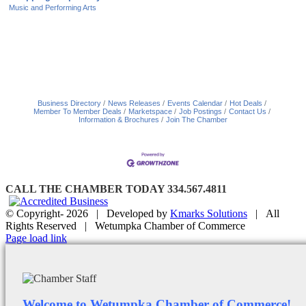
Music and Performing Arts
Business Directory
News Releases
Events Calendar
Hot Deals
Member To Member Deals
Marketspace
Job Postings
Contact Us
Information & Brochures
Join The Chamber
CALL THE CHAMBER TODAY 334.567.4811
© Copyright-
2026 | Developed by
Kmarks Solutions
| All
Rights Reserved | Wetumpka Chamber of Commerce
Facebook
X
Instagram
Email
Page load link
Welcome to Wetumpka Chamber of Commerce!