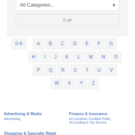
go
0-9
A
B
C
D
E
F
G
H
I
J
K
L
M
N
O
P
Q
R
S
T
U
V
W
X
Y
Z
Advertising & Media
Finance & Insurance
Advertising
Accountants-Certified-Public,
Accounting & Tax Service
Shopping & Specialty Retail