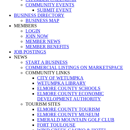
COMMUNITY EVENTS
SUBMIT EVENT
BUSINESS DIRECTORY
BUSINESS MAP
MEMBERS
LOGIN
JOIN NOW
MEMBER NEWS
MEMBER BENEFITS
JOB POSTINGS
NEWS
START A BUSINESS
COMMERCIAL LISTINGS ON MARKETSPACE
COMMUNITY LINKS
CITY OF WETUMPKA
WETUMPKA LIBRARY
ELMORE COUNTY SCHOOLS
ELMORE COUNTY ECONOMIC
DEVELOPMENT AUTHORITY
TOURISM SITES
ELMORE COUNTY TOURISM
ELMORE COUNTY MUSEUM
EMERALD MOUNTAIN GOLF CLUB
FORT TOULOUSE