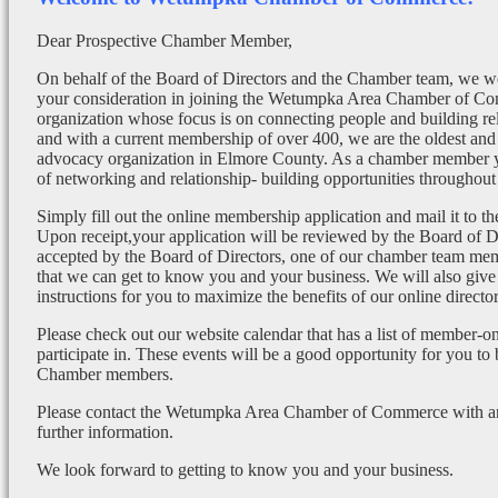
Dear Prospective Chamber Member,
On behalf of the Board of Directors and the Chamber team, we wo
your consideration in joining the Wetumpka Area Chamber of Co
organization whose focus is on connecting people and building re
and with a current membership of over 400, we are the oldest and 
advocacy organization in Elmore County. As a chamber member yo
of networking and relationship- building opportunities throughout 
Simply fill out the online membership application and mail it to 
Upon receipt,your application will be reviewed by the Board of 
accepted by the Board of Directors, one of our chamber team mem
that we can get to know you and your business. We will also give
instructions for you to maximize the benefits of our online director
Please check out our website calendar that has a list of member-on
participate in. These events will be a good opportunity for you to
Chamber members.
Please contact the Wetumpka Area Chamber of Commerce with any
further information.
We look forward to getting to know you and your business.