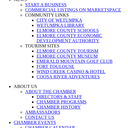
START A BUSINESS
COMMERCIAL LISTINGS ON MARKETSPACE
COMMUNITY LINKS
CITY OF WETUMPKA
WETUMPKA LIBRARY
ELMORE COUNTY SCHOOLS
ELMORE COUNTY ECONOMIC
DEVELOPMENT AUTHORITY
TOURISM SITES
ELMORE COUNTY TOURISM
ELMORE COUNTY MUSEUM
EMERALD MOUNTAIN GOLF CLUB
FORT TOULOUSE
WIND CREEK CASINO & HOTEL
COOSA RIVER ADVENTURES
ABOUT US
ABOUT THE CHAMBER
DIRECTORS & STAFF
CHAMBER PROGRAMS
CHAMBER HISTORY
AMBASSADORS
CONTACT US
CHAMBER EVENTS
CHAMBER CALENDAR