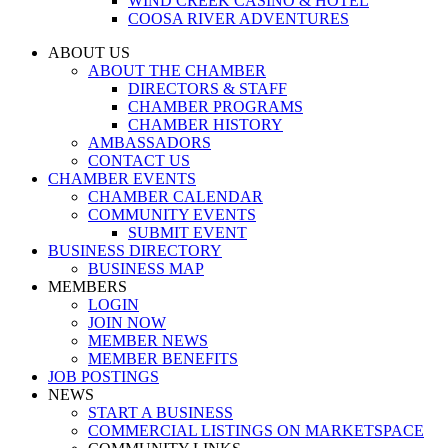
WIND CREEK CASINO & HOTEL
COOSA RIVER ADVENTURES
ABOUT US
ABOUT THE CHAMBER
DIRECTORS & STAFF
CHAMBER PROGRAMS
CHAMBER HISTORY
AMBASSADORS
CONTACT US
CHAMBER EVENTS
CHAMBER CALENDAR
COMMUNITY EVENTS
SUBMIT EVENT
BUSINESS DIRECTORY
BUSINESS MAP
MEMBERS
LOGIN
JOIN NOW
MEMBER NEWS
MEMBER BENEFITS
JOB POSTINGS
NEWS
START A BUSINESS
COMMERCIAL LISTINGS ON MARKETSPACE