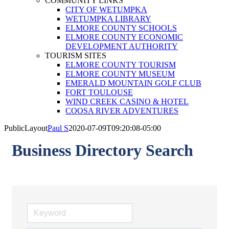
COMMUNITY LINKS
CITY OF WETUMPKA
WETUMPKA LIBRARY
ELMORE COUNTY SCHOOLS
ELMORE COUNTY ECONOMIC
DEVELOPMENT AUTHORITY
TOURISM SITES
ELMORE COUNTY TOURISM
ELMORE COUNTY MUSEUM
EMERALD MOUNTAIN GOLF CLUB
FORT TOULOUSE
WIND CREEK CASINO & HOTEL
COOSA RIVER ADVENTURES
PublicLayout
Paul S
2020-07-09T09:20:08-05:00
Business Directory Search