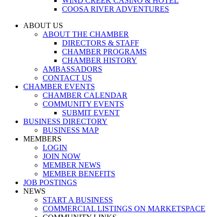
WIND CREEK CASINO & HOTEL
COOSA RIVER ADVENTURES
ABOUT US
ABOUT THE CHAMBER
DIRECTORS & STAFF
CHAMBER PROGRAMS
CHAMBER HISTORY
AMBASSADORS
CONTACT US
CHAMBER EVENTS
CHAMBER CALENDAR
COMMUNITY EVENTS
SUBMIT EVENT
BUSINESS DIRECTORY
BUSINESS MAP
MEMBERS
LOGIN
JOIN NOW
MEMBER NEWS
MEMBER BENEFITS
JOB POSTINGS
NEWS
START A BUSINESS
COMMERCIAL LISTINGS ON MARKETSPACE