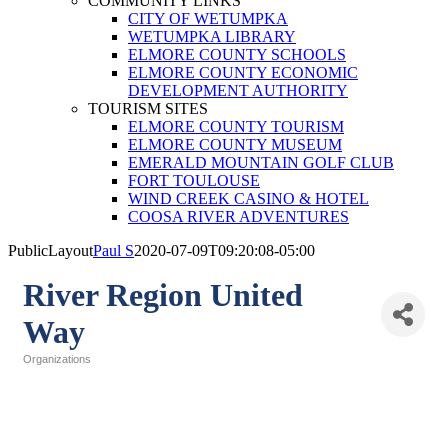
COMMUNITY LINKS
CITY OF WETUMPKA
WETUMPKA LIBRARY
ELMORE COUNTY SCHOOLS
ELMORE COUNTY ECONOMIC
DEVELOPMENT AUTHORITY
TOURISM SITES
ELMORE COUNTY TOURISM
ELMORE COUNTY MUSEUM
EMERALD MOUNTAIN GOLF CLUB
FORT TOULOUSE
WIND CREEK CASINO & HOTEL
COOSA RIVER ADVENTURES
PublicLayout
Paul S
2020-07-09T09:20:08-05:00
River Region United
Way
Organizations
Categories