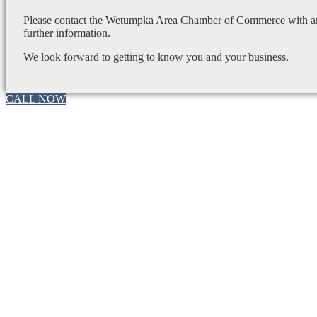
Please contact the Wetumpka Area Chamber of Commerce with any
further information.
We look forward to getting to know you and your business.
CALL NOW
Go
to
Top