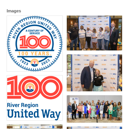
Images