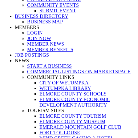
COMMUNITY EVENTS
SUBMIT EVENT
BUSINESS DIRECTORY
BUSINESS MAP
MEMBERS
LOGIN
JOIN NOW
MEMBER NEWS
MEMBER BENEFITS
JOB POSTINGS
NEWS
START A BUSINESS
COMMERCIAL LISTINGS ON MARKETSPACE
COMMUNITY LINKS
CITY OF WETUMPKA
WETUMPKA LIBRARY
ELMORE COUNTY SCHOOLS
ELMORE COUNTY ECONOMIC
DEVELOPMENT AUTHORITY
TOURISM SITES
ELMORE COUNTY TOURISM
ELMORE COUNTY MUSEUM
EMERALD MOUNTAIN GOLF CLUB
FORT TOULOUSE