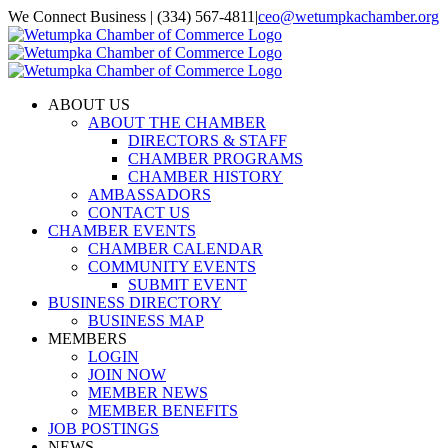
Skip
We Connect Business | (334) 567-4811
|
ceo@wetumpkachamber.org
to
Facebook
X
Instagram
Email
content
ABOUT US
ABOUT THE CHAMBER
DIRECTORS & STAFF
CHAMBER PROGRAMS
CHAMBER HISTORY
AMBASSADORS
CONTACT US
CHAMBER EVENTS
CHAMBER CALENDAR
COMMUNITY EVENTS
SUBMIT EVENT
BUSINESS DIRECTORY
BUSINESS MAP
MEMBERS
LOGIN
JOIN NOW
MEMBER NEWS
MEMBER BENEFITS
JOB POSTINGS
NEWS