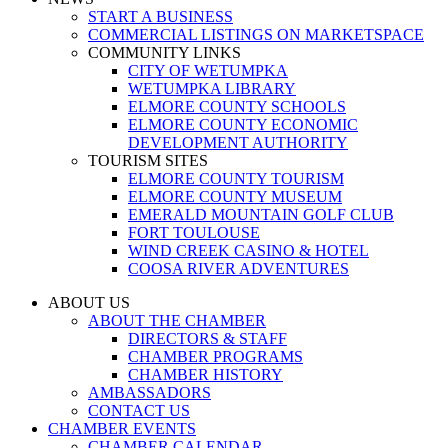
START A BUSINESS
COMMERCIAL LISTINGS ON MARKETSPACE
COMMUNITY LINKS
CITY OF WETUMPKA
WETUMPKA LIBRARY
ELMORE COUNTY SCHOOLS
ELMORE COUNTY ECONOMIC
DEVELOPMENT AUTHORITY
TOURISM SITES
ELMORE COUNTY TOURISM
ELMORE COUNTY MUSEUM
EMERALD MOUNTAIN GOLF CLUB
FORT TOULOUSE
WIND CREEK CASINO & HOTEL
COOSA RIVER ADVENTURES
ABOUT US
ABOUT THE CHAMBER
DIRECTORS & STAFF
CHAMBER PROGRAMS
CHAMBER HISTORY
AMBASSADORS
CONTACT US
CHAMBER EVENTS
CHAMBER CALENDAR