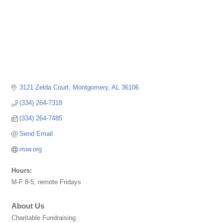
3121 Zelda Court
Montgomery
AL
36106
(334) 264-7318
(334) 264-7485
Send Email
rruw.org
Hours:
M-F 8-5, remote Fridays
About Us
Charitable Fundraising