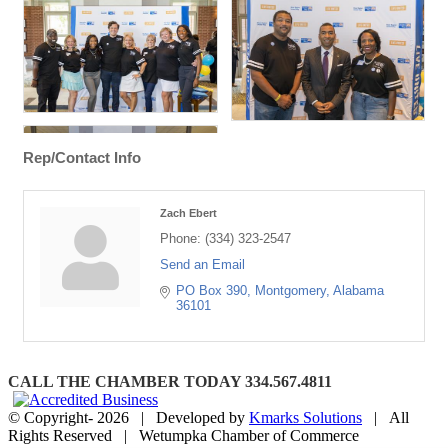
Rep/Contact Info
Zach Ebert
Phone:
(334) 323-2547
Send an Email
PO Box 390
Montgomery
Alabama
36101
CALL THE CHAMBER TODAY 334.567.4811
© Copyright-
2026 | Developed by
Kmarks Solutions
| All
Rights Reserved | Wetumpka Chamber of Commerce