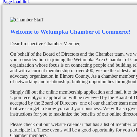
Facebook
X
Instagram
Email
Page load link
Welcome to Wetumpka Chamber of Commerce!
Dear Prospective Chamber Member,
On behalf of the Board of Directors and the Chamber team, we wo
your consideration in joining the Wetumpka Area Chamber of Co
organization whose focus is on connecting people and building re
and with a current membership of over 400, we are the oldest and 
advocacy organization in Elmore County. As a chamber member yo
of networking and relationship- building opportunities throughout 
Simply fill out the online membership application and mail it to 
Upon receipt,your application will be reviewed by the Board of 
accepted by the Board of Directors, one of our chamber team mem
that we can get to know you and your business. We will also give
instructions for you to maximize the benefits of our online director
Please check out our website calendar that has a list of member-on
participate in. These events will be a good opportunity for you to
Chamber members.